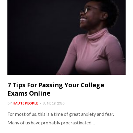
7 Tips For Passing Your College
Exams Online
BY
HAUTE PEOPLE
JUNE 19, 2020
For most of us, this is a time of great anxiety and fear.
Many of us have probably procrastinated…