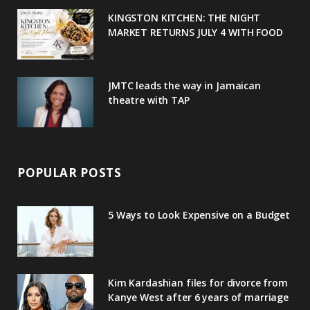
u
m
t
KINGSTON KITCHEN: THE NIGHT
MARKET RETURNS JULY 4 WITH FOOD
s
JMTC leads the way in Jamaican
theatre with TAP
POPULAR POSTS
5 Ways to Look Expensive on a Budget
Kim Kardashian files for divorce from
Kanye West after 6 years of marriage