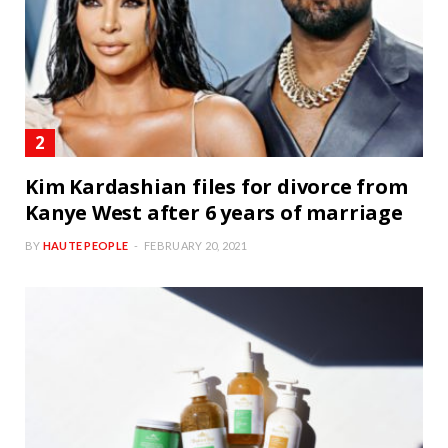
Kim Kardashian files for divorce from
Kanye West after 6 years of marriage
BY
HAUTE PEOPLE
FEBRUARY 20, 2021