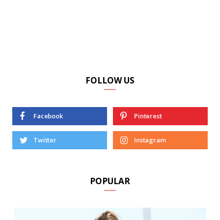
FOLLOW US
Facebook
Pinterest
Twitter
Instagram
POPULAR