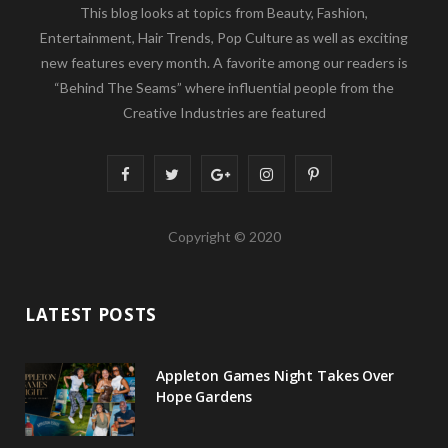
This blog looks at topics from Beauty, Fashion,
Entertainment, Hair Trends, Pop Culture as well as exciting
new features every month. A favorite among our readers is
“Behind The Seams” where influential people from the
Creative Industries are featured
F
T
G
I
P
a
w
o
n
i
Copyright © 2020
c
i
o
s
n
e
t
g
t
t
LATEST POSTS
b
t
l
a
e
o
e
e
g
r
Appleton Games Night Takes Over
o
r
P
r
e
Hope Gardens
k
l
a
s