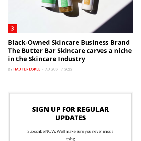
Black-Owned Skincare Business Brand
The Butter Bar Skincare carves a niche
in the Skincare Industry
BY
HAUTE PEOPLE
AUGUST 7, 2022
SIGN UP FOR REGULAR
UPDATES
Subscribe NOW. We’ll make sure you never miss a
thing