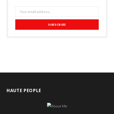
HAUTE PEOPLE