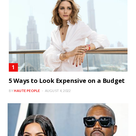
5 Ways to Look Expensive on a Budget
BY
HAUTE PEOPLE
AUGUST 4, 2022