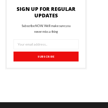
SIGN UP FOR REGULAR
UPDATES
Subscribe NOW. We’ll make sure you
never miss a thing