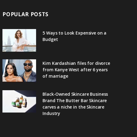
POPULAR POSTS
5 Ways to Look Expensive on a
Budget
Kim Kardashian files for divorce
from Kanye West after 6 years
of marriage
Black-Owned Skincare Business
Brand The Butter Bar Skincare
carves a niche in the Skincare
Industry