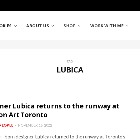
ORIES
ABOUT US
SHOP
WORK WITH ME
TAG
LUBICA
ner Lubica returns to the runway at
on Art Toronto
PEOPLE
NOVEMBER 16, 2022
n- born designer Lubica returned to the runway at Toronto’s