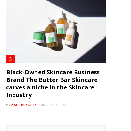
Black-Owned Skincare Business
Brand The Butter Bar Skincare
carves a niche in the Skincare
Industry
BY
HAUTE PEOPLE
AUGUST 7, 2022