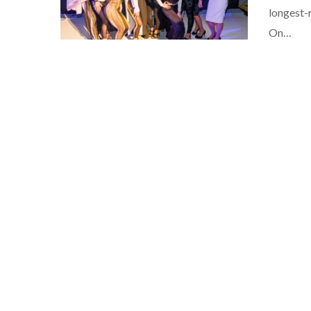
longest-
On…