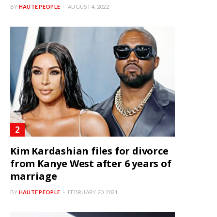
BY
HAUTE PEOPLE
AUGUST 4, 2022
Kim Kardashian files for divorce
from Kanye West after 6 years of
marriage
BY
HAUTE PEOPLE
FEBRUARY 20, 2021