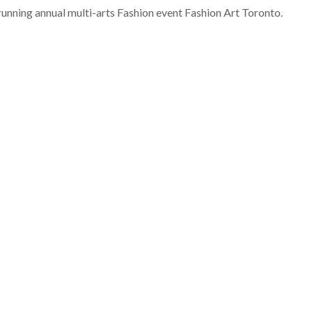
running annual multi-arts Fashion event Fashion Art Toronto.