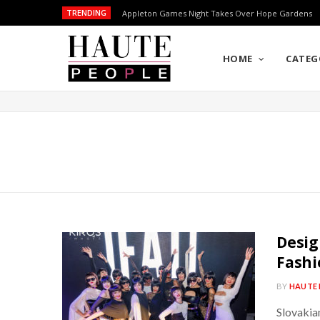
TRENDING
Appleton Games Night Takes Over Hope Gardens
HOME
CATEG
Desig
Fashi
BY
HAUTE 
Slovakia