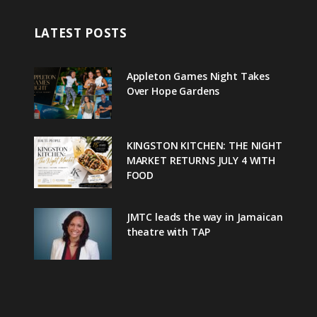
LATEST POSTS
Appleton Games Night Takes
Over Hope Gardens
KINGSTON KITCHEN: THE NIGHT
MARKET RETURNS JULY 4 WITH
FOOD
JMTC leads the way in Jamaican
theatre with TAP