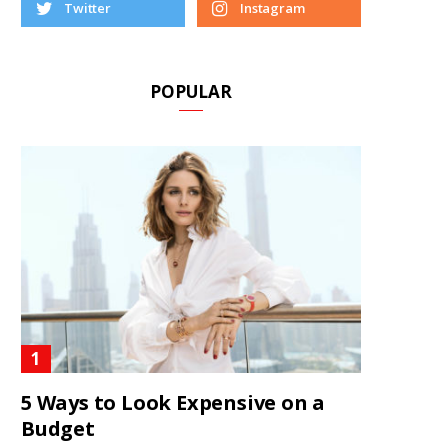
Twitter
Instagram
POPULAR
5 Ways to Look Expensive on a
Budget