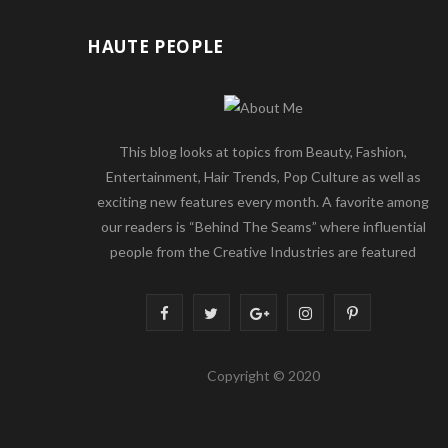
HAUTE PEOPLE
This blog looks at topics from Beauty, Fashion,
Entertainment, Hair Trends, Pop Culture as well as
exciting new features every month. A favorite among
our readers is “Behind The Seams” where influential
people from the Creative Industries are featured
F
T
G
I
P
a
w
o
n
i
Copyright © 2020
c
i
o
s
n
e
t
g
t
t