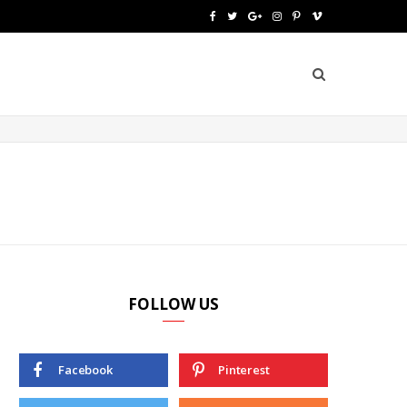
F
T
G
I
P
V
a
w
o
n
i
i
c
i
o
s
n
m
e
t
g
t
t
e
b
t
l
a
e
o
o
e
e
g
r
o
r
P
r
e
k
l
a
s
u
m
t
FOLLOW US
s
Facebook
Pinterest