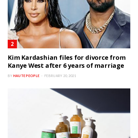
Kim Kardashian files for divorce from
Kanye West after 6 years of marriage
BY
HAUTE PEOPLE
FEBRUARY 20, 2021