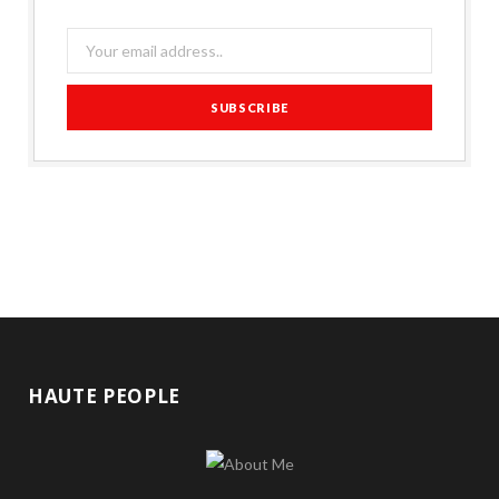
HAUTE PEOPLE