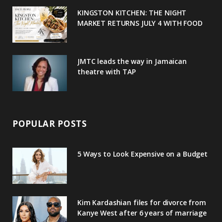
u
m
t
KINGSTON KITCHEN: THE NIGHT
MARKET RETURNS JULY 4 WITH FOOD
s
JMTC leads the way in Jamaican
theatre with TAP
POPULAR POSTS
5 Ways to Look Expensive on a Budget
Kim Kardashian files for divorce from
Kanye West after 6 years of marriage