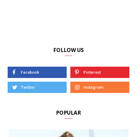
FOLLOW US
Facebook
Pinterest
Twitter
Instagram
POPULAR