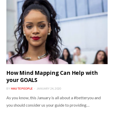
How Mind Mapping Can Help with
your GOALS
BY
HAUTE PEOPLE
JANUARY 24, 2020
As you know, this January is all about a #betteryou and
you should consider us your guide to providing…