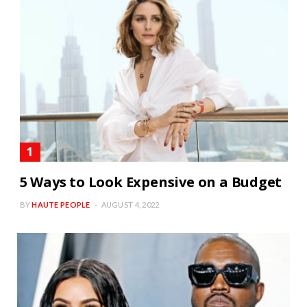
5 Ways to Look Expensive on a Budget
BY
HAUTE PEOPLE
AUGUST 4, 2022