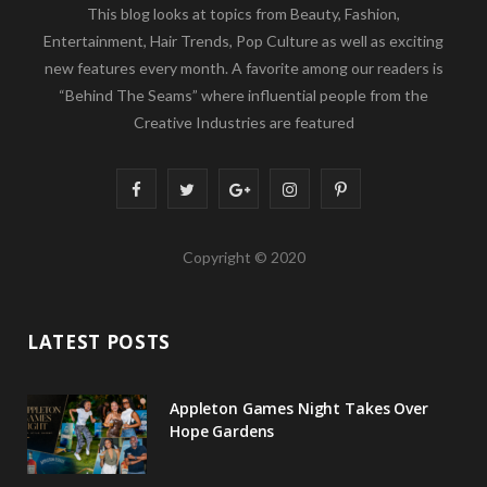
This blog looks at topics from Beauty, Fashion,
Entertainment, Hair Trends, Pop Culture as well as exciting
new features every month. A favorite among our readers is
“Behind The Seams” where influential people from the
Creative Industries are featured
F
T
G
I
P
a
w
o
n
i
Copyright © 2020
c
i
o
s
n
e
t
g
t
t
LATEST POSTS
b
t
l
a
e
o
e
e
g
r
Appleton Games Night Takes Over
o
r
P
r
e
Hope Gardens
k
l
a
s