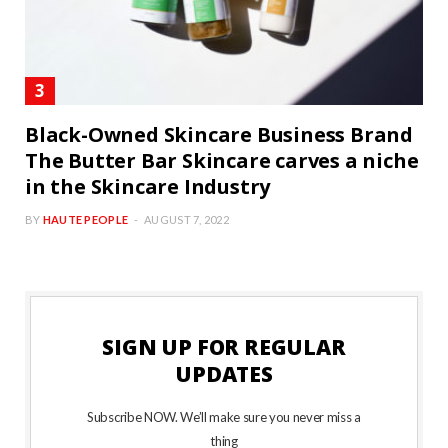
Black-Owned Skincare Business Brand
The Butter Bar Skincare carves a niche
in the Skincare Industry
BY
HAUTE PEOPLE
AUGUST 7, 2022
SIGN UP FOR REGULAR
UPDATES
Subscribe NOW. We’ll make sure you never miss a
thing