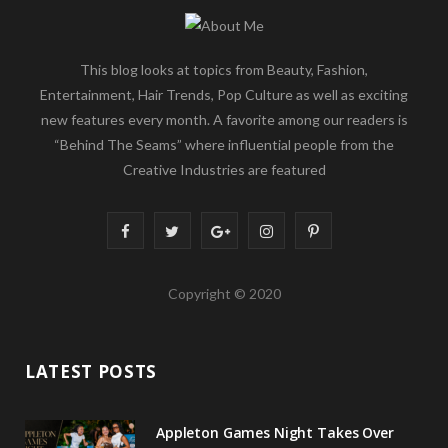
This blog looks at topics from Beauty, Fashion,
Entertainment, Hair Trends, Pop Culture as well as exciting
new features every month. A favorite among our readers is
“Behind The Seams” where influential people from the
Creative Industries are featured
F
T
G
I
P
a
w
o
n
i
Copyright © 2020
c
i
o
s
n
e
t
g
t
t
LATEST POSTS
b
t
l
a
e
o
e
e
g
r
Appleton Games Night Takes Over