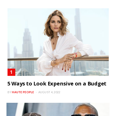
5 Ways to Look Expensive on a Budget
BY
HAUTE PEOPLE
AUGUST 4, 2022