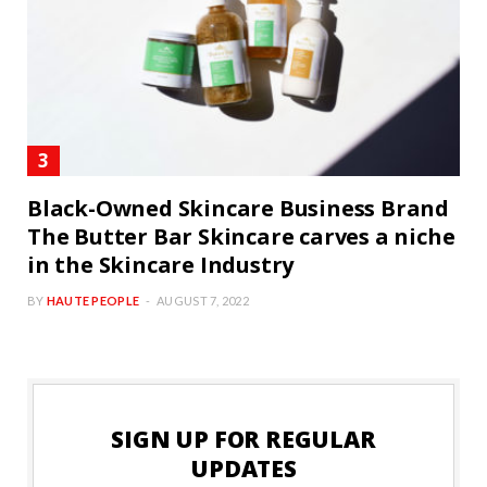
Black-Owned Skincare Business Brand
The Butter Bar Skincare carves a niche
in the Skincare Industry
BY
HAUTE PEOPLE
AUGUST 7, 2022
SIGN UP FOR REGULAR
UPDATES