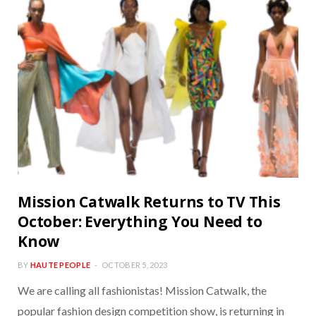
Mission Catwalk Returns to TV This
October: Everything You Need to
Know
BY
HAUTE PEOPLE
OCTOBER 5, 2023
We are calling all fashionistas! Mission Catwalk, the
popular fashion design competition show, is returning in