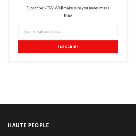
Subscribe NOW. We’ll make sure you never miss a
thing
HAUTE PEOPLE