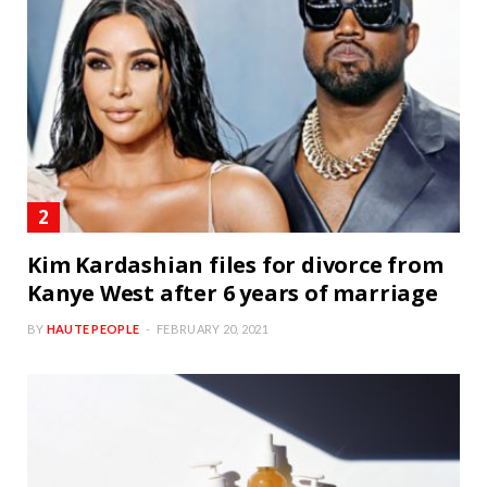
Kim Kardashian files for divorce from
Kanye West after 6 years of marriage
BY
HAUTE PEOPLE
FEBRUARY 20, 2021