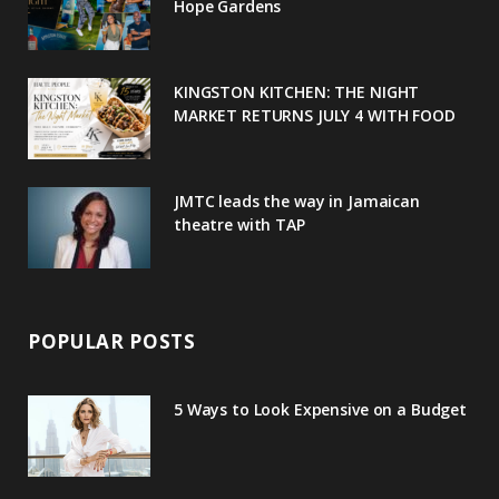
o
r
P
r
e
Hope Gardens
k
l
a
s
u
m
t
KINGSTON KITCHEN: THE NIGHT
MARKET RETURNS JULY 4 WITH FOOD
s
JMTC leads the way in Jamaican
theatre with TAP
POPULAR POSTS
5 Ways to Look Expensive on a Budget