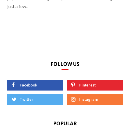
just a few…
FOLLOW US
Facebook
Pinterest
Twitter
Instagram
POPULAR