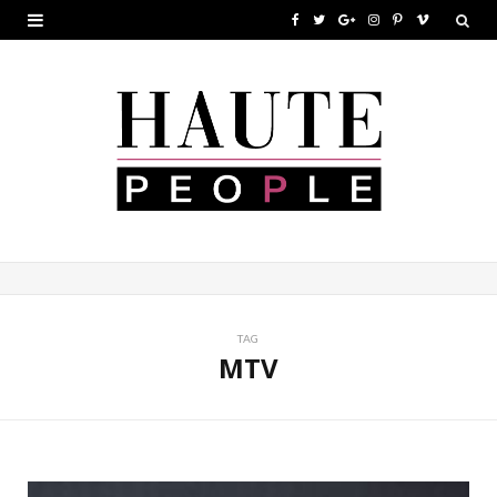
F
T
G
I
P
V
a
w
o
n
i
i
c
i
o
s
n
m
e
t
g
t
t
e
b
t
l
a
e
o
o
e
e
g
r
o
r
P
r
e
k
l
a
s
u
m
t
TAG
MTV
s