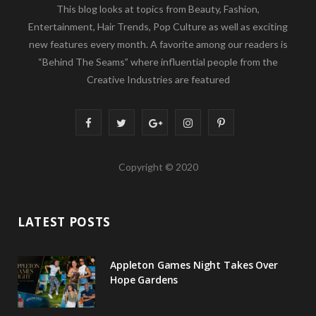
This blog looks at topics from Beauty, Fashion,
Entertainment, Hair Trends, Pop Culture as well as exciting
new features every month. A favorite among our readers is
“Behind The Seams” where influential people from the
Creative Industries are featured
F
T
G
I
P
a
w
o
n
i
Copyright © 2020
c
i
o
s
n
e
t
g
t
t
LATEST POSTS
b
t
l
a
e
o
e
e
g
r
Appleton Games Night Takes Over
o
r
P
r
e
Hope Gardens
k
l
a
s