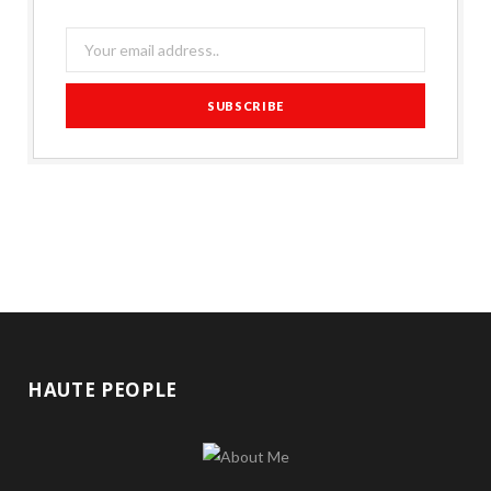
HAUTE PEOPLE