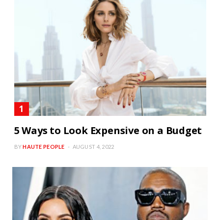
5 Ways to Look Expensive on a Budget
BY
HAUTE PEOPLE
AUGUST 4, 2022