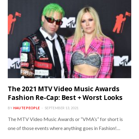
The 2021 MTV Video Music Awards
Fashion Re-Cap: Best + Worst Looks
BY
HAUTE PEOPLE
SEPTEMBER 13, 2021
The MTV Video Music Awards or “VMA’s” for short is
one of those events where anything goes in Fashion!…