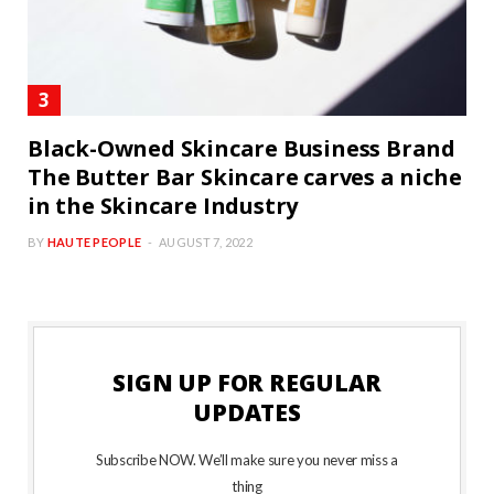
Black-Owned Skincare Business Brand
The Butter Bar Skincare carves a niche
in the Skincare Industry
BY
HAUTE PEOPLE
AUGUST 7, 2022
SIGN UP FOR REGULAR
UPDATES
Subscribe NOW. We’ll make sure you never miss a
thing