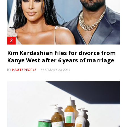
Kim Kardashian files for divorce from
Kanye West after 6 years of marriage
BY
HAUTE PEOPLE
FEBRUARY 20, 2021