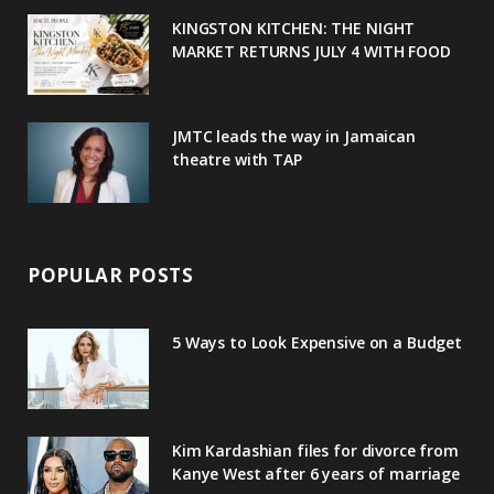
u
m
t
KINGSTON KITCHEN: THE NIGHT
MARKET RETURNS JULY 4 WITH FOOD
s
JMTC leads the way in Jamaican
theatre with TAP
POPULAR POSTS
5 Ways to Look Expensive on a Budget
Kim Kardashian files for divorce from
Kanye West after 6 years of marriage