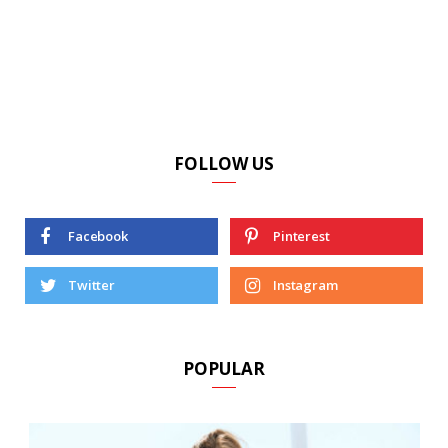
FOLLOW US
Facebook
Pinterest
Twitter
Instagram
POPULAR