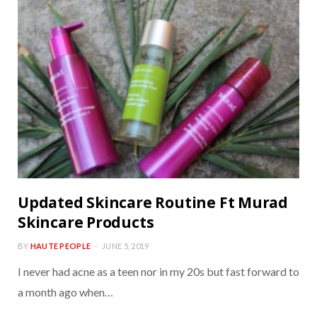
Updated Skincare Routine Ft Murad
Skincare Products
BY
HAUTE PEOPLE
JUNE 5, 2019
I never had acne as a teen nor in my 20s but fast forward to
a month ago when…