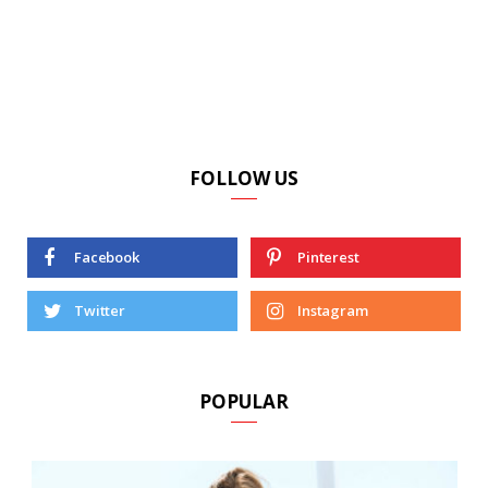
FOLLOW US
Facebook
Pinterest
Twitter
Instagram
POPULAR