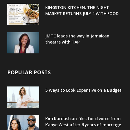
u
m
t
KINGSTON KITCHEN: THE NIGHT
MARKET RETURNS JULY 4 WITH FOOD
s
JMTC leads the way in Jamaican
theatre with TAP
POPULAR POSTS
5 Ways to Look Expensive on a Budget
Kim Kardashian files for divorce from
Kanye West after 6 years of marriage