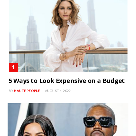
5 Ways to Look Expensive on a Budget
BY
HAUTE PEOPLE
AUGUST 4, 2022