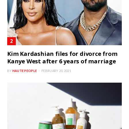
Kim Kardashian files for divorce from
Kanye West after 6 years of marriage
BY
HAUTE PEOPLE
FEBRUARY 20, 2021