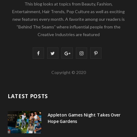
This blog looks at topics from Beauty, Fashion,
Entertainment, Hair Trends, Pop Culture as well as exciting
new features every month. A favorite among our readers is
“Behind The Seams” where influential people from the
Creative Industries are featured
F
T
G
I
P
a
w
o
n
i
Copyright © 2020
c
i
o
s
n
e
t
g
t
t
LATEST POSTS
b
t
l
a
e
o
e
e
g
r
Appleton Games Night Takes Over
o
r
P
r
e
Hope Gardens
k
l
a
s