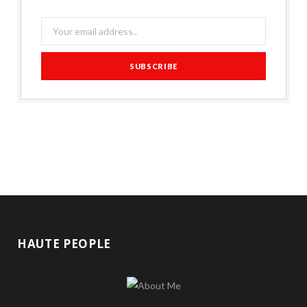
HAUTE PEOPLE