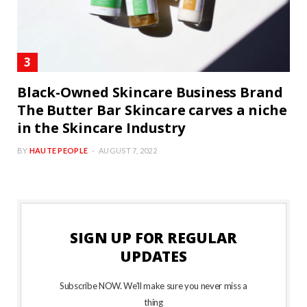
Black-Owned Skincare Business Brand
The Butter Bar Skincare carves a niche
in the Skincare Industry
BY
HAUTE PEOPLE
AUGUST 7, 2022
SIGN UP FOR REGULAR
UPDATES
Subscribe NOW. We’ll make sure you never miss a
thing