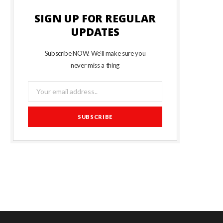
SIGN UP FOR REGULAR
UPDATES
Subscribe NOW. We’ll make sure you
never miss a thing