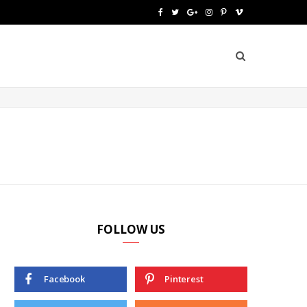
F
T
G
I
P
V
a
w
o
n
i
i
c
i
o
s
n
m
e
t
g
t
t
e
b
t
l
a
e
o
o
e
e
g
r
o
r
P
r
e
k
l
a
s
u
m
t
FOLLOW US
s
Facebook
Pinterest