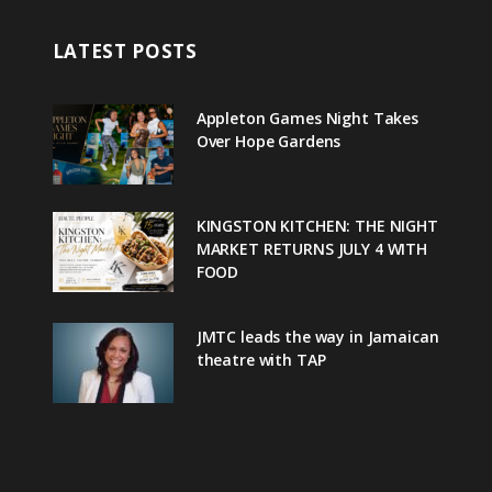
LATEST POSTS
Appleton Games Night Takes
Over Hope Gardens
KINGSTON KITCHEN: THE NIGHT
MARKET RETURNS JULY 4 WITH
FOOD
JMTC leads the way in Jamaican
theatre with TAP