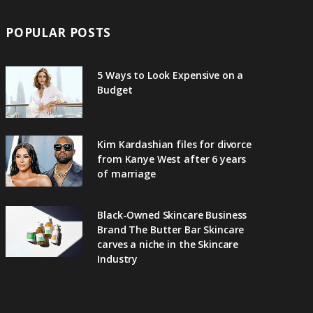
POPULAR POSTS
5 Ways to Look Expensive on a
Budget
Kim Kardashian files for divorce
from Kanye West after 6 years
of marriage
Black-Owned Skincare Business
Brand The Butter Bar Skincare
carves a niche in the Skincare
Industry