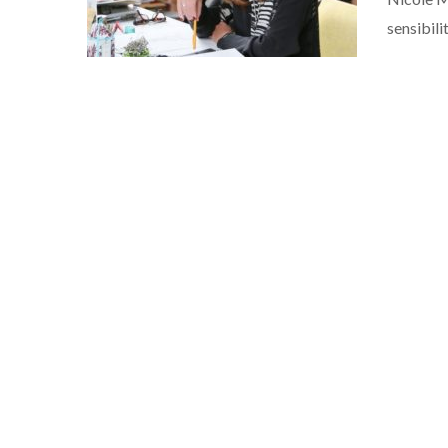
sensibili