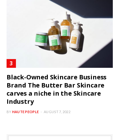
Black-Owned Skincare Business
Brand The Butter Bar Skincare
carves a niche in the Skincare
Industry
BY
HAUTE PEOPLE
AUGUST 7, 2022