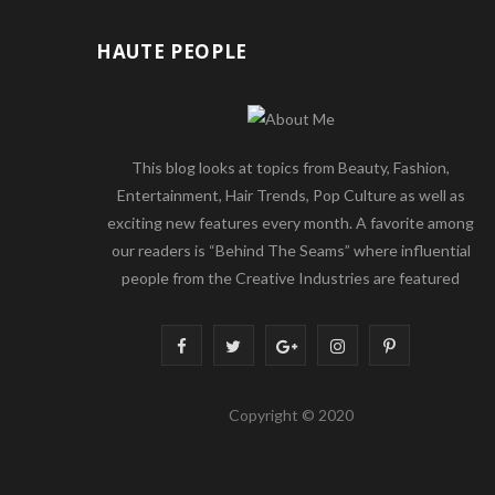
HAUTE PEOPLE
This blog looks at topics from Beauty, Fashion,
Entertainment, Hair Trends, Pop Culture as well as
exciting new features every month. A favorite among
our readers is “Behind The Seams” where influential
people from the Creative Industries are featured
F
T
G
I
P
a
w
o
n
i
Copyright © 2020
c
i
o
s
n
e
t
g
t
t