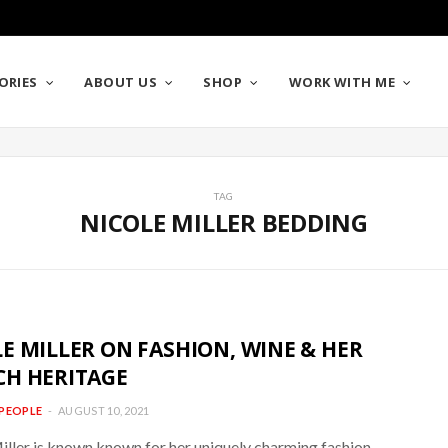
ORIES
ABOUT US
SHOP
WORK WITH ME
TAG
NICOLE MILLER BEDDING
E MILLER ON FASHION, WINE & HER
CH HERITAGE
PEOPLE
AUGUST 10, 2021
iller is known known for her uniquely charming fashion