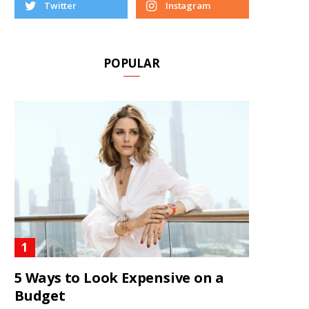
Twitter
Instagram
POPULAR
5 Ways to Look Expensive on a
Budget