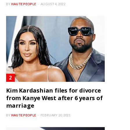
BY
HAUTE PEOPLE
AUGUST 4, 2022
Kim Kardashian files for divorce
from Kanye West after 6 years of
marriage
BY
HAUTE PEOPLE
FEBRUARY 20, 2021