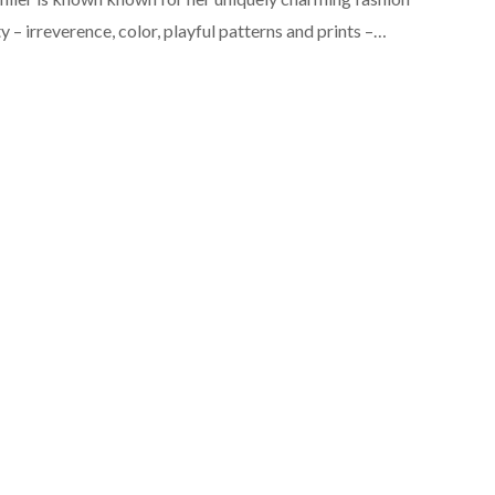
ty – irreverence, color, playful patterns and prints –…