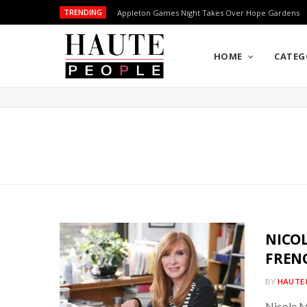
TRENDING
Appleton Games Night Takes Over Hope Gardens
HOME
CATEG
NICOL
FREN
BY
HAUTE 
Nicole M