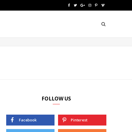
F
T
G
I
P
V
a
w
o
n
i
i
c
i
o
s
n
m
e
t
g
t
t
e
b
t
l
a
e
o
o
e
e
g
r
o
r
P
r
e
k
l
a
s
u
m
t
FOLLOW US
s
Facebook
Pinterest