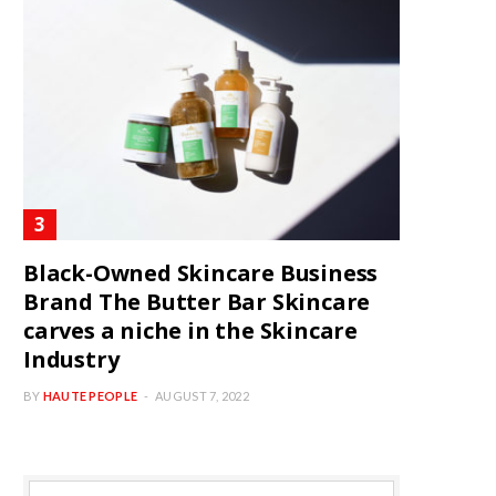
Black-Owned Skincare Business
Brand The Butter Bar Skincare
carves a niche in the Skincare
Industry
BY
HAUTE PEOPLE
AUGUST 7, 2022