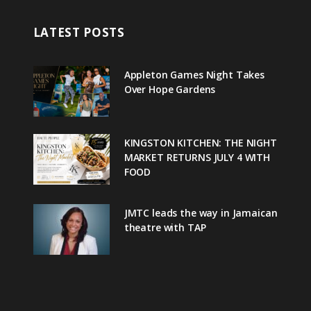
LATEST POSTS
Appleton Games Night Takes
Over Hope Gardens
KINGSTON KITCHEN: THE NIGHT
MARKET RETURNS JULY 4 WITH
FOOD
JMTC leads the way in Jamaican
theatre with TAP