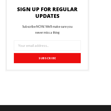
SIGN UP FOR REGULAR
UPDATES
Subscribe NOW. We’ll make sure you
never miss a thing