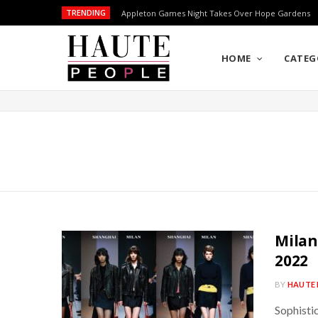
TRENDING
Appleton Games Night Takes Over Hope Gardens
HOME
CATEG
Milan
2022
BY
HAUTE 
Sophistic