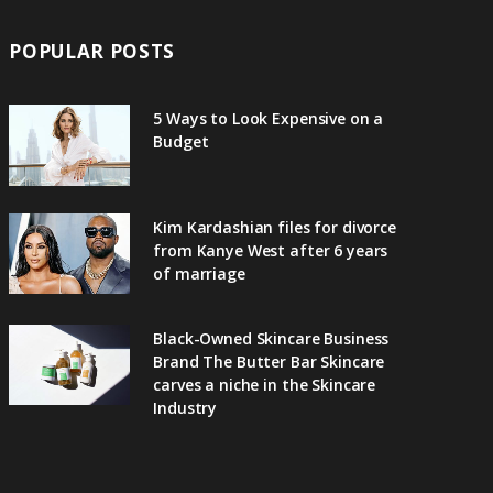
POPULAR POSTS
5 Ways to Look Expensive on a
Budget
Kim Kardashian files for divorce
from Kanye West after 6 years
of marriage
Black-Owned Skincare Business
Brand The Butter Bar Skincare
carves a niche in the Skincare
Industry