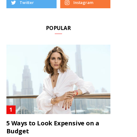
Twitter
Instagram
POPULAR
5 Ways to Look Expensive on a
Budget