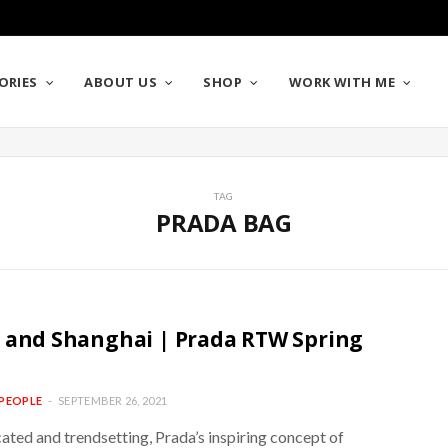
ORIES
ABOUT US
SHOP
WORK WITH ME
TAG
PRADA BAG
 and Shanghai | Prada RTW Spring
PEOPLE
SEPTEMBER 26, 2021
ated and trendsetting, Prada’s inspiring concept of