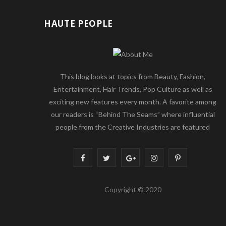
HAUTE PEOPLE
This blog looks at topics from Beauty, Fashion,
Entertainment, Hair Trends, Pop Culture as well as
exciting new features every month. A favorite among
our readers is “Behind The Seams” where influential
people from the Creative Industries are featured
F
T
G
I
P
a
w
o
n
i
Copyright © 2020
c
i
o
s
n
e
t
g
t
t