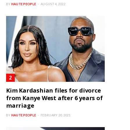
BY
HAUTE PEOPLE
AUGUST 4, 2022
Kim Kardashian files for divorce
from Kanye West after 6 years of
marriage
BY
HAUTE PEOPLE
FEBRUARY 20, 2021