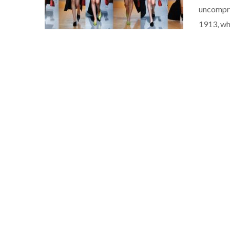
uncompro
1913, wh