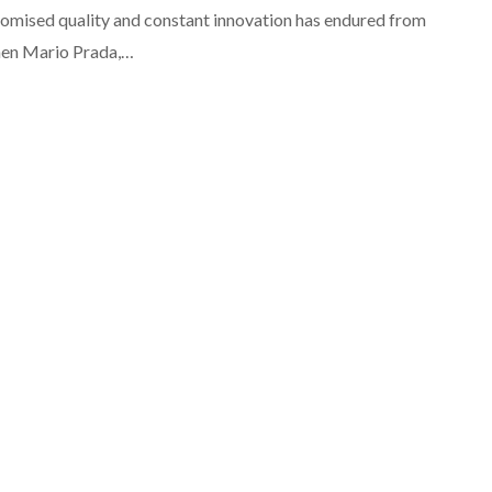
mised quality and constant innovation has endured from
en Mario Prada,…