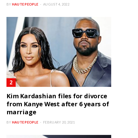
BY
HAUTE PEOPLE
AUGUST 4, 2022
Kim Kardashian files for divorce
from Kanye West after 6 years of
marriage
BY
HAUTE PEOPLE
FEBRUARY 20, 2021