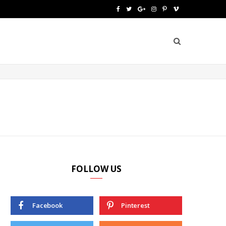
F
T
G
I
P
V
a
w
o
n
i
i
c
i
o
s
n
m
e
t
g
t
t
e
b
t
l
a
e
o
o
e
e
g
r
o
r
P
r
e
k
l
a
s
u
m
t
FOLLOW US
s
Facebook
Pinterest