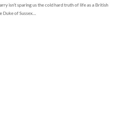
rry isn’t sparing us the cold hard truth of life as a British
he Duke of Sussex…