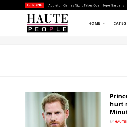
TRENDING
Appleton Games Night Takes Over Hope Gardens
HOME
CATEG
Princ
hurt 
Minut
BY
HAUTE 