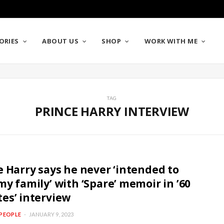
ORIES
ABOUT US
SHOP
WORK WITH ME
TAG
PRINCE HARRY INTERVIEW
e Harry says he never ‘intended to
my family’ with ‘Spare’ memoir in ’60
es’ interview
PEOPLE
JANUARY 9, 2023