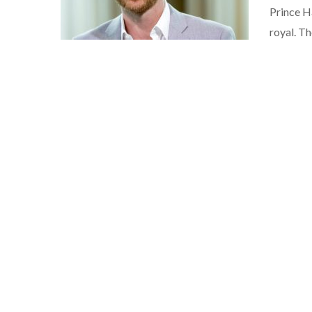
Prince Ha
royal. T