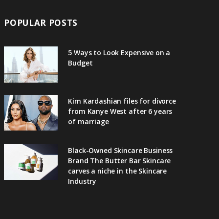
POPULAR POSTS
5 Ways to Look Expensive on a
Budget
Kim Kardashian files for divorce
from Kanye West after 6 years
of marriage
Black-Owned Skincare Business
Brand The Butter Bar Skincare
carves a niche in the Skincare
Industry