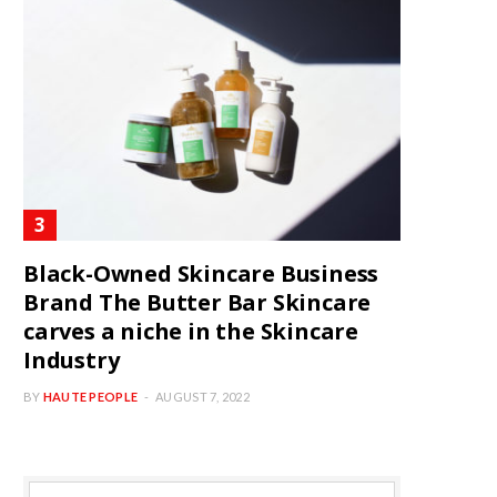
Black-Owned Skincare Business
Brand The Butter Bar Skincare
carves a niche in the Skincare
Industry
BY
HAUTE PEOPLE
AUGUST 7, 2022