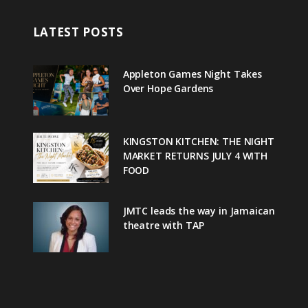
LATEST POSTS
Appleton Games Night Takes
Over Hope Gardens
KINGSTON KITCHEN: THE NIGHT
MARKET RETURNS JULY 4 WITH
FOOD
JMTC leads the way in Jamaican
theatre with TAP