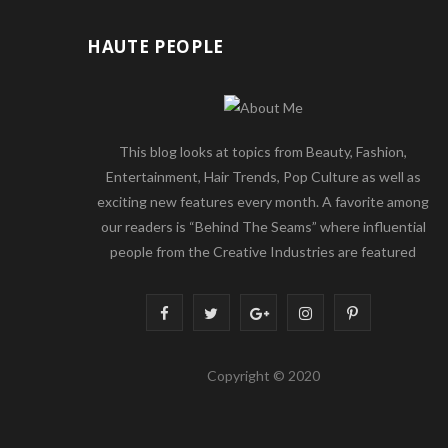
HAUTE PEOPLE
This blog looks at topics from Beauty, Fashion,
Entertainment, Hair Trends, Pop Culture as well as
exciting new features every month. A favorite among
our readers is “Behind The Seams” where influential
people from the Creative Industries are featured
F
T
G
I
P
a
w
o
n
i
Copyright © 2020
c
i
o
s
n
e
t
g
t
t