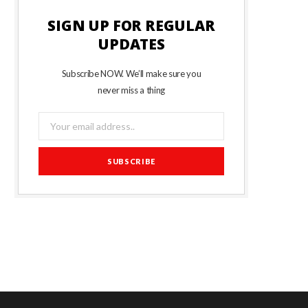
SIGN UP FOR REGULAR
UPDATES
Subscribe NOW. We’ll make sure you
never miss a thing