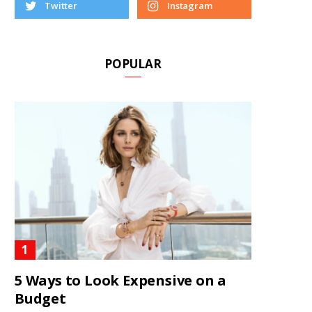
Twitter
Instagram
POPULAR
5 Ways to Look Expensive on a
Budget