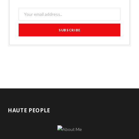
HAUTE PEOPLE