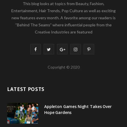
This blog looks at topics from Beauty, Fashion,
Entertainment, Hair Trends, Pop Culture as well as exciting
new features every month. A favorite among our readers is
“Behind The Seams” where influential people from the
Creative Industries are featured
F
T
G
I
P
a
w
o
n
i
Copyright © 2020
c
i
o
s
n
e
t
g
t
t
LATEST POSTS
b
t
l
a
e
o
e
e
g
r
Appleton Games Night Takes Over
o
r
P
r
e
Hope Gardens
k
l
a
s