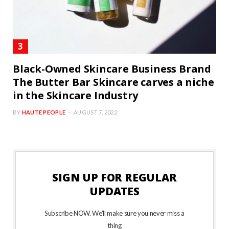
Black-Owned Skincare Business Brand
The Butter Bar Skincare carves a niche
in the Skincare Industry
BY
HAUTE PEOPLE
AUGUST 7, 2022
SIGN UP FOR REGULAR
UPDATES
Subscribe NOW. We’ll make sure you never miss a
thing