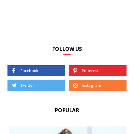
FOLLOW US
Facebook
Pinterest
Twitter
Instagram
POPULAR