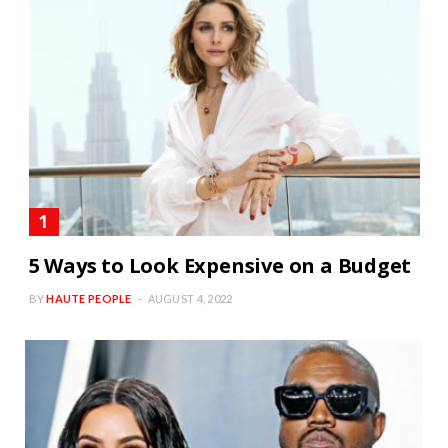
5 Ways to Look Expensive on a Budget
BY
HAUTE PEOPLE
AUGUST 4, 2022