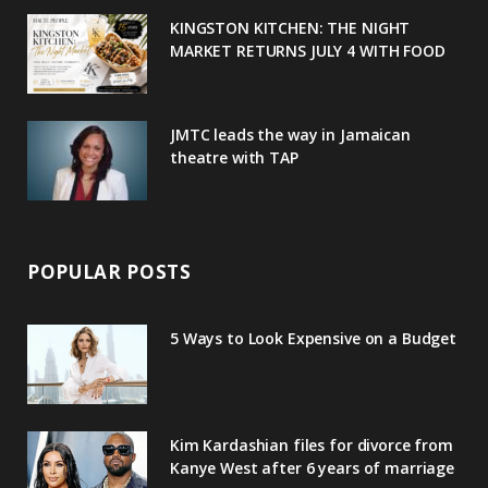
u
m
t
KINGSTON KITCHEN: THE NIGHT
MARKET RETURNS JULY 4 WITH FOOD
s
JMTC leads the way in Jamaican
theatre with TAP
POPULAR POSTS
5 Ways to Look Expensive on a Budget
Kim Kardashian files for divorce from
Kanye West after 6 years of marriage