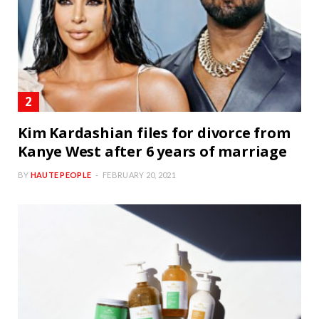
Kim Kardashian files for divorce from
Kanye West after 6 years of marriage
BY
HAUTE PEOPLE
FEBRUARY 20, 2021