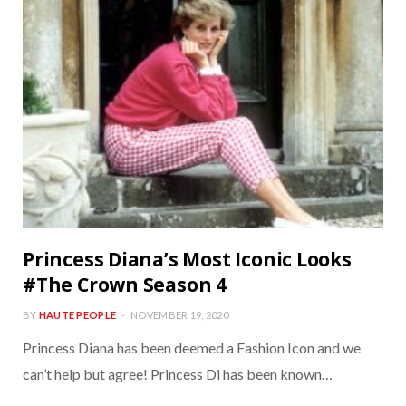
Princess Diana’s Most Iconic Looks
#The Crown Season 4
BY
HAUTE PEOPLE
NOVEMBER 19, 2020
Princess Diana has been deemed a Fashion Icon and we
can’t help but agree! Princess Di has been known…