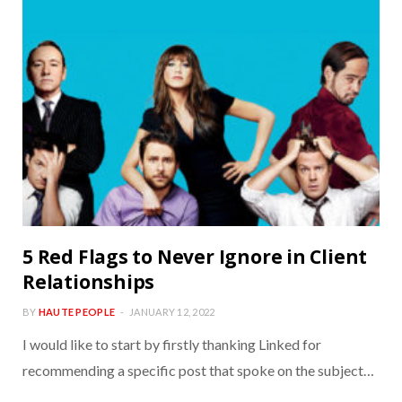
5 Red Flags to Never Ignore in Client
Relationships
BY
HAUTE PEOPLE
JANUARY 12, 2022
I would like to start by firstly thanking Linked for
recommending a specific post that spoke on the subject…