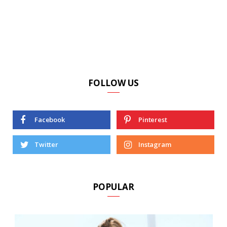
FOLLOW US
Facebook
Pinterest
Twitter
Instagram
POPULAR