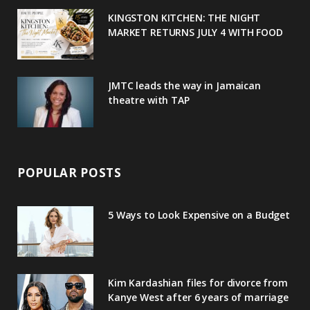
u
m
t
KINGSTON KITCHEN: THE NIGHT
MARKET RETURNS JULY 4 WITH FOOD
s
JMTC leads the way in Jamaican
theatre with TAP
POPULAR POSTS
5 Ways to Look Expensive on a Budget
Kim Kardashian files for divorce from
Kanye West after 6 years of marriage