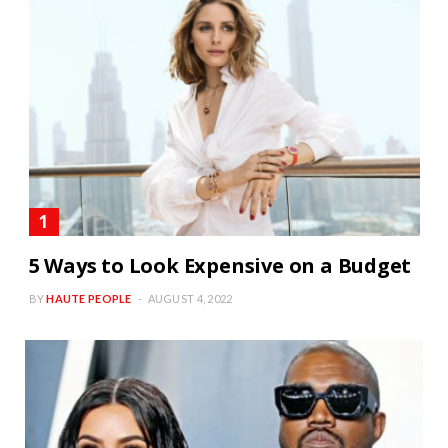
5 Ways to Look Expensive on a Budget
BY
HAUTE PEOPLE
AUGUST 4, 2022