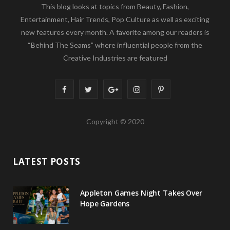
This blog looks at topics from Beauty, Fashion,
Entertainment, Hair Trends, Pop Culture as well as exciting
new features every month. A favorite among our readers is
“Behind The Seams” where influential people from the
Creative Industries are featured
F
T
G
I
P
a
w
o
n
i
Copyright © 2020
c
i
o
s
n
e
t
g
t
t
LATEST POSTS
b
t
l
a
e
o
e
e
g
r
Appleton Games Night Takes Over
o
r
P
r
e
Hope Gardens
k
l
a
s