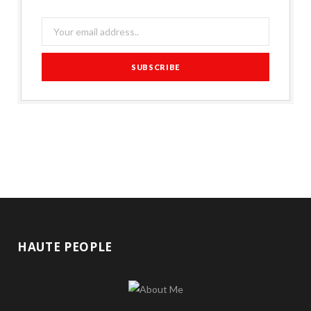
HAUTE PEOPLE