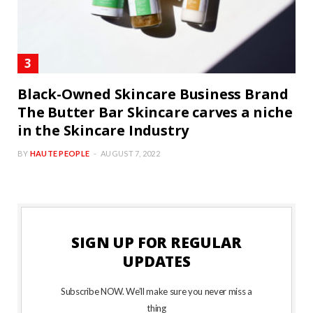
Black-Owned Skincare Business Brand
The Butter Bar Skincare carves a niche
in the Skincare Industry
BY
HAUTE PEOPLE
AUGUST 7, 2022
SIGN UP FOR REGULAR
UPDATES
Subscribe NOW. We’ll make sure you never miss a
thing