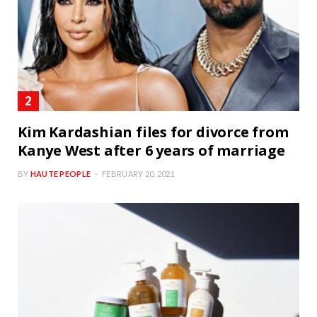
Kim Kardashian files for divorce from
Kanye West after 6 years of marriage
BY
HAUTE PEOPLE
FEBRUARY 20, 2021