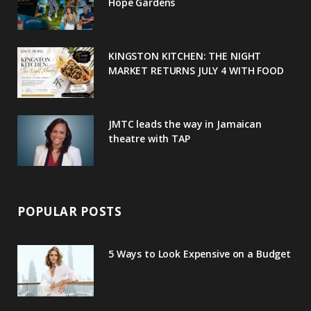
o
r
P
r
e
Hope Gardens
k
l
a
s
u
m
t
KINGSTON KITCHEN: THE NIGHT
MARKET RETURNS JULY 4 WITH FOOD
s
JMTC leads the way in Jamaican
theatre with TAP
POPULAR POSTS
5 Ways to Look Expensive on a Budget