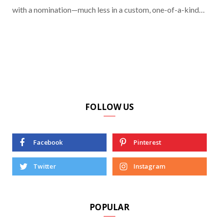
with a nomination—much less in a custom, one-of-a-kind…
FOLLOW US
Facebook
Pinterest
Twitter
Instagram
POPULAR