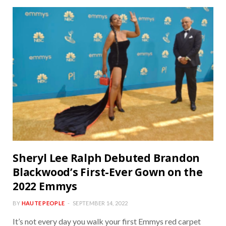
Sheryl Lee Ralph Debuted Brandon
Blackwood’s First-Ever Gown on the
2022 Emmys
BY
HAUTE PEOPLE
SEPTEMBER 14, 2022
It’s not every day you walk your first Emmys red carpet