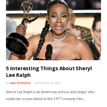
5 Interesting Things About Sheryl
Lee Ralph
BY
HAUTE PEOPLE
SEPTEMBER 29, 2022
Sheryl Lee Ralph is an American actress and singer who
made her screen debut in the 1977 comedy film…