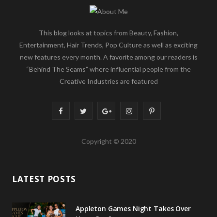
This blog looks at topics from Beauty, Fashion,
Entertainment, Hair Trends, Pop Culture as well as exciting
new features every month. A favorite among our readers is
“Behind The Seams” where influential people from the
Creative Industries are featured
F
T
G
I
P
a
w
o
n
i
Copyright © 2020
c
i
o
s
n
e
t
g
t
t
LATEST POSTS
b
t
l
a
e
o
e
e
g
r
Appleton Games Night Takes Over