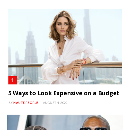
5 Ways to Look Expensive on a Budget
BY
HAUTE PEOPLE
AUGUST 4, 2022