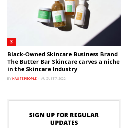
Black-Owned Skincare Business Brand
The Butter Bar Skincare carves a niche
in the Skincare Industry
BY
HAUTE PEOPLE
AUGUST 7, 2022
SIGN UP FOR REGULAR
UPDATES