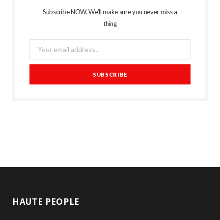
Subscribe NOW. We’ll make sure you never miss a
thing
HAUTE PEOPLE