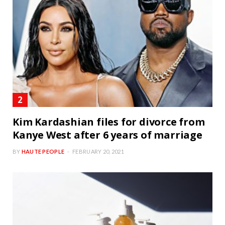
Kim Kardashian files for divorce from
Kanye West after 6 years of marriage
BY
HAUTE PEOPLE
FEBRUARY 20, 2021