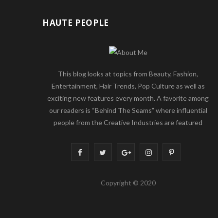
HAUTE PEOPLE
This blog looks at topics from Beauty, Fashion,
Entertainment, Hair Trends, Pop Culture as well as
exciting new features every month. A favorite among
our readers is “Behind The Seams” where influential
people from the Creative Industries are featured
F
T
G
I
P
a
w
o
n
i
Copyright © 2020
c
i
o
s
n
e
t
g
t
t