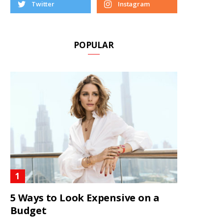
Twitter
Instagram
POPULAR
5 Ways to Look Expensive on a
Budget