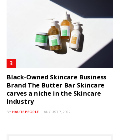
Black-Owned Skincare Business
Brand The Butter Bar Skincare
carves a niche in the Skincare
Industry
BY
HAUTE PEOPLE
AUGUST 7, 2022