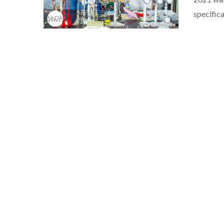
specifica