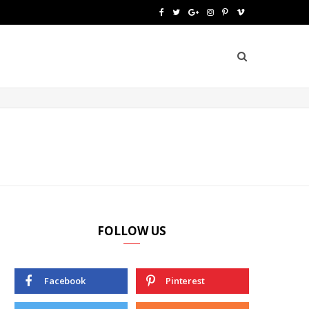
F
T
G
I
P
V
a
w
o
n
i
i
c
i
o
s
n
m
e
t
g
t
t
e
b
t
l
a
e
o
o
e
e
g
r
o
r
P
r
e
k
l
a
s
u
m
t
FOLLOW US
s
Facebook
Pinterest