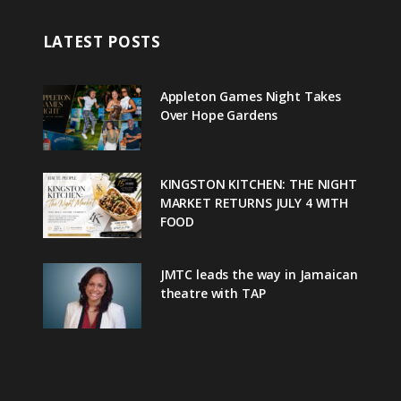
LATEST POSTS
Appleton Games Night Takes
Over Hope Gardens
KINGSTON KITCHEN: THE NIGHT
MARKET RETURNS JULY 4 WITH
FOOD
JMTC leads the way in Jamaican
theatre with TAP