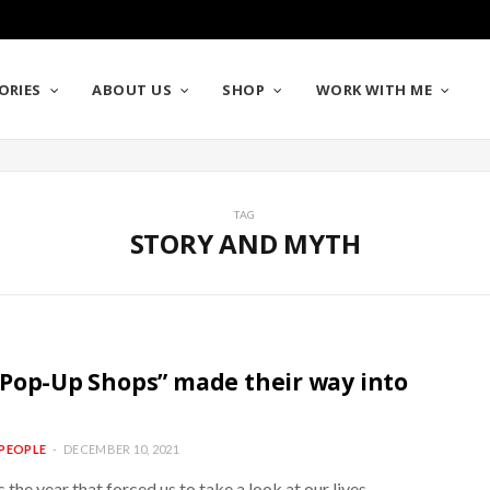
ORIES
ABOUT US
SHOP
WORK WITH ME
TAG
STORY AND MYTH
Pop-Up Shops” made their way into
PEOPLE
DECEMBER 10, 2021
the year that forced us to take a look at our lives,