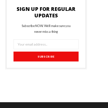
SIGN UP FOR REGULAR
UPDATES
Subscribe NOW. We’ll make sure you
never miss a thing