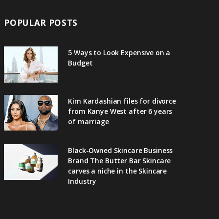
POPULAR POSTS
5 Ways to Look Expensive on a
Budget
Kim Kardashian files for divorce
from Kanye West after 6 years
of marriage
Black-Owned Skincare Business
Brand The Butter Bar Skincare
carves a niche in the Skincare
Industry