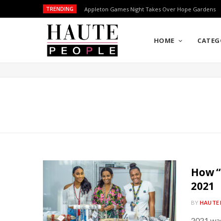
TRENDING
Appleton Games Night Takes Over Hope Gardens
HOME
CATEG
How “
2021
BY
HAUTE 
2021 was 