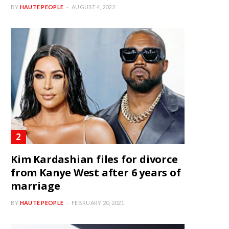
BY
HAUTE PEOPLE
AUGUST 4, 2022
Kim Kardashian files for divorce
from Kanye West after 6 years of
marriage
BY
HAUTE PEOPLE
FEBRUARY 20, 2021