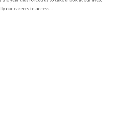
lly our careers to access…