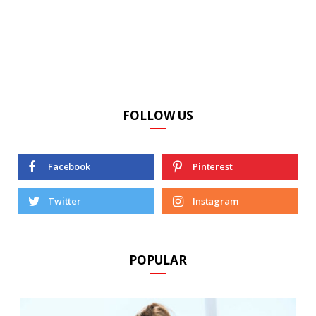
FOLLOW US
Facebook
Pinterest
Twitter
Instagram
POPULAR