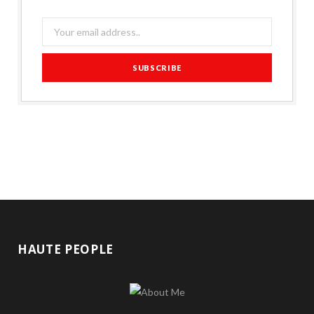
HAUTE PEOPLE