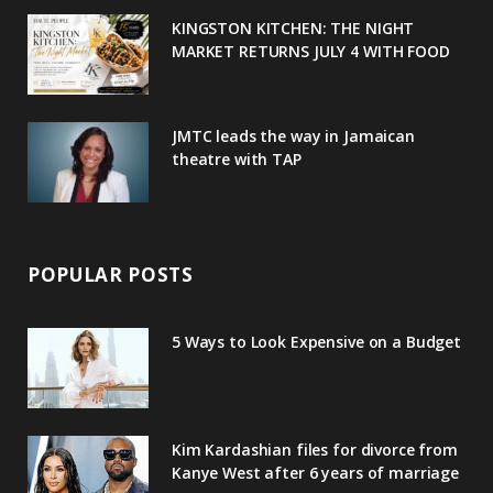
u
m
t
KINGSTON KITCHEN: THE NIGHT
MARKET RETURNS JULY 4 WITH FOOD
s
JMTC leads the way in Jamaican
theatre with TAP
POPULAR POSTS
5 Ways to Look Expensive on a Budget
Kim Kardashian files for divorce from
Kanye West after 6 years of marriage