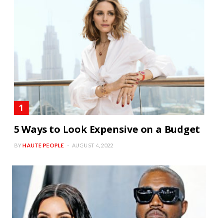
5 Ways to Look Expensive on a Budget
BY
HAUTE PEOPLE
AUGUST 4, 2022