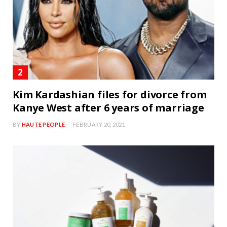
Kim Kardashian files for divorce from
Kanye West after 6 years of marriage
BY
HAUTE PEOPLE
FEBRUARY 20, 2021