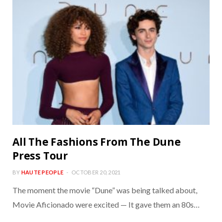
All The Fashions From The Dune
Press Tour
BY
HAUTE PEOPLE
OCTOBER 20, 2021
The moment the movie “Dune” was being talked about,
Movie Aficionado were excited — It gave them an 80s…