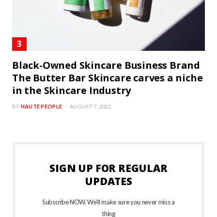
Black-Owned Skincare Business Brand
The Butter Bar Skincare carves a niche
in the Skincare Industry
BY
HAUTE PEOPLE
AUGUST 7, 2022
SIGN UP FOR REGULAR
UPDATES
Subscribe NOW. We’ll make sure you never miss a
thing