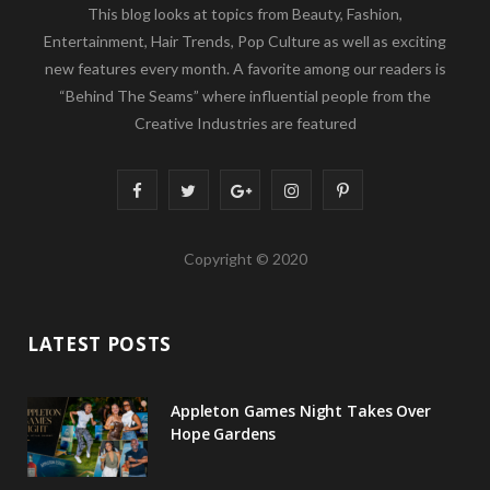
This blog looks at topics from Beauty, Fashion,
Entertainment, Hair Trends, Pop Culture as well as exciting
new features every month. A favorite among our readers is
“Behind The Seams” where influential people from the
Creative Industries are featured
F
T
G
I
P
a
w
o
n
i
Copyright © 2020
c
i
o
s
n
e
t
g
t
t
LATEST POSTS
b
t
l
a
e
o
e
e
g
r
Appleton Games Night Takes Over
o
r
P
r
e
Hope Gardens
k
l
a
s