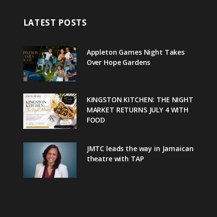
LATEST POSTS
Appleton Games Night Takes
Over Hope Gardens
KINGSTON KITCHEN: THE NIGHT
MARKET RETURNS JULY 4 WITH
FOOD
JMTC leads the way in Jamaican
theatre with TAP