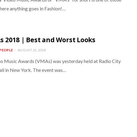
here anything goes in Fashion!…
 2018 | Best and Worst Looks
PEOPLE
AUGUST 21, 2018
o Music Awards (VMAs) was yesterday held at Radio City
ll in New York. The event was…