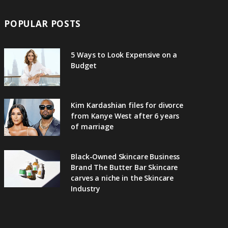
POPULAR POSTS
5 Ways to Look Expensive on a
Budget
Kim Kardashian files for divorce
from Kanye West after 6 years
of marriage
Black-Owned Skincare Business
Brand The Butter Bar Skincare
carves a niche in the Skincare
Industry