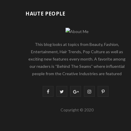
HAUTE PEOPLE
This blog looks at topics from Beauty, Fashion,
Entertainment, Hair Trends, Pop Culture as well as
exciting new features every month. A favorite among
our readers is “Behind The Seams” where influential
people from the Creative Industries are featured
F
T
G
I
P
a
w
o
n
i
Copyright © 2020
c
i
o
s
n
e
t
g
t
t