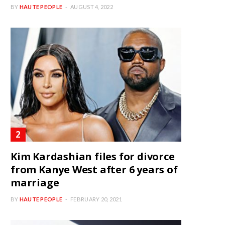
BY
HAUTE PEOPLE
AUGUST 4, 2022
Kim Kardashian files for divorce
from Kanye West after 6 years of
marriage
BY
HAUTE PEOPLE
FEBRUARY 20, 2021