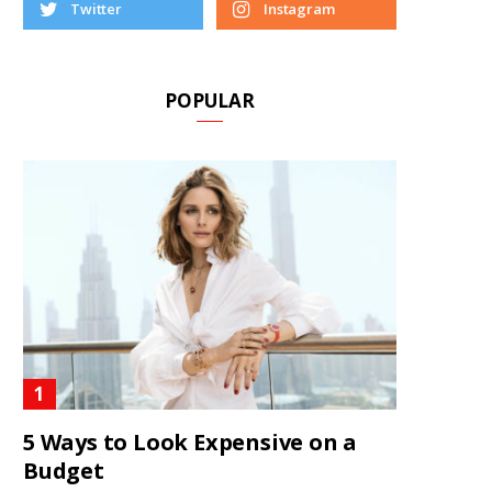
Twitter
Instagram
POPULAR
5 Ways to Look Expensive on a
Budget