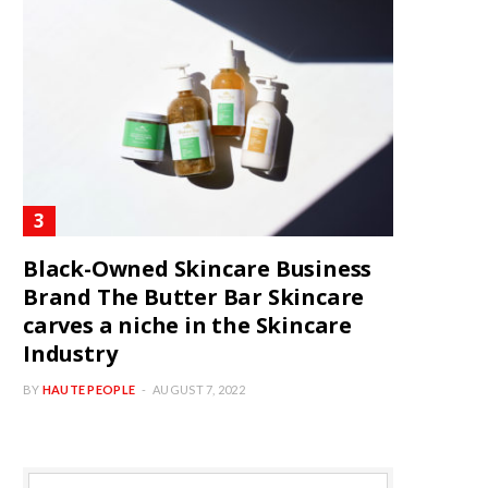
Black-Owned Skincare Business
Brand The Butter Bar Skincare
carves a niche in the Skincare
Industry
BY
HAUTE PEOPLE
AUGUST 7, 2022