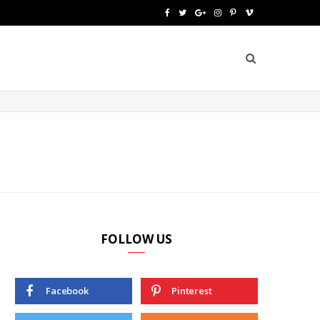
F
T
G
I
P
V
a
w
o
n
i
i
c
i
o
s
n
m
e
t
g
t
t
e
b
t
l
a
e
o
o
e
e
g
r
o
r
P
r
e
k
l
a
s
u
m
t
FOLLOW US
s
Facebook
Pinterest