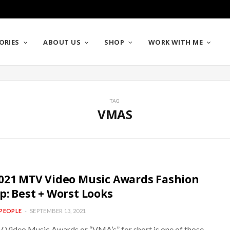
ORIES
ABOUT US
SHOP
WORK WITH ME
TAG
VMAS
021 MTV Video Music Awards Fashion
p: Best + Worst Looks
PEOPLE
SEPTEMBER 13, 2021
Video Music Awards or “VMA’s” for short is one of those