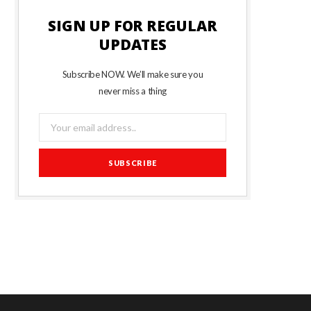
SIGN UP FOR REGULAR
UPDATES
Subscribe NOW. We’ll make sure you
never miss a thing