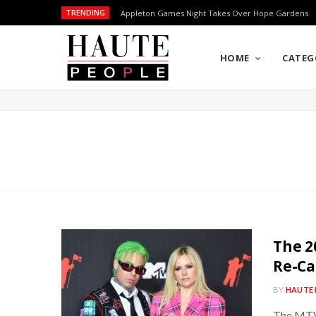
TRENDING
Appleton Games Night Takes Over Hope Gardens
HOME
CATEG
The 2
Re-Ca
BY
HAUTE 
The MTV 