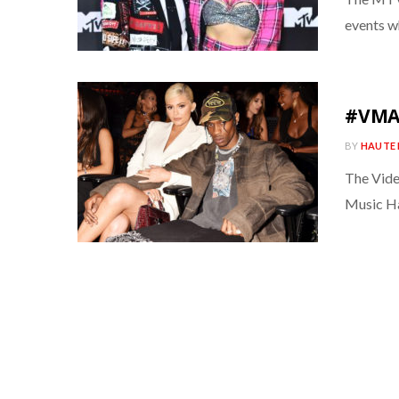
events w
#VMAs
BY
HAUTE 
The Vide
Music Ha