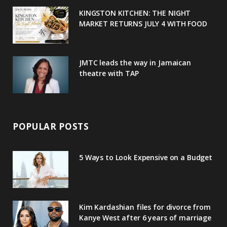
u
m
t
KINGSTON KITCHEN: THE NIGHT
MARKET RETURNS JULY 4 WITH FOOD
s
JMTC leads the way in Jamaican
theatre with TAP
POPULAR POSTS
5 Ways to Look Expensive on a Budget
Kim Kardashian files for divorce from
Kanye West after 6 years of marriage