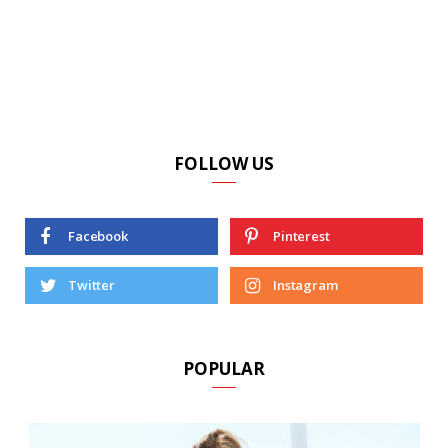
FOLLOW US
Facebook
Pinterest
Twitter
Instagram
POPULAR