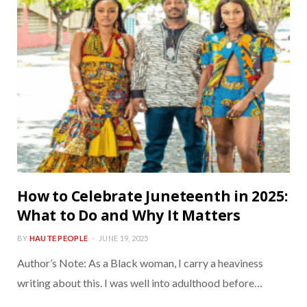
How to Celebrate Juneteenth in 2025:
What to Do and Why It Matters
BY
HAUTE PEOPLE
JUNE 19, 2025
Author’s Note: As a Black woman, I carry a heaviness
writing about this. I was well into adulthood before…