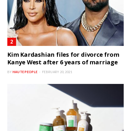
Kim Kardashian files for divorce from
Kanye West after 6 years of marriage
BY
HAUTE PEOPLE
FEBRUARY 20, 2021