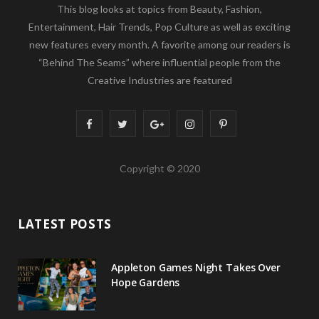
This blog looks at topics from Beauty, Fashion,
Entertainment, Hair Trends, Pop Culture as well as exciting
new features every month. A favorite among our readers is
“Behind The Seams” where influential people from the
Creative Industries are featured
F
T
G
I
P
a
w
o
n
i
Copyright © 2020
c
i
o
s
n
e
t
g
t
t
LATEST POSTS
b
t
l
a
e
o
e
e
g
r
Appleton Games Night Takes Over
o
r
P
r
e
Hope Gardens
k
l
a
s