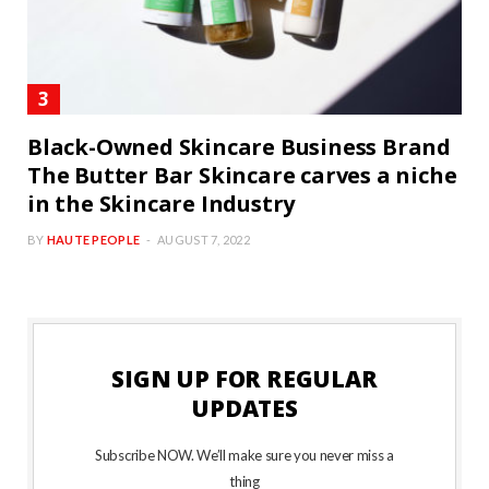
Black-Owned Skincare Business Brand
The Butter Bar Skincare carves a niche
in the Skincare Industry
BY
HAUTE PEOPLE
AUGUST 7, 2022
SIGN UP FOR REGULAR
UPDATES
Subscribe NOW. We’ll make sure you never miss a
thing