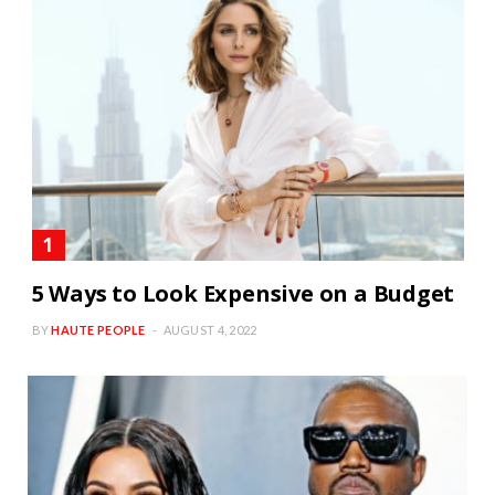
5 Ways to Look Expensive on a Budget
BY
HAUTE PEOPLE
AUGUST 4, 2022