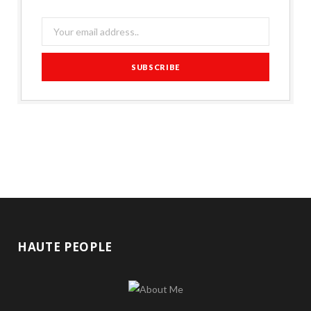
HAUTE PEOPLE