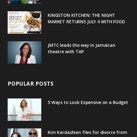
k
l
a
s
u
m
t
KINGSTON KITCHEN: THE NIGHT
MARKET RETURNS JULY 4 WITH FOOD
s
JMTC leads the way in Jamaican
theatre with TAP
POPULAR POSTS
5 Ways to Look Expensive on a Budget
Kim Kardashian files for divorce from