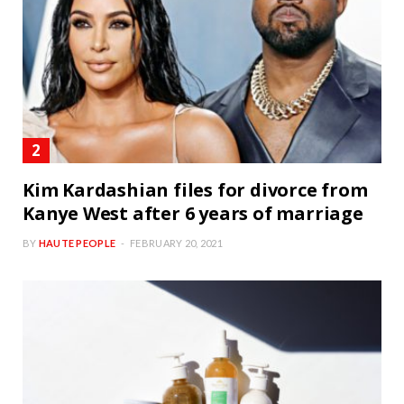
Kim Kardashian files for divorce from
Kanye West after 6 years of marriage
BY
HAUTE PEOPLE
FEBRUARY 20, 2021