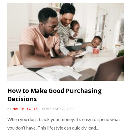
How to Make Good Purchasing
Decisions
BY
HAUTE PEOPLE
SEPTEMBER 24, 2022
When you don’t track your money, it’s easy to spend what
you don’t have. This lifestyle can quickly lead…