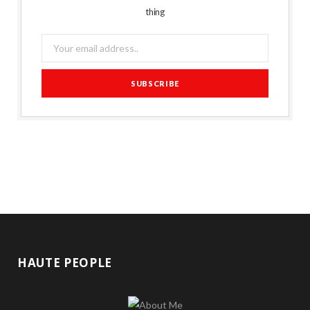
thing
HAUTE PEOPLE