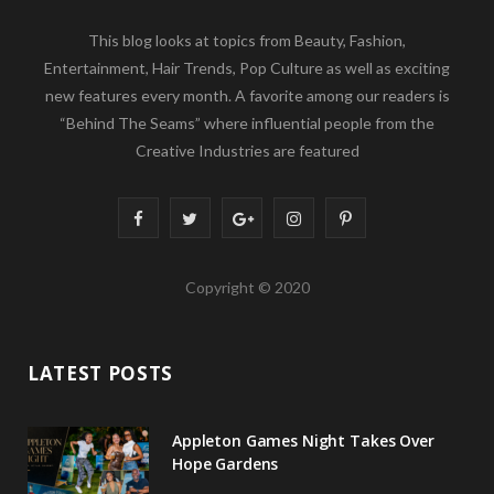
This blog looks at topics from Beauty, Fashion,
Entertainment, Hair Trends, Pop Culture as well as exciting
new features every month. A favorite among our readers is
“Behind The Seams” where influential people from the
Creative Industries are featured
F
T
G
I
P
a
w
o
n
i
Copyright © 2020
c
i
o
s
n
e
t
g
t
t
LATEST POSTS
b
t
l
a
e
o
e
e
g
r
Appleton Games Night Takes Over
o
r
P
r
e
Hope Gardens