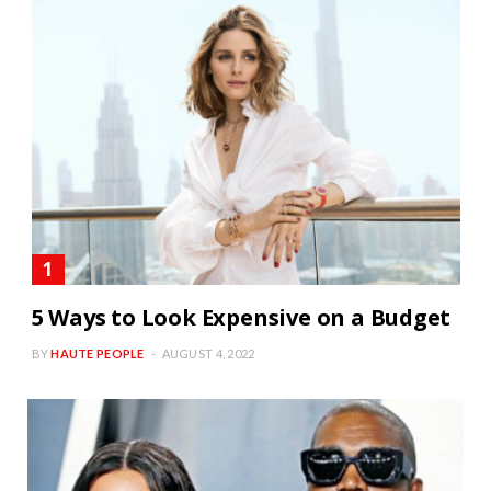
5 Ways to Look Expensive on a Budget
BY
HAUTE PEOPLE
AUGUST 4, 2022