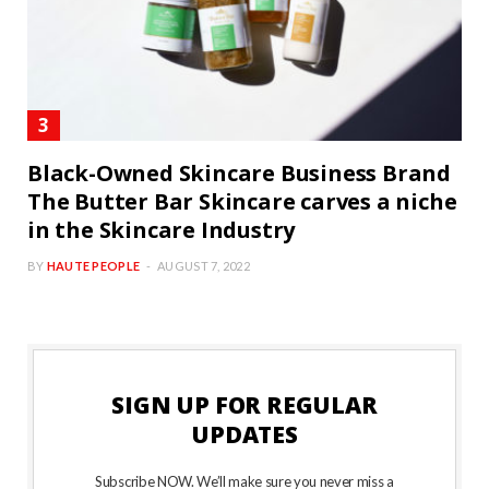
Black-Owned Skincare Business Brand
The Butter Bar Skincare carves a niche
in the Skincare Industry
BY
HAUTE PEOPLE
AUGUST 7, 2022
SIGN UP FOR REGULAR
UPDATES
Subscribe NOW. We’ll make sure you never miss a