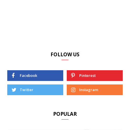
FOLLOW US
Facebook
Pinterest
Twitter
Instagram
POPULAR