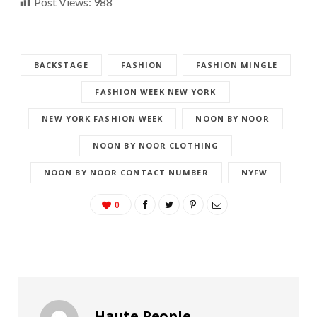
Post Views:
988
BACKSTAGE
FASHION
FASHION MINGLE
FASHION WEEK NEW YORK
NEW YORK FASHION WEEK
NOON BY NOOR
NOON BY NOOR CLOTHING
NOON BY NOOR CONTACT NUMBER
NYFW
0
Haute People