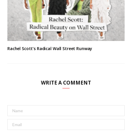
Rachel Scott’s Radical Wall Street Runway
WRITE A COMMENT