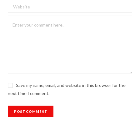
Save my name, email, and website in this browser for the
next time I comment.