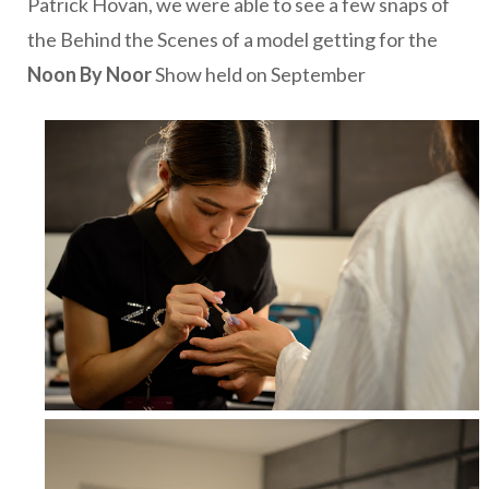
Patrick Hovan, we were able to see a few snaps of
the Behind the Scenes of a model getting for the
Noon By Noor
Show held on September