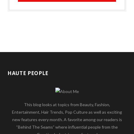
HAUTE PEOPLE
This blog looks at topics from Beauty, Fashion,
Entertainment, Hair Trends, Pop Culture as well as exciting
new features every month. A favorite among our readers is
“Behind The Seams” where influential people from the