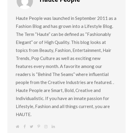
Haute People was launched in September 2011 as a
Fashion Blog and has grown into a Lifestyle Blog.
The Term “Haute” can be defined as “Fashionably
Elegant” or of High Quality. This blog looks at
topics from Beauty, Fashion, Entertainment, Hair
Trends, Pop Culture as well as exciting new
features every month. A favorite among our
readers is “Behind The Seams” where influential
people from the Creative Industries are featured. .
Haute People are Smart, Bold, Creative and
Individualistic. If you have an innate passion for
Lifestyle, Fashion and all things current, you are
HAUTE.
W
F
T
P
I
L
e
a
w
i
n
i