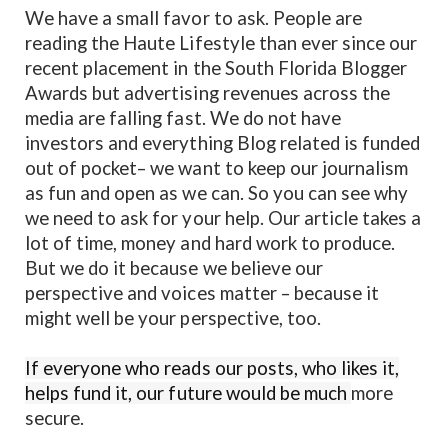
We have a small favor to ask. People are
reading the Haute Lifestyle than ever since our
recent placement in the South Florida Blogger
Awards but advertising revenues across the
media are falling fast. We do not have
investors and everything Blog related is funded
out of pocket– we want to keep our journalism
as fun and open as we can. So you can see why
we need to ask for your help. Our article takes a
lot of time, money and hard work to produce.
But we do it because we believe our
perspective and voices matter – because it
might well be your perspective, too.
If everyone who reads our posts, who likes it,
helps fund it, our future would be much
more
secure.