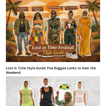
Lost in Time Style Guide: Five Reggae Looks to Own the
Weekend