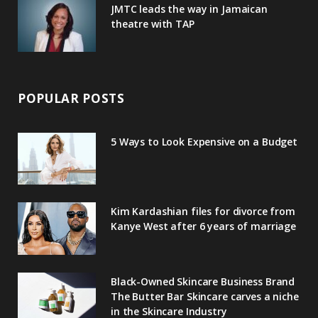
JMTC leads the way in Jamaican
theatre with TAP
POPULAR POSTS
5 Ways to Look Expensive on a Budget
Kim Kardashian files for divorce from
Kanye West after 6 years of marriage
Black-Owned Skincare Business Brand
The Butter Bar Skincare carves a niche
in the Skincare Industry