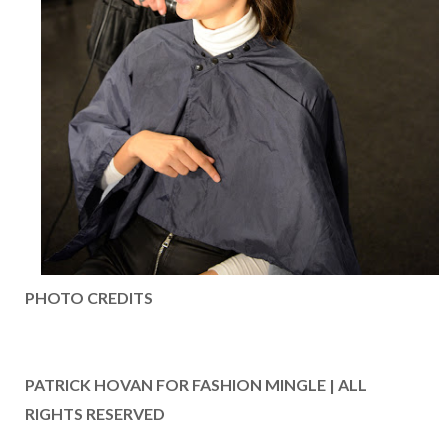
PHOTO CREDITS
PATRICK HOVAN FOR FASHION MINGLE | ALL
RIGHTS RESERVED