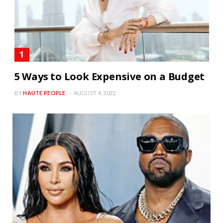
5 Ways to Look Expensive on a Budget
BY
HAUTE PEOPLE
AUGUST 4, 2022