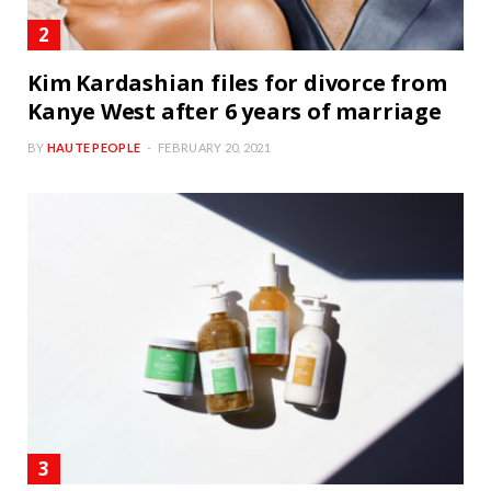
Kim Kardashian files for divorce from
Kanye West after 6 years of marriage
BY
HAUTE PEOPLE
FEBRUARY 20, 2021