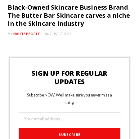
Black-Owned Skincare Business Brand
The Butter Bar Skincare carves a niche
in the Skincare Industry
BY
HAUTE PEOPLE
AUGUST 7, 2022
SIGN UP FOR REGULAR
UPDATES
Subscribe NOW. We’ll make sure you never miss a
thing