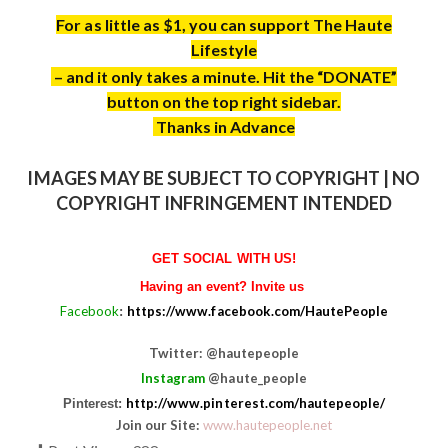
For as little as $1, you can support The Haute
Lifestyle
– and it only takes a minute. Hit the “DONATE”
button on the top right sidebar.
Thanks in Advance
IMAGES MAY BE SUBJECT TO COPYRIGHT | NO
COPYRIGHT INFRINGEMENT INTENDED
GET SOCIAL WITH US!
Having an event? Invite us
Facebook
https://www.facebook.com/HautePeople
:
Twitter: @hautepeople
Instagram
@haute_people
http://www.pinterest.com/hautepeople/
Pinterest:
Join our Site:
www.hautepeople.net