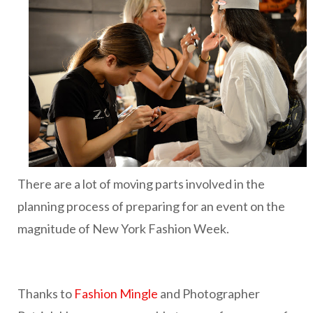
There are a lot of moving parts involved in the
planning process of preparing for an event on the
magnitude of New York Fashion Week.
Thanks to
Fashion Mingle
and Photographer