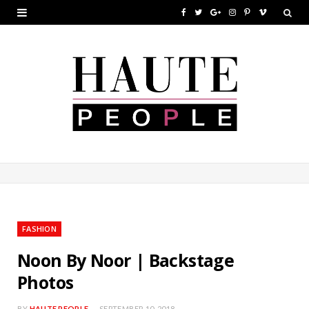
F
T
G
I
P
V
a
w
o
n
i
i
c
i
o
s
n
m
e
t
g
t
t
e
b
t
l
a
e
o
o
e
e
g
r
o
r
P
r
e
k
l
a
s
u
m
t
FASHION
s
Noon By Noor | Backstage
Photos
BY
HAUTE PEOPLE
SEPTEMBER 10, 2018