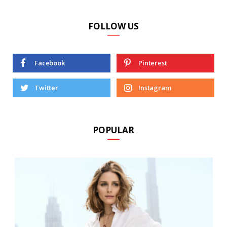
FOLLOW US
Facebook
Pinterest
Twitter
Instagram
POPULAR