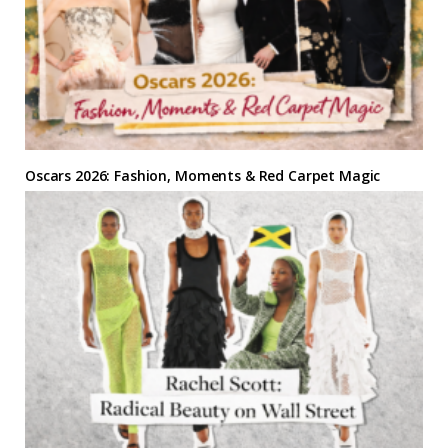
Oscars 2026: Fashion, Moments & Red Carpet Magic