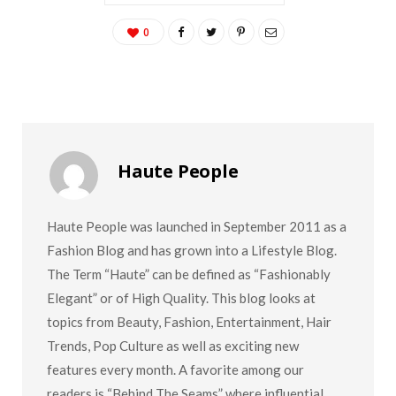
0
Haute People
Haute People was launched in September 2011 as a
Fashion Blog and has grown into a Lifestyle Blog.
The Term “Haute” can be defined as “Fashionably
Elegant” or of High Quality. This blog looks at
topics from Beauty, Fashion, Entertainment, Hair
Trends, Pop Culture as well as exciting new
features every month. A favorite among our
readers is “Behind The Seams” where influential