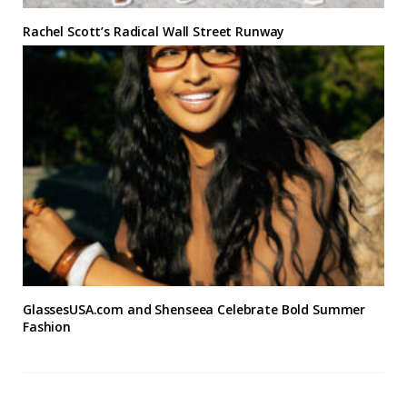
Rachel Scott’s Radical Wall Street Runway
GlassesUSA.com and Shenseea Celebrate Bold Summer
Fashion