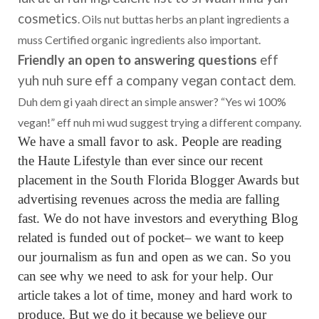
cosmetics
. Oils nut buttas herbs an plant ingredients a
muss Certified organic ingredients also important.
Friendly an open to answering questions
eff
yuh nuh sure eff a company vegan contact dem
.
Duh dem gi yaah direct an simple answer? “Yes wi 100%
vegan!” eff nuh mi wud suggest trying a different company.
We have a small favor to ask. People are reading
the Haute Lifestyle than ever since our recent
placement in the South Florida Blogger Awards but
advertising revenues across the media are falling
fast. We do not have investors and everything Blog
related is funded out of pocket– we want to keep
our journalism as fun and open as we can. So you
can see why we need to ask for your help. Our
article takes a lot of time, money and hard work to
produce. But we do it because we believe our