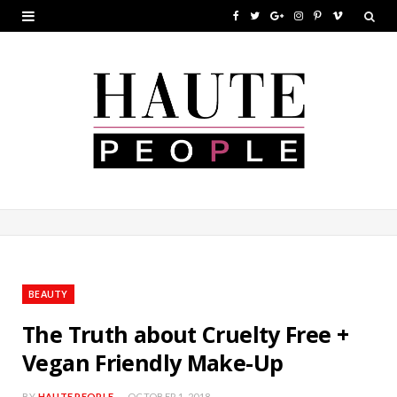
F
T
G
I
P
V
a
w
o
n
i
i
c
i
o
s
n
m
e
t
g
t
t
e
b
t
l
a
e
o
o
e
e
g
r
o
r
P
r
e
k
l
a
s
u
m
t
BEAUTY
s
The Truth about Cruelty Free +
Vegan Friendly Make-Up
BY
HAUTE PEOPLE
OCTOBER 1, 2018