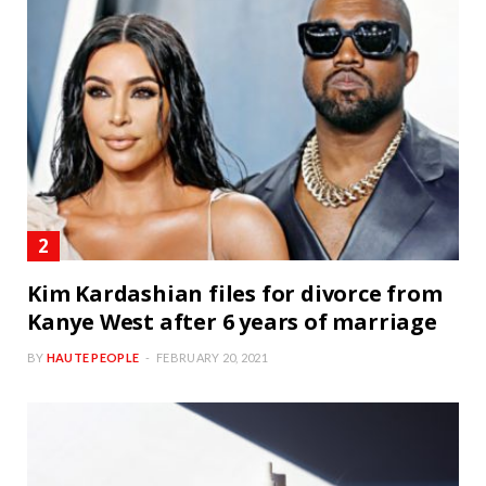
Kim Kardashian files for divorce from
Kanye West after 6 years of marriage
BY
HAUTE PEOPLE
FEBRUARY 20, 2021