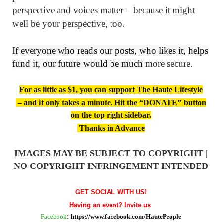
perspective and voices matter – because it might
well be your perspective, too.
If everyone who reads our posts, who likes it, helps
fund it, our future would be much
more secure.
For as little as $1, you can support The Haute Lifestyle
– and it only takes a minute. Hit the “DONATE” button
on the top right sidebar.
Thanks in Advance
IMAGES MAY BE SUBJECT TO COPYRIGHT |
NO COPYRIGHT INFRINGEMENT INTENDED
GET SOCIAL WITH US!
Having an event? Invite us
Facebook
:
https://www.facebook.com/HautePeople