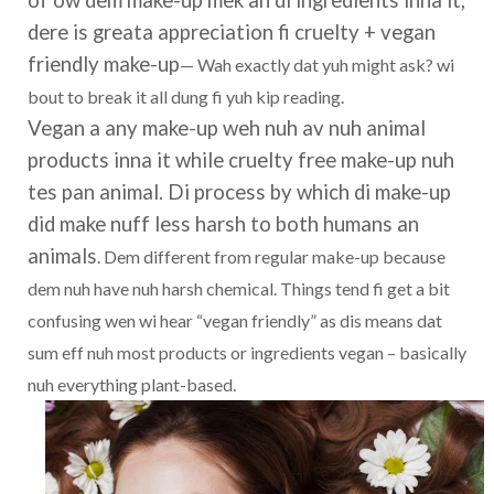
of ow dem make-up mek an di ingredients inna it,
dere is greata appreciation fi cruelty + vegan
friendly make-up
— Wah exactly dat yuh might ask? wi
bout to break it all dung fi yuh kip reading.
Vegan a any make-up weh nuh av nuh animal
products inna it while cruelty free make-up nuh
tes pan animal. Di process by which di make-up
did make nuff less harsh to both humans an
animals
. Dem different from regular make-up because
dem nuh have nuh harsh chemical. Things tend fi get a bit
confusing wen wi hear “vegan friendly” as dis means dat
sum eff nuh most products or ingredients vegan – basically
nuh everything plant-based.