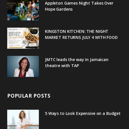
Appleton Games Night Takes Over
o
r
P
r
e
Hope Gardens
k
l
a
s
u
m
t
KINGSTON KITCHEN: THE NIGHT
MARKET RETURNS JULY 4 WITH FOOD
s
JMTC leads the way in Jamaican
theatre with TAP
POPULAR POSTS
5 Ways to Look Expensive on a Budget