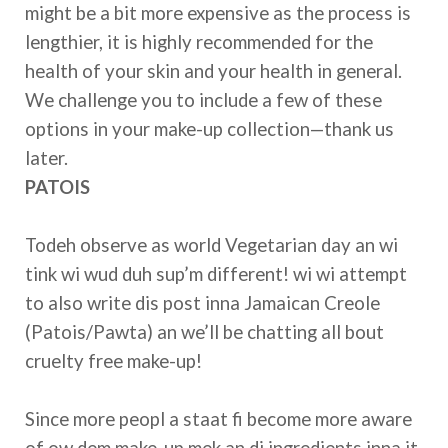
might be a bit more expensive as the process is
lengthier, it is highly recommended for the
health of your skin and your health in general.
We challenge you to include a few of these
options in your make-up collection—thank us
later.
PATOIS
Todeh observe as world Vegetarian day an wi
tink wi wud duh sup’m different! wi wi attempt
to also write dis post inna Jamaican Creole
(Patois/Pawta) an we’ll be chatting all bout
cruelty free make-up!
Since more peopl a staat fi become more aware