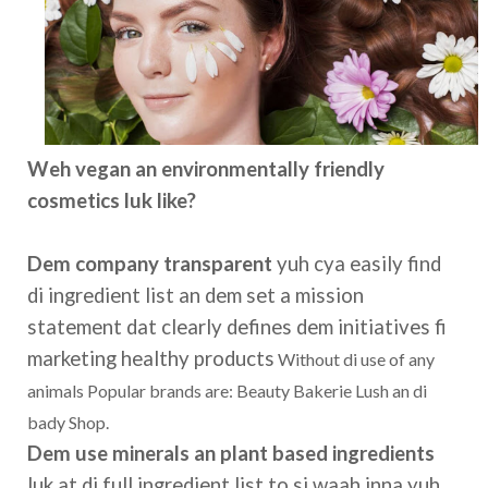
Weh vegan an environmentally friendly
cosmetics luk like?
Dem company transparent
yuh cya easily find
di ingredient list an dem set a mission
statement dat clearly defines dem initiatives fi
marketing healthy products
Without di use of any
animals Popular brands are: Beauty Bakerie Lush an di
bady Shop.
Dem use minerals an plant based ingredients
luk at di full ingredient list to si waah inna yuh