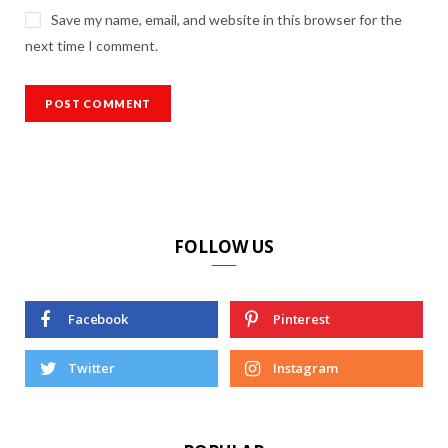
Save my name, email, and website in this browser for the
next time I comment.
FOLLOW US
Facebook
Pinterest
Twitter
Instagram