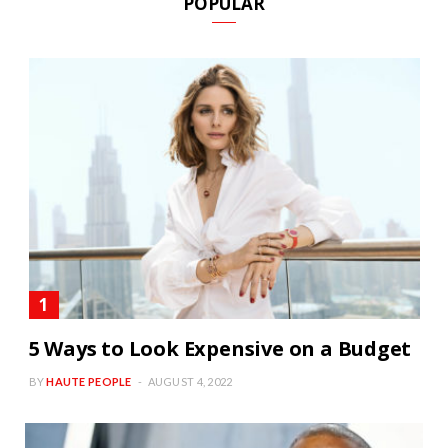
POPULAR
5 Ways to Look Expensive on a Budget
BY
HAUTE PEOPLE
AUGUST 4, 2022