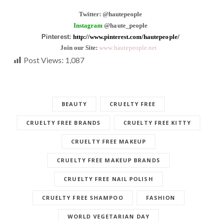
Twitter: @hautepeople
Instagram
@haute_people
Pinterest:
http://www.pinterest.com/hautepeople/
Join our Site:
www.hautepeople.net
Post Views:
1,087
BEAUTY
CRUELTY FREE
CRUELTY FREE BRANDS
CRUELTY FREE KITTY
CRUELTY FREE MAKEUP
CRUELTY FREE MAKEUP BRANDS
CRUELTY FREE NAIL POLISH
CRUELTY FREE SHAMPOO
FASHION
WORLD VEGETARIAN DAY