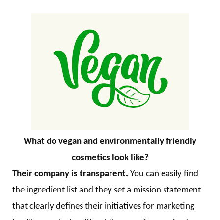
What do vegan and environmentally friendly
cosmetics look like?
Their company is transparent.
You can easily find
the ingredient list and they set a mission statement
that clearly defines their initiatives for marketing