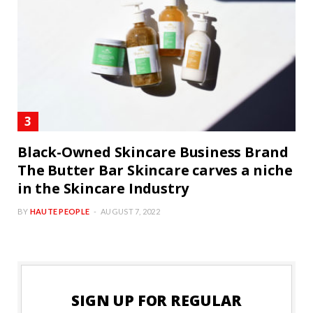
Black-Owned Skincare Business Brand
The Butter Bar Skincare carves a niche
in the Skincare Industry
BY
HAUTE PEOPLE
AUGUST 7, 2022
SIGN UP FOR REGULAR