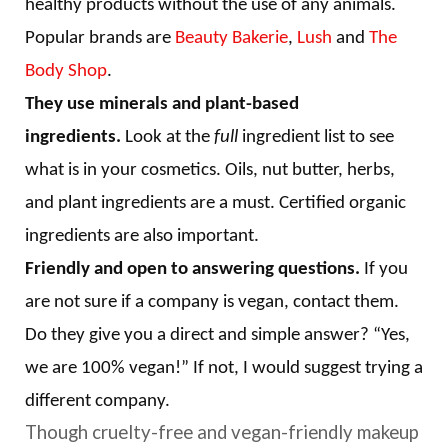
healthy products without the use of any animals.
Popular brands are
Beauty Bakerie
,
Lush
and
The
Body Shop
.
They use minerals and plant-based
ingredients.
Look at the
full
ingredient list to see
what is in your cosmetics. Oils, nut butter, herbs,
and plant ingredients are a must. Certified organic
ingredients are also important.
Friendly and open to answering questions.
If you
are not sure if a company is vegan, contact them.
Do they give you a direct and simple answer? “Yes,
we are 100% vegan!” If not, I would suggest trying a
different company.
Though cruelty-free and vegan-friendly makeup