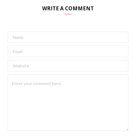
WRITE A COMMENT