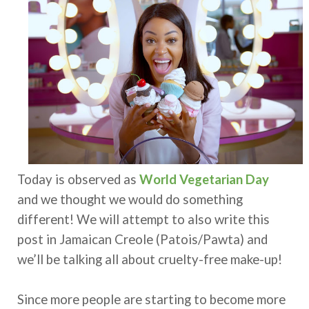
Today is observed as
World Vegetarian Day
and we thought we would do something
different! We will attempt to also write this
post in Jamaican Creole (Patois/Pawta) and
we’ll be talking all about cruelty-free make-up!
Since more people are starting to become more