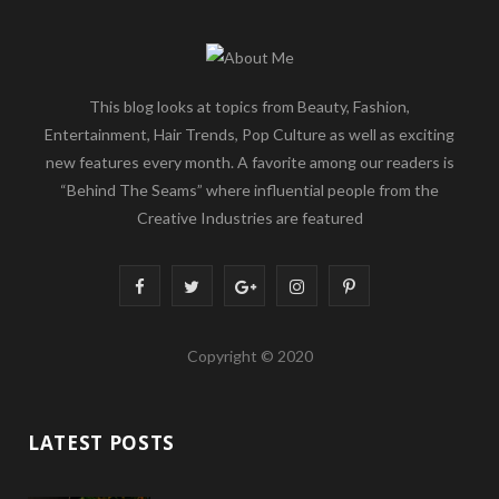
This blog looks at topics from Beauty, Fashion,
Entertainment, Hair Trends, Pop Culture as well as exciting
new features every month. A favorite among our readers is
“Behind The Seams” where influential people from the
Creative Industries are featured
F
T
G
I
P
a
w
o
n
i
Copyright © 2020
c
i
o
s
n
e
t
g
t
t
LATEST POSTS
b
t
l
a
e
o
e
e
g
r