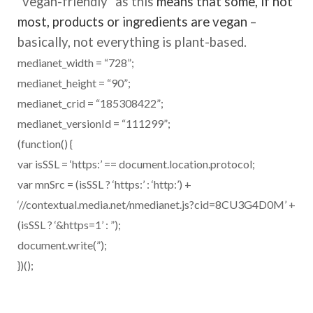
“vegan-friendly” as this
means that some, if not
most, products or ingredients are vegan
–
basically, not everything is plant-based.
medianet_width = “728”;
medianet_height = “90”;
medianet_crid = “185308422”;
medianet_versionId = “111299”;
(function() {
var isSSL = ‘https:’ == document.location.protocol;
var mnSrc = (isSSL ? ‘https:’ : ‘http:’) +
‘//contextual.media.net/nmedianet.js?cid=8CU3G4D0M’ +
(isSSL ? ‘&https=1’ : ”);
document.write(”);
})();