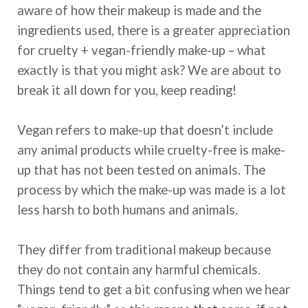
aware of how their makeup is made and the
ingredients used, there is a greater appreciation
for cruelty + vegan-friendly make-up – what
exactly is that you might ask? We are about to
break it all down for you, keep reading!
Vegan refers to make-up that doesn’t include
any animal products while cruelty-free is make-
up that has not been tested on animals. The
process by which the make-up was made is a lot
less harsh to both humans and animals.
They differ from traditional makeup because
they do not contain any harmful chemicals.
Things tend to get a bit confusing when we hear