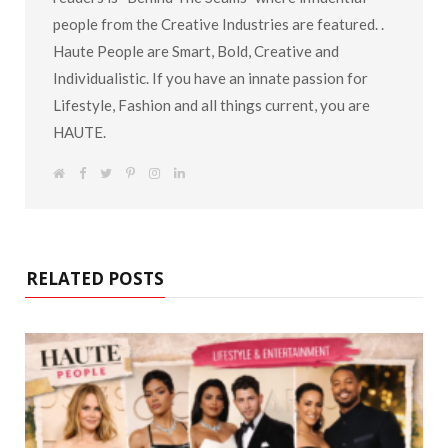
people from the Creative Industries are featured. .
Haute People are Smart, Bold, Creative and
Individualistic. If you have an innate passion for
Lifestyle, Fashion and all things current, you are
HAUTE.
W
F
T
P
I
L
e
a
w
i
n
i
b
c
i
n
s
n
s
e
t
t
t
k
i
b
t
e
a
e
t
o
e
r
g
d
e
o
r
e
r
I
k
s
a
n
RELATED POSTS
t
m