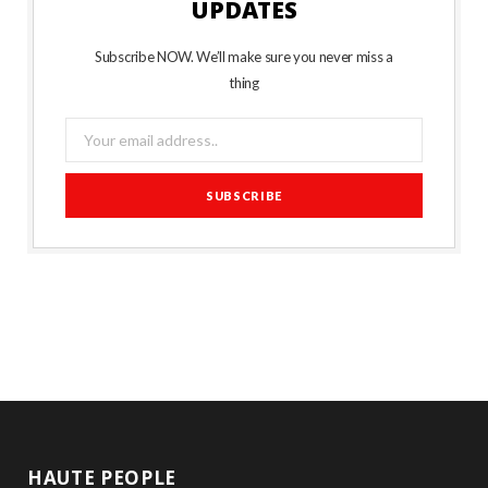
UPDATES
Subscribe NOW. We’ll make sure you never miss a
thing
HAUTE PEOPLE