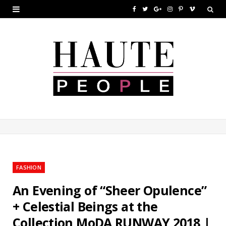
F
T
G
I
P
V
a
w
o
n
i
i
c
i
o
s
n
m
e
t
g
t
t
e
b
t
l
a
e
o
o
e
e
g
r
o
r
P
r
e
k
l
a
s
u
m
t
FASHION
s
An Evening of “Sheer Opulence”
+ Celestial Beings at the
Collection MoDA RUNWAY 2018 |