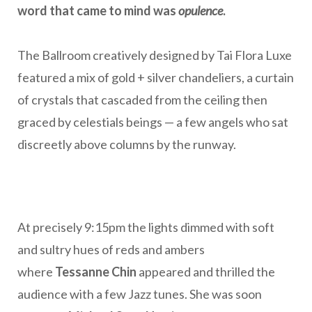
word that came to mind was
opulence
.
The Ballroom creatively designed by Tai Flora Luxe
featured a mix of gold + silver chandeliers, a curtain
of crystals that cascaded from the ceiling then
graced by celestials beings — a few angels who sat
discreetly above columns by the runway.
At precisely 9:15pm the lights dimmed with soft
and sultry hues of reds and ambers
where
Tessanne Chin
appeared and thrilled the
audience with a few Jazz tunes. She was soon