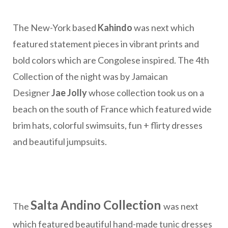
The New-York based
Kahindo
was next which
featured statement pieces in vibrant prints and
bold colors which are Congolese inspired. The 4th
Collection of the night was by Jamaican
Designer
Jae Jolly
whose collection took us on a
beach on the south of France which featured wide
brim hats, colorful swimsuits, fun + flirty dresses
and beautiful jumpsuits.
Salta Andino Collection
The
was next
which featured beautiful hand-made tunic dresses