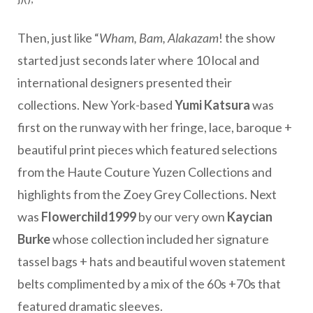
Then, just like “
Wham, Bam, Alakazam
! the show
started just seconds later where 10 local and
international designers presented their
collections. New York-based
Yumi Katsura
was
first on the runway with her fringe, lace, baroque +
beautiful print pieces which featured selections
from the Haute Couture Yuzen Collections and
highlights from the Zoey Grey Collections. Next
was
Flowerchild1999
by our very own
Kaycian
Burke
whose collection included her signature
tassel bags + hats and beautiful woven statement
belts complimented by a mix of the 60s +70s that
featured dramatic sleeves.