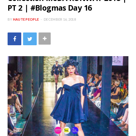
PT 2 | #Blogmas Day 16
BY
HAUTE PEOPLE
DECEMBER 16, 2018