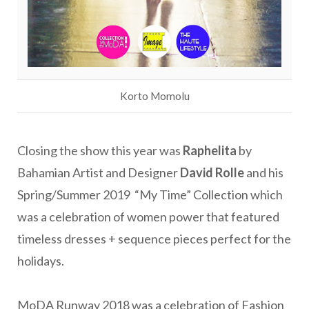
Korto Momolu
Closing the show this year was
Raphelita
by
Bahamian Artist and Designer
David Rolle
and his
Spring/Summer 2019 “My Time” Collection which
was a celebration of women power that featured
timeless dresses + sequence pieces perfect for the
holidays.
MoDA Runway 2018 was a celebration of Fashion