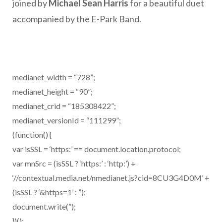
joined by
Michael Sean Harris
for a beautiful duet
accompanied by the E-Park Band.
medianet_width = “728”;
medianet_height = “90”;
medianet_crid = “185308422”;
medianet_versionId = “111299”;
(function() {
var isSSL = ‘https:’ == document.location.protocol;
var mnSrc = (isSSL ? ‘https:’ : ‘http:’) +
‘//contextual.media.net/nmedianet.js?cid=8CU3G4D0M’ +
(isSSL ? ‘&https=1’ : ”);
document.write(”);
})();