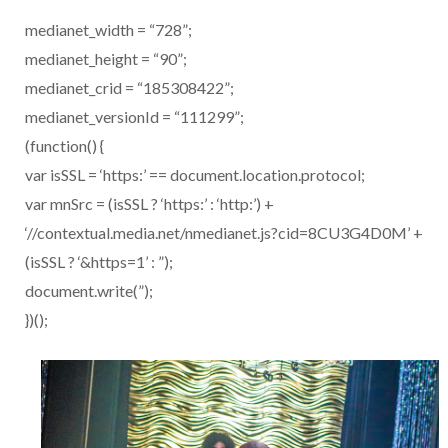
medianet_width = “728”;
medianet_height = “90”;
medianet_crid = “185308422”;
medianet_versionId = “111299”;
(function() {
var isSSL = ‘https:’ == document.location.protocol;
var mnSrc = (isSSL ? ‘https:’ : ‘http:’) +
‘//contextual.media.net/nmedianet.js?cid=8CU3G4D0M’ +
(isSSL ? ‘&https=1’ : ”);
document.write(”);
})();