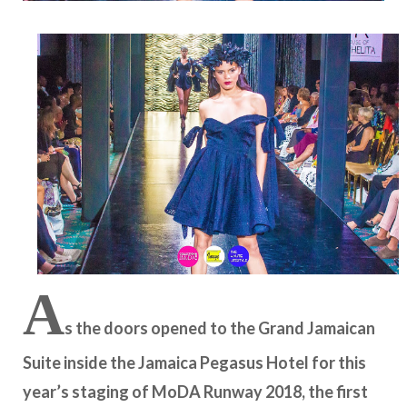
A
s the doors opened to the Grand Jamaican
Suite inside the Jamaica Pegasus Hotel for this
year’s staging of MoDA Runway 2018, the first