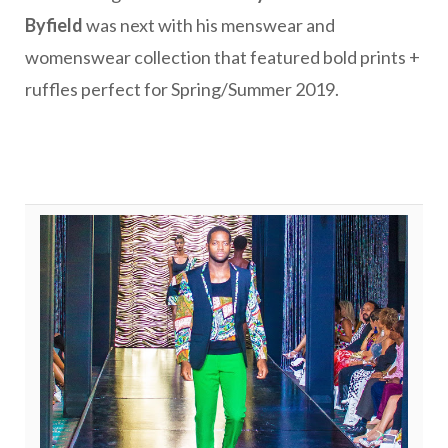
Byfield
was next with his menswear and
womenswear collection that featured bold prints +
ruffles perfect for Spring/Summer 2019.