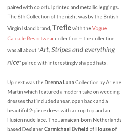
paired with colorful printed and metallic leggings.
The 6th Collection of the night was by the British
Trefle
Virgin Island brand,
with the
Vogue
Capsule Resortwear
collection — the collection
Art, Stripes and everything
was all about “
nice
” paired with interestingly shaped hats!
Up next was the
Drenna Luna
Collection by Arlene
Martin which featured a modern take on wedding
dresses that included shear, open back and a
beautiful 2-piece dress with a crop top and an
illusion nude lace. The Jamaican-born Netherlands
based Designer
Carmichael Byfield
of
House of