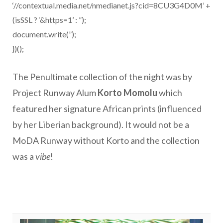
‘//contextual.media.net/nmedianet.js?cid=8CU3G4D0M’ +
(isSSL ? ‘&https=1’ : ”);
document.write(”);
})();
The Penultimate collection of the night was by
Project Runway Alum
Korto Momolu
which
featured her signature African prints (influenced
by her Liberian background). It would not be a
MoDA Runway without Korto and the collection
was a
vibe
!