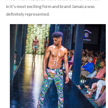
in it’s most exciting form and brand Jamaica was
definitely represented.