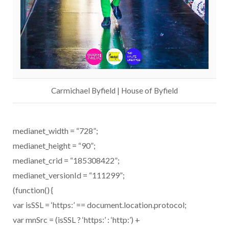
Carmichael Byfield | House of Byfield
medianet_width = “728”;
medianet_height = “90”;
medianet_crid = “185308422”;
medianet_versionId = “111299”;
(function() {
var isSSL = ‘https:’ == document.location.protocol;
var mnSrc = (isSSL ? ‘https:’ : ‘http:’) +