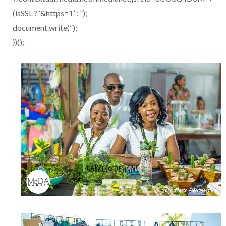
(isSSL ? ‘&https=1’ : ”);
document.write(”);
})();