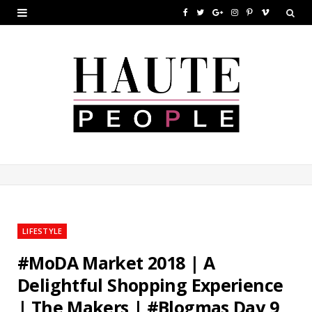
F
T
G
I
P
V
a
w
o
n
i
i
c
i
o
s
n
m
e
t
g
t
t
e
b
t
l
a
e
o
o
e
e
g
r
o
r
P
r
e
k
l
a
s
u
m
t
LIFESTYLE
s
#MoDA Market 2018 | A
Delightful Shopping Experience
| The Makers | #Blogmas Day 9