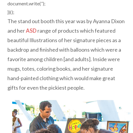
document.write(”);
})();
The stand out booth this year was by Ayanna Dixon
and her
ASD
range of products which featured
beautiful Illustrations of her signature pieces as a
backdrop and finished with balloons which were a
favorite among children [and adults]. Inside were
mugs, totes, coloring books, and her signature
hand-painted clothing which would make great
gifts for even the pickiest people.