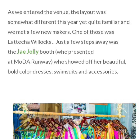
As we entered the venue, the layout was
somewhat different this year yet quite familiar and
we met a few new makers. One of those was
Lattecha Willocks .. Just a few steps away was
the
Jae Jolly
booth (who presented
at MoDA Runway) who showed off her beautiful,
bold color dresses, swimsuits and accessories.