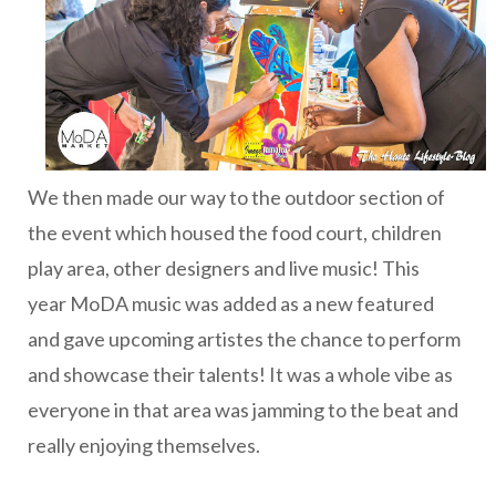
We then made our way to the outdoor section of
the event which housed the food court, children
play area, other designers and live music! This
year MoDA music was added as a new featured
and gave upcoming artistes the chance to perform
and showcase their talents! It was a whole vibe as
everyone in that area was jamming to the beat and
really enjoying themselves.