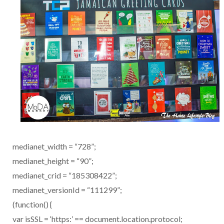
medianet_width = “728”;
medianet_height = “90”;
medianet_crid = “185308422”;
medianet_versionId = “111299”;
(function() {
var isSSL = ‘https:’ == document.location.protocol;