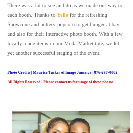
There was a lot to see and do as we made our way to
each booth. Thanks to
Yello
for the refreshing
Snowcone and buttery popcorn to get hunger at bay
and also for their interactive photo booth. With a few
locally made items in our Moda Market tote, we left
yet another successful staging of the event.
Photo Credits | Maurice Tucker of Image Jamaica | 876-297-0002
All Rights Reserved | Please contact us for usage of these photos