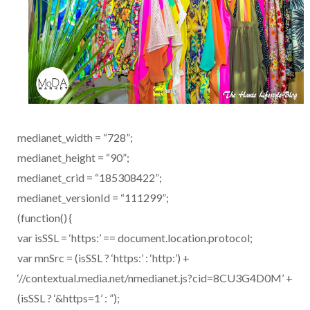
medianet_width = “728”;
medianet_height = “90”;
medianet_crid = “185308422”;
medianet_versionId = “111299”;
(function() {
var isSSL = ‘https:’ == document.location.protocol;
var mnSrc = (isSSL ? ‘https:’ : ‘http:’) +
‘//contextual.media.net/nmedianet.js?cid=8CU3G4D0M’ +
(isSSL ? ‘&https=1’ : ”);