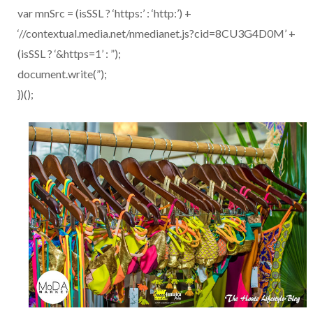
var mnSrc = (isSSL ? ‘https:’ : ‘http:’) +
‘//contextual.media.net/nmedianet.js?cid=8CU3G4D0M’ +
(isSSL ? ‘&https=1’ : ”);
document.write(”);
})();