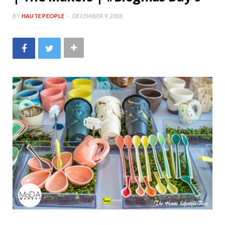
BY
HAUTE PEOPLE
DECEMBER 9, 2018