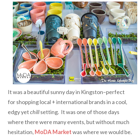
It was a beautiful sunny day in Kingston–perfect
for shopping local + international brands in a cool,
edgy yet
chill
setting. It was one of those days
where there were many events, but without much
hesitation,
MoDA Market
was where we would be.