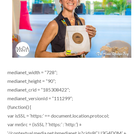
medianet_width = “728”;
medianet_height = “90”;
medianet_crid = “185308422”;
medianet_versionId = “111299”;
(function() {
var isSSL = ‘https:’ == document.location.protocol;
var mnSrc = (isSSL ? ‘https:’ : ‘http:’) +
‘//contextual.media.net/nmedianet.js?cid=8CU3G4D0M’ +