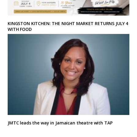
KINGSTON KITCHEN: THE NIGHT MARKET RETURNS JULY 4
WITH FOOD
JMTC leads the way in Jamaican theatre with TAP