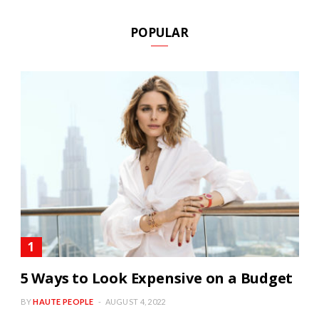
POPULAR
5 Ways to Look Expensive on a Budget
BY
HAUTE PEOPLE
AUGUST 4, 2022