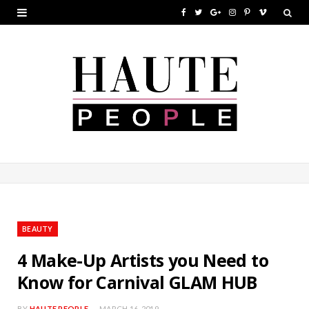
F
T
G
I
P
V
a
w
o
n
i
i
c
i
o
s
n
m
e
t
g
t
t
e
b
t
l
a
e
o
o
e
e
g
r
o
r
P
r
e
k
l
a
s
u
m
t
BEAUTY
s
4 Make-Up Artists you Need to
Know for Carnival GLAM HUB
BY
HAUTE PEOPLE
MARCH 16, 2019