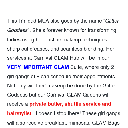
This Trinidad MUA also goes by the name “
Glitter
“. She’s forever known for transforming
Goddess
ladies using her pristine makeup techniques,
sharp cut creases, and seamless blending. Her
services at Carnival GLAM Hub will be in our
Suite, where only 2
VERY IMPORTANT GLAM
girl gangs of 8 can schedule their appointments.
Not only will their makeup be done by the Glitter
Goddess but our Carnival GLAM Queens will
receive a
private butler, shuttle service and
. It doesn’t stop there! These girl gangs
hairstylist
will also receive breakfast, mimosas, GLAM Bags