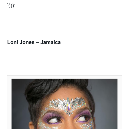
})();
Loni Jones – Jamaica