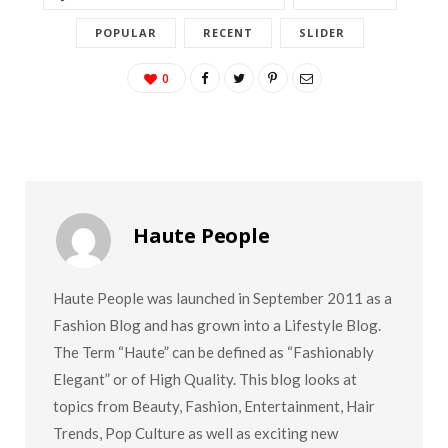
POPULAR
RECENT
SLIDER
0
Haute People
Haute People was launched in September 2011 as a
Fashion Blog and has grown into a Lifestyle Blog.
The Term “Haute” can be defined as “Fashionably
Elegant” or of High Quality. This blog looks at
topics from Beauty, Fashion, Entertainment, Hair
Trends, Pop Culture as well as exciting new