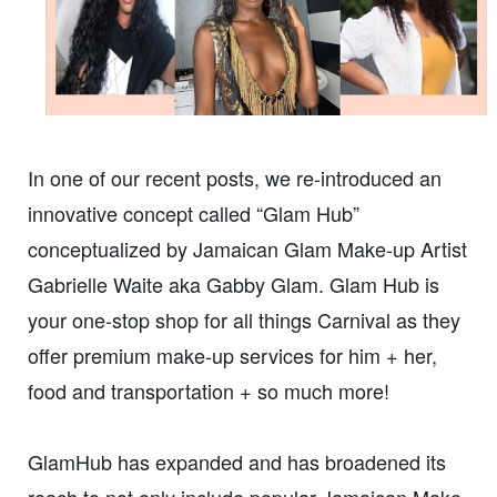
In one of our recent posts, we re-introduced an
innovative concept called “Glam Hub”
conceptualized by Jamaican Glam Make-up Artist
Gabrielle Waite aka Gabby Glam. Glam Hub is
your one-stop shop for all things Carnival as they
offer premium make-up services for him + her,
food and transportation + so much more!
GlamHub has expanded and has broadened its
reach to not only include popular Jamaican Make-