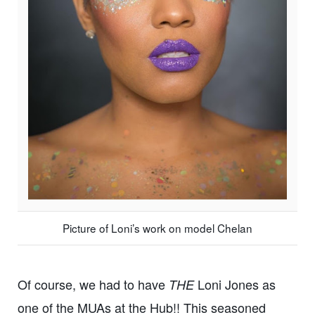
Picture of Loni’s work on model Chelan
Of course, we had to have
Loni Jones as
THE
one of the MUAs at the Hub!! This seasoned