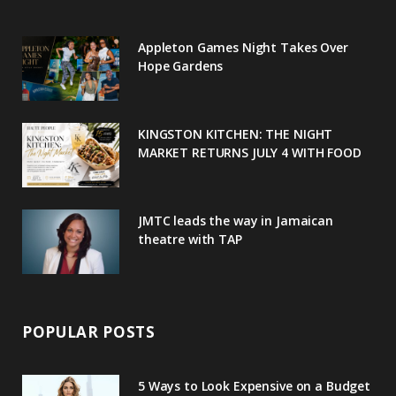
o
e
e
g
r
Appleton Games Night Takes Over
o
r
P
r
e
Hope Gardens
k
l
a
s
u
m
t
KINGSTON KITCHEN: THE NIGHT
MARKET RETURNS JULY 4 WITH FOOD
s
JMTC leads the way in Jamaican
theatre with TAP
POPULAR POSTS
5 Ways to Look Expensive on a Budget