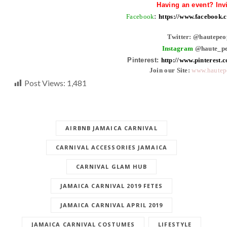
Having an event? Inv
Facebook
:
https://www.facebook
Twitter: @hautepeo
Instagram
@haute_pe
Pinterest:
http://www.pinterest.
Join our Site:
www.hautep
Post Views:
1,481
AIRBNB JAMAICA CARNIVAL
CARNIVAL ACCESSORIES JAMAICA
CARNIVAL GLAM HUB
JAMAICA CARNIVAL 2019 FETES
JAMAICA CARNIVAL APRIL 2019
JAMAICA CARNIVAL COSTUMES
LIFESTYLE