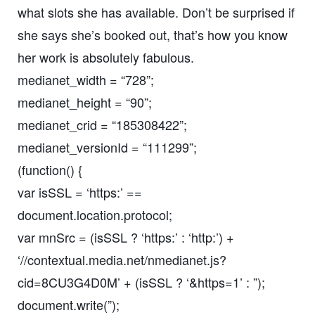
what slots she has available. Don’t be surprised if
she says she’s booked out, that’s how you know
her work is absolutely fabulous.
medianet_width = “728”;
medianet_height = “90”;
medianet_crid = “185308422”;
medianet_versionId = “111299”;
(function() {
var isSSL = ‘https:’ ==
document.location.protocol;
var mnSrc = (isSSL ? ‘https:’ : ‘http:’) +
‘//contextual.media.net/nmedianet.js?
cid=8CU3G4D0M’ + (isSSL ? ‘&https=1’ : ”);
document.write(”);