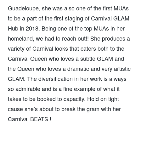
Guadeloupe, she was also one of the first MUAs
to be a part of the first staging of Carnival GLAM
Hub in 2018. Being one of the top MUAs in her
homeland, we had to reach out!! She produces a
variety of Carnival looks that caters both to the
Carnival Queen who loves a subtle GLAM and
the Queen who loves a dramatic and very artistic
GLAM. The diversification in her work is always
so admirable and is a fine example of what it
takes to be booked to capacity. Hold on tight
cause she’s about to break the gram with her
Carnival BEATS !