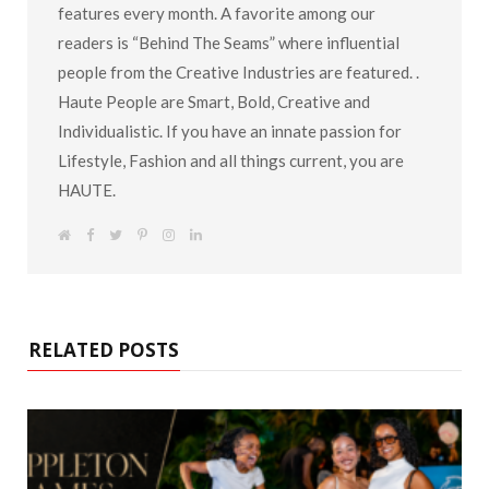
features every month. A favorite among our
readers is “Behind The Seams” where influential
people from the Creative Industries are featured. .
Haute People are Smart, Bold, Creative and
Individualistic. If you have an innate passion for
Lifestyle, Fashion and all things current, you are
HAUTE.
W
F
T
P
I
L
e
a
w
i
n
i
b
c
i
n
s
n
s
e
t
t
t
k
i
b
t
e
a
e
t
o
e
r
g
d
e
o
r
e
r
I
k
s
a
n
RELATED POSTS
t
m