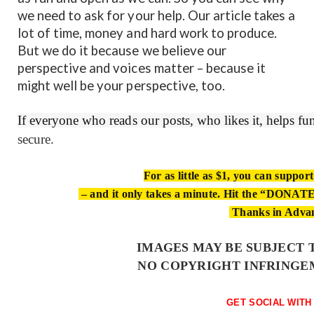
we need to ask for your help. Our article takes a
lot of time, money and hard work to produce.
But we do it because we believe our
perspective and voices matter – because it
might well be your perspective, too.
If everyone who reads our posts, who likes it, helps f
secure.
For as little as $1, you can suppor
– and it only takes a minute. Hit the “DONATE”
Thanks in Adva
IMAGES MAY BE SUBJECT 
NO COPYRIGHT INFRINGE
GET SOCIAL WITH