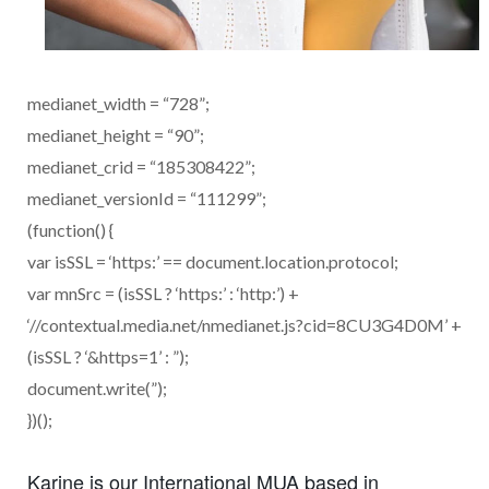
medianet_width = “728”;
medianet_height = “90”;
medianet_crid = “185308422”;
medianet_versionId = “111299”;
(function() {
var isSSL = ‘https:’ == document.location.protocol;
var mnSrc = (isSSL ? ‘https:’ : ‘http:’) +
‘//contextual.media.net/nmedianet.js?cid=8CU3G4D0M’ +
(isSSL ? ‘&https=1’ : ”);
document.write(”);
})();
Karine is our International MUA based in