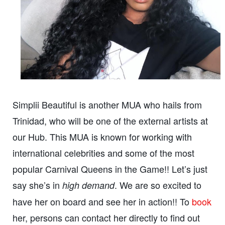
Simplii Beautiful is another MUA who hails from
Trinidad, who will be one of the external artists at
our Hub. This MUA is known for working with
international celebrities and some of the most
popular Carnival Queens in the Game!! Let’s just
say she’s in
. We are so excited to
high demand
have her on board and see her in action!! To
book
her, persons can contact her directly to find out