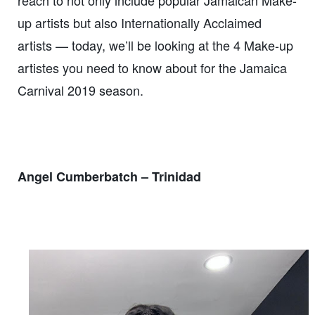
up artists but also Internationally Acclaimed
artists — today, we’ll be looking at the 4 Make-up
artistes you need to know about for the Jamaica
Carnival 2019 season.
Angel Cumberbatch – Trinidad