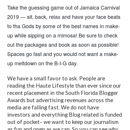
Take the guessing game out of Jamaica Carnival
2019 — sit, back, relax and have your face beats
to tha Gods by some of the best names in make-
up while sipping on a mimosa! Be sure to check
out the packages and book as soon as possible!
Spaces go fast and you would not want a make-
up meltdown on the B-I-G day.
We have a small favor to ask. People are
reading the Haute Lifestyle than ever since our
recent placement in the South Florida Blogger
Awards but advertising revenues across the
media are falling fast. We do not have
investors and everything Blog related is funded
out of pocket– we want to keep our journalism
as fun and open as we can. So you can see why