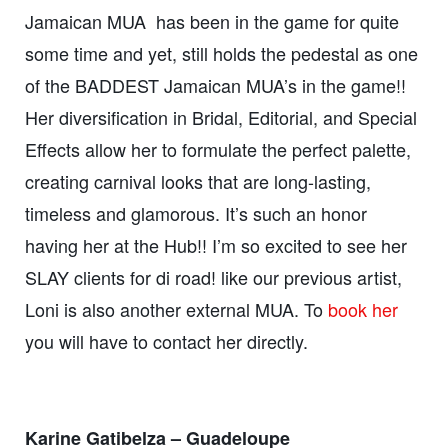
Jamaican MUA has been in the game for quite
some time and yet, still holds the pedestal as one
of the BADDEST Jamaican MUA’s in the game!!
Her diversification in Bridal, Editorial, and Special
Effects allow her to formulate the perfect palette,
creating carnival looks that are long-lasting,
timeless and glamorous. It’s such an honor
having her at the Hub!! I’m so excited to see her
SLAY clients for di road! like our previous artist,
Loni is also another external MUA. To
book her
you will have to contact her directly.
Karine Gatibelza – Guadeloupe