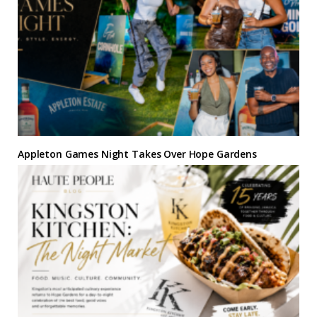
Appleton Games Night Takes Over Hope Gardens