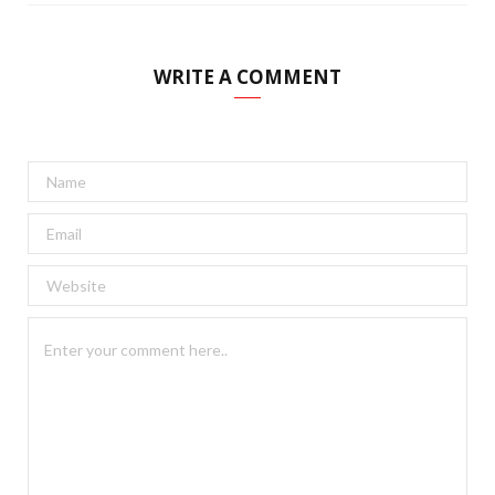
WRITE A COMMENT