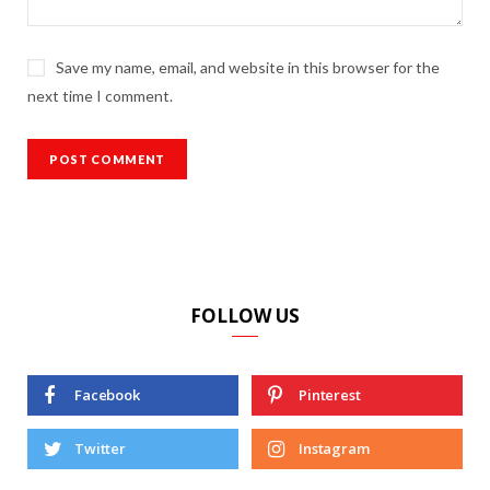
Save my name, email, and website in this browser for the
next time I comment.
FOLLOW US
Facebook
Pinterest
Twitter
Instagram