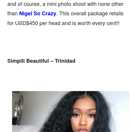
and of course, a mini photo shoot with none other
than
. This overall package retails
Nigel So Crazy
for USD$450 per head and is worth every cent!!
Simplii Beautiful – Trinidad