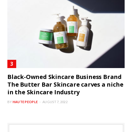
Black-Owned Skincare Business Brand
The Butter Bar Skincare carves a niche
in the Skincare Industry
BY
HAUTE PEOPLE
AUGUST 7, 2022