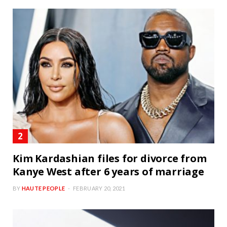
Kim Kardashian files for divorce from
Kanye West after 6 years of marriage
BY
HAUTE PEOPLE
FEBRUARY 20, 2021