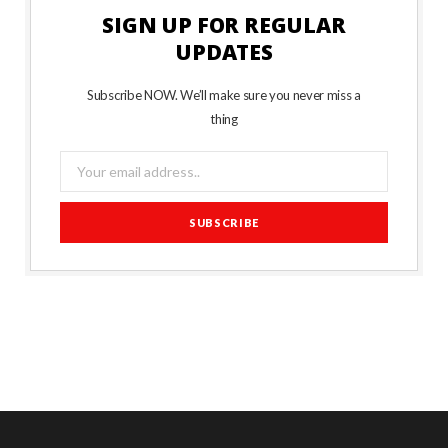
SIGN UP FOR REGULAR
UPDATES
Subscribe NOW. We’ll make sure you never miss a
thing