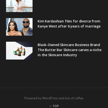
Kim Kardashian files for divorce from
Kanye West after 6 years of marriage
Black-Owned Skincare Business Brand
The Butter Bar Skincare carves a niche
in the Skincare Industry
Powered by WordPress and lots of coffee.
TOP