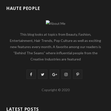
HAUTE PEOPLE
This blog looks at topics from Beauty, Fashion,
Entertainment, Hair Trends, Pop Culture as well as exciting
new features every month. A favorite among our readers is
“Behind The Seams” where influential people from the
Creative Industries are featured
F
T
G
I
P
a
w
o
n
i
Copyright © 2020
c
i
o
s
n
e
t
g
t
t
LATEST POSTS
b
t
l
a
e