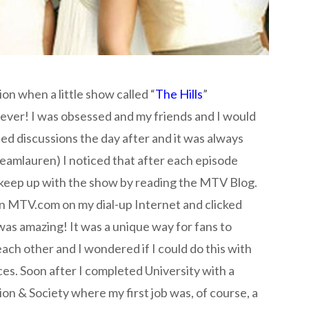
n when a little show called “
The Hills
”
ever! I was obsessed and my friends and I would
d discussions the day after and it was always
eamlauren) I noticed that after each episode
keep up with the show by reading the MTV Blog.
on MTV.com on my dial-up Internet and clicked
 was amazing! It was a unique way for fans to
each other and I wondered if I could do this with
es. Soon after I completed University with a
 & Society where my first job was, of course, a