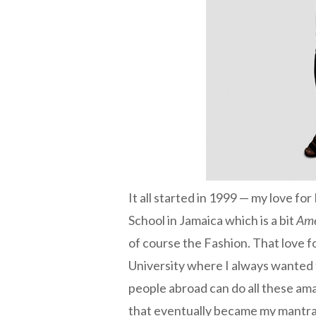
It all started in 1999 — my love for
School in Jamaica which is a bit
Ame
of course the Fashion. That love 
University where I always wanted t
people abroad can do all these ama
that eventually became my mantra