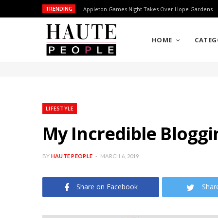
TRENDING
Appleton Games Night Takes Over Hope Gardens
HOME
CATEG
LIFESTYLE
My Incredible Bloggi
BY
HAUTE PEOPLE
MARCH 6, 2019
Share on Facebook
Shar