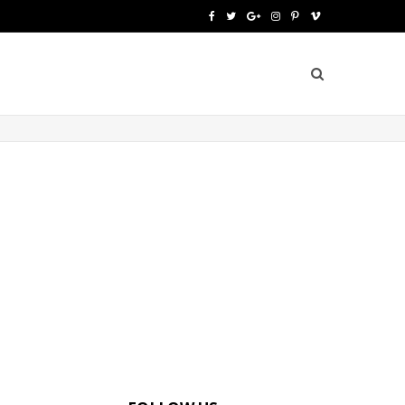
F
T
G
I
P
V
a
w
o
n
i
i
c
i
o
s
n
m
e
t
g
t
t
e
b
t
l
a
e
o
o
e
e
g
r
o
r
P
r
e
k
l
a
s
u
m
t
s