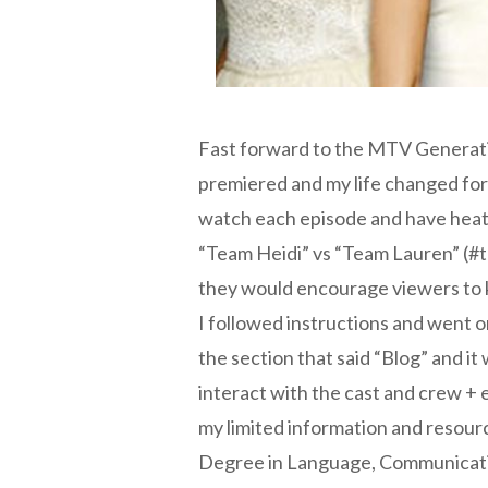
Fast forward to the MTV Generatio
premiered and my life changed for
watch each episode and have heate
“Team Heidi” vs “Team Lauren” (#t
they would encourage viewers to 
I followed instructions and went 
the section that said “Blog” and it
interact with the cast and crew + 
my limited information and resourc
Degree in Language, Communication