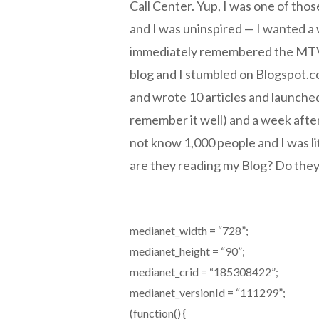
Call Center. Yup, I was one of tho
and I was uninspired — I wanted a 
immediately remembered the MTV B
blog and I stumbled on Blogspot.c
and wrote 10 articles and launched
remember it well) and a week after 
not know 1,000 people and I was l
are they reading my Blog? Do they l
medianet_width = “728”;
medianet_height = “90”;
medianet_crid = “185308422”;
medianet_versionId = “111299”;
(function() {