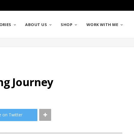
ORIES
ABOUT US
SHOP
WORK WITH ME
ng Journey
e on Twitter