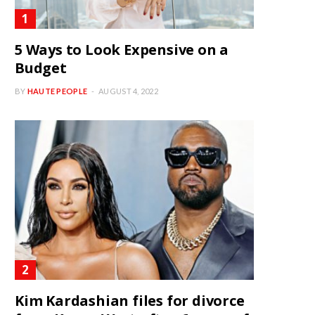
5 Ways to Look Expensive on a
Budget
BY
HAUTE PEOPLE
AUGUST 4, 2022
Kim Kardashian files for divorce