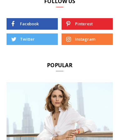
FOLLOW US
Facebook
Pinterest
Twitter
Instagram
POPULAR