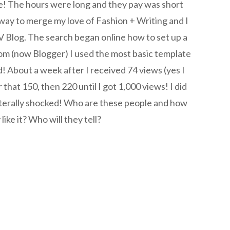
se! The hours were long and they pay was short
way to merge my love of Fashion + Writing and I
log. The search began online how to set up a
om (now Blogger) I used the most basic template
! About a week after I received 74 views (yes I
that 150, then 220 until I got 1,000 views! I did
iterally shocked! Who are these people and how
ike it? Who will they tell?