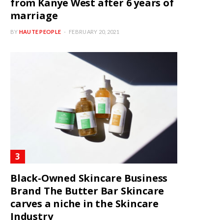
from Kanye West after 6 years of
marriage
BY
HAUTE PEOPLE
FEBRUARY 20, 2021
Black-Owned Skincare Business
Brand The Butter Bar Skincare
carves a niche in the Skincare
Industry