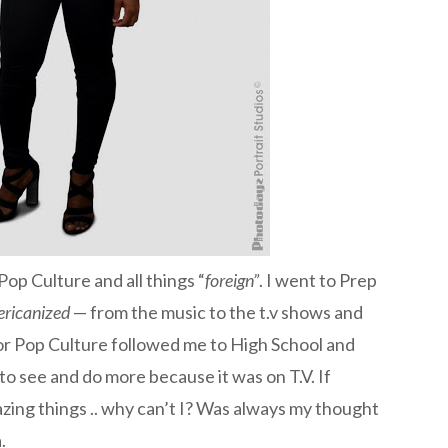
 Pop Culture and all things “
foreign”
. I went to Prep
ricanized
— from the music to the t.v shows and
for Pop Culture followed me to High School and
o see and do more because it was on T.V. If
zing things .. why can’t I? Was always my thought
.