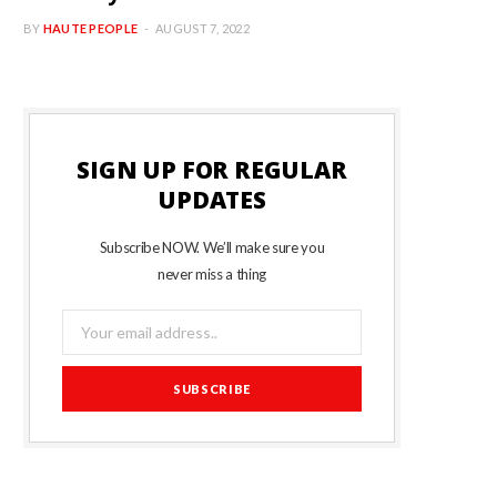
BY
HAUTE PEOPLE
AUGUST 7, 2022
SIGN UP FOR REGULAR
UPDATES
Subscribe NOW. We’ll make sure you
never miss a thing