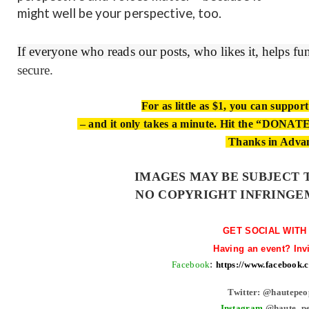
might well be your perspective, too.
If everyone who reads our posts, who likes it, helps f
secure.
For as little as $1, you can suppor
– and it only takes a minute. Hit the “DONATE”
Thanks in Adva
IMAGES MAY BE SUBJECT 
NO COPYRIGHT INFRINGE
GET SOCIAL WITH
Having an event? Inv
Facebook
:
https://www.facebook
Twitter: @hautepeo
Instagram
@haute_pe