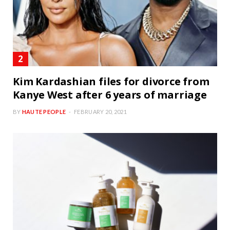
Kim Kardashian files for divorce from
Kanye West after 6 years of marriage
BY
HAUTE PEOPLE
FEBRUARY 20, 2021