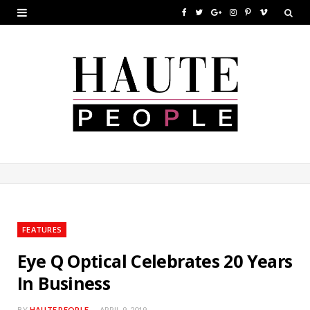
F
T
G
I
P
V
a
w
o
n
i
i
c
i
o
s
n
m
e
t
g
t
t
e
b
t
l
a
e
o
o
e
e
g
r
o
r
P
r
e
k
l
a
s
u
m
t
FEATURES
s
Eye Q Optical Celebrates 20 Years
In Business
BY
HAUTE PEOPLE
APRIL 9, 2019