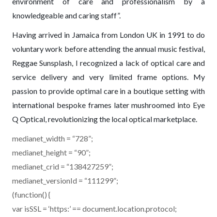
environment of care and professionalism by a
knowledgeable and caring staff”.
Having arrived in Jamaica from London UK in 1991 to do
voluntary work before attending the annual music festival,
Reggae Sunsplash, I recognized a lack of optical care and
service delivery and very limited frame options. My
passion to provide optimal care in a boutique setting with
international bespoke frames later mushroomed into Eye
Q Optical, revolutionizing the local optical marketplace.
medianet_width = “728”;
medianet_height = “90”;
medianet_crid = “138427259”;
medianet_versionId = “111299”;
(function() {
var isSSL = ‘https:’ == document.location.protocol;