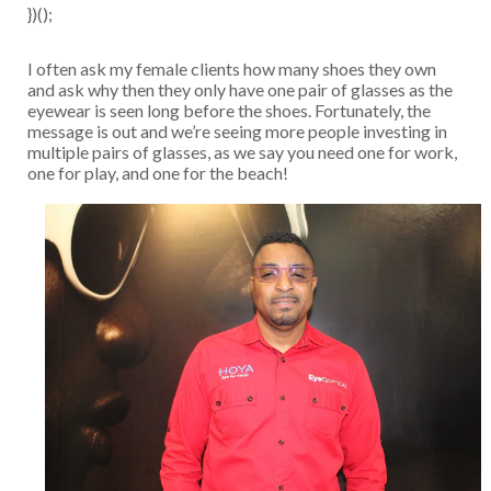
})();
I often ask my female clients how many shoes they own
and ask why then they only have one pair of glasses as the
eyewear is seen long before the shoes. Fortunately, the
message is out and we’re seeing more people investing in
multiple pairs of glasses, as we say you need one for work,
one for play, and one for the beach!