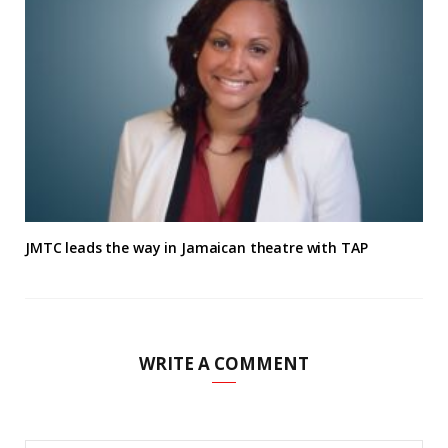
JMTC leads the way in Jamaican theatre with TAP
WRITE A COMMENT