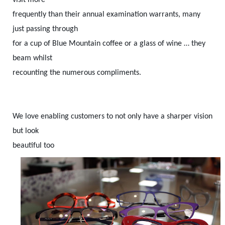
frequently than their annual examination warrants, many
just passing through
for a cup of Blue Mountain coffee or a glass of wine … they
beam whilst
recounting the numerous compliments.
We love enabling customers to not only have a sharper vision
but look
beautiful too