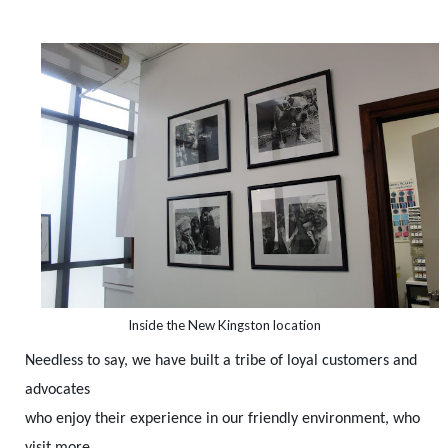
Inside the New Kingston location
Needless to say, we have built a tribe of loyal customers and
advocates
who enjoy their experience in our friendly environment, who
visit more