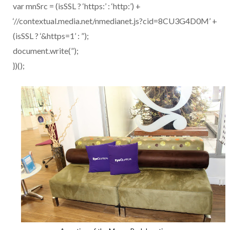
var mnSrc = (isSSL ? ‘https:’ : ‘http:’) +
‘//contextual.media.net/nmedianet.js?cid=8CU3G4D0M’ +
(isSSL ? ‘&https=1’ : ”);
document.write(”);
})();