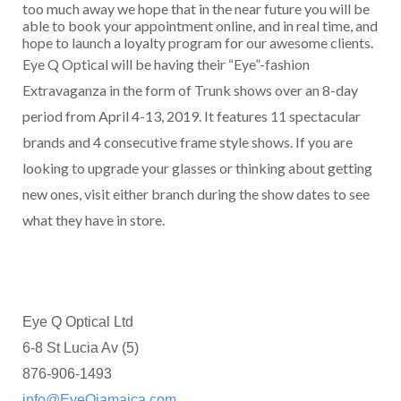
too much away we hope that in the near future you will be
able to book your appointment online, and in real time, and
hope to launch a loyalty program for our awesome clients.
Eye Q Optical will be having their “Eye”-fashion
Extravaganza in the form of Trunk shows over an 8-day
period from April 4-13, 2019. It features 11 spectacular
brands and 4 consecutive frame style shows. If you are
looking to upgrade your glasses or thinking about getting
new ones, visit either branch during the show dates to see
what they have in store.
Eye Q Optical Ltd
6-8 St Lucia Av (5)
876-906-1493
info@EyeQjamaica.com