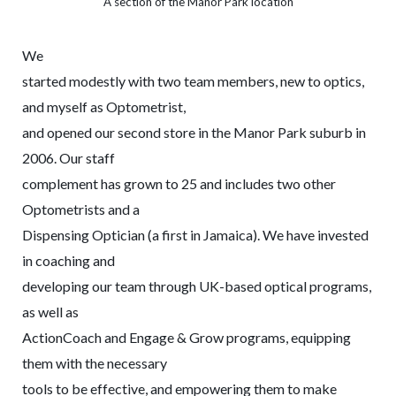
A section of the Manor Park location
We
started modestly with two team members, new to optics,
and myself as Optometrist,
and opened our second store in the Manor Park suburb in
2006. Our staff
complement has grown to 25 and includes two other
Optometrists and a
Dispensing Optician (a first in Jamaica). We have invested
in coaching and
developing our team through UK-based optical programs,
as well as
ActionCoach and Engage & Grow programs, equipping
them with the necessary
tools to be effective, and empowering them to make