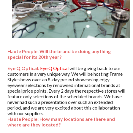
Haute People: Will the brand be doing anything
special for its 20th year?
Eye Q Optical:
Eye Q Optical
will be giving back to our
customers in a very unique way. We will be hosting Frame
Style shows over an 8-day period showcasing edgy
eyewear selections by renowned international brands at
special price points. Every 2 days the respective stores will
feature only selections of the scheduled brands. We have
never had such a presentation over such an extended
period, and we are very excited about this collaboration
with our suppliers.
Haute People: How many locations are there and
where are they located?