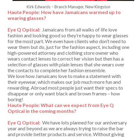
Kirk Edwards – Branch Manager, New Kingston
Haute People:
How have Jamaicans warmed up to
wearing glasses?
Eye Q Optical:
Jamaicans from all walks of life love
fashion and looking good so they’re happy to wear glasses
for the most part. We even have clients who don’t need to
wear them but do, just for the fashion aspect, including one
high-powered attorney and clothing store owner who
wears contact lenses to correct her vision but then has a
selection of glasses with plain lenses that she wears over
the contacts to complete her fashion ensemble.
We love how Jamaicans love to make a statement with
their eyewear, which makes our job much more fun and
rewarding. Abroad most people just want their specs to
disappear or only want black and brown frames – how
boring!
Haute People: What can we expect from Eye Q
Optical in the coming months?
Eye Q Optical:
We have lots planned for our anniversary
year and beyond as we are always trying to raise the bar
and provide better products and service. Without giving