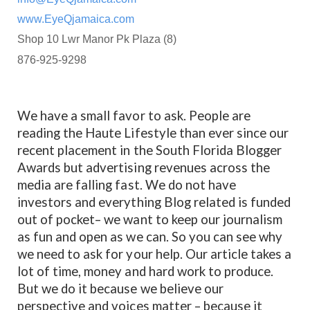
www.EyeQjamaica.com
Shop 10 Lwr Manor Pk Plaza (8)
876-925-9298
We have a small favor to ask. People are
reading the Haute Lifestyle than ever since our
recent placement in the South Florida Blogger
Awards but advertising revenues across the
media are falling fast. We do not have
investors and everything Blog related is funded
out of pocket– we want to keep our journalism
as fun and open as we can. So you can see why
we need to ask for your help. Our article takes a
lot of time, money and hard work to produce.
But we do it because we believe our
perspective and voices matter – because it