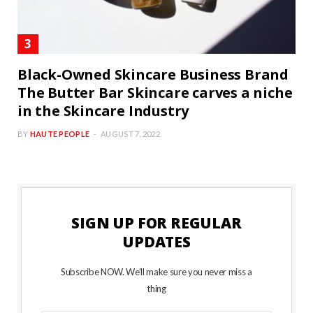
Black-Owned Skincare Business Brand
The Butter Bar Skincare carves a niche
in the Skincare Industry
BY
HAUTE PEOPLE
AUGUST 7, 2022
SIGN UP FOR REGULAR
UPDATES
Subscribe NOW. We’ll make sure you never miss a
thing