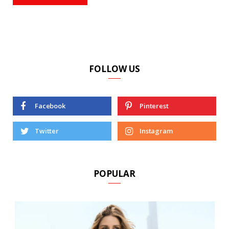
FOLLOW US
Facebook
Pinterest
Twitter
Instagram
POPULAR