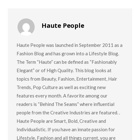
Haute People
Haute People was launched in September 2011 as a
Fashion Blog and has grown into a Lifestyle Blog.
The Term “Haute” can be defined as “Fashionably
Elegant” or of High Quality. This blog looks at
topics from Beauty, Fashion, Entertainment, Hair
Trends, Pop Culture as well as exciting new
features every month. A favorite among our
readers is “Behind The Seams” where influential
people from the Creative Industries are featured. .
Haute People are Smart, Bold, Creative and
Individualistic. If you have an innate passion for
Lifestyle, Fashion and all things current, you are