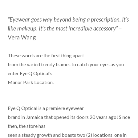
“Eyewear goes way beyond being a prescription. It’s
like makeup. It’s the most incredible accessory” –
Vera Wang
These words are the first thing apart
from the varied trendy frames to catch your eyes as you
enter Eye Q Optical’s
Manor Park Location.
Eye Q Optical is a premiere eyewear
brand in Jamaica that opened its doors 20 years ago! Since
then, the store has
seen a steady growth and boasts two (2) locations, one in