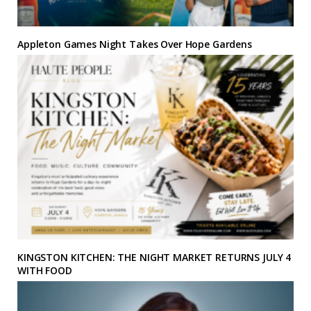
Appleton Games Night Takes Over Hope Gardens
KINGSTON KITCHEN: THE NIGHT MARKET RETURNS JULY 4
WITH FOOD