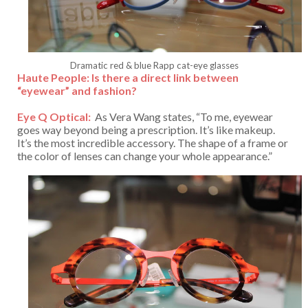
Dramatic red & blue Rapp cat-eye glasses
Haute People: Is there a direct link between
“eyewear” and fashion?
Eye Q Optical:
As Vera Wang states, “To me, eyewear
goes way beyond being a prescription. It’s like makeup.
It’s the most incredible accessory. The shape of a frame or
the color of lenses can change your whole appearance.”