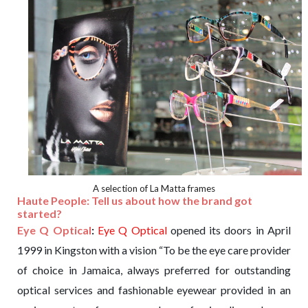
A selection of La Matta frames
Haute People: Tell us about how the brand got
started?
Eye Q Optical
:
Eye Q Optical
opened its doors in April
1999 in Kingston with a vision “To be the eye care provider
of choice in Jamaica, always preferred for outstanding
optical services and fashionable eyewear provided in an