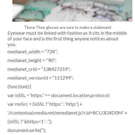
These Theo glasses are sure to make a statement
Eyewear must be linked with fashion as it sits in the middle
of your face and is the first thing anyone notices about
you.
medianet_width = “728”;
medianet_height = “90”;
medianet_crid = “138427259”;
medianet_versionId = “111299”;
(function() {
var isSSL = ‘https:’ == document.location.protocol;
var mnSrc = (isSSL ? ‘https:’ : ‘http:’) +
‘//contextual.media.net/nmedianet.js?cid=8CU3G4D0M’ +
(isSSL ? ‘&https=1’ : ”);
document.write(”);