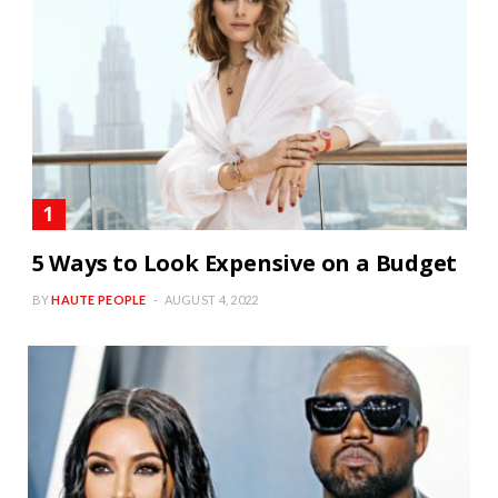
5 Ways to Look Expensive on a Budget
BY
HAUTE PEOPLE
AUGUST 4, 2022