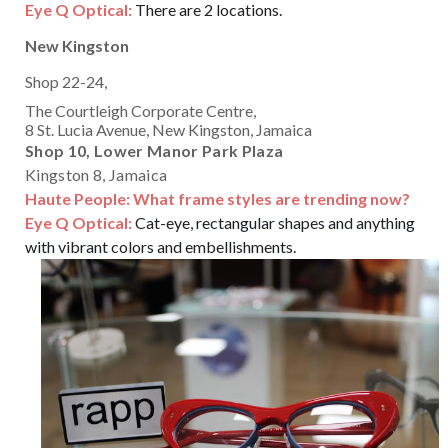
Eye Q Optical:
There are 2 locations.
New Kingston
Shop 22-24,
The Courtleigh Corporate Centre,
8 St. Lucia Avenue, New Kingston, Jamaica
Shop 10, Lower Manor Park Plaza
Kingston 8, Jamaica
Haute People: What frame styles are trending now?
Eye Q Optical:
Cat-eye, rectangular shapes and anything
with vibrant colors and embellishments.