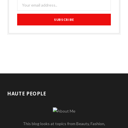
HAUTE PEOPLE
This blog looks at topics from Beauty, Fashion,