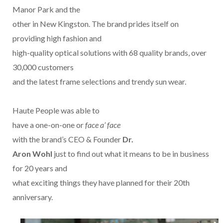
Manor Park and the
other in New Kingston. The brand prides itself on
providing high fashion and
high-quality optical solutions with 68 quality brands, over
30,000 customers
and the latest frame selections and trendy sun wear.
Haute People was able to
have a one-on-one or
face a’ face
with the brand’s CEO & Founder
Dr.
Aron Wohl
just to find out what it means to be in business
for 20 years and
what exciting things they have planned for their 20th
anniversary.