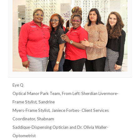
Eye Q
Optical Manor Park Team, From Left: Sherdian Livermore-
Frame Stylist, Sandrine
Myers-Frame Stylist, Janiece Forbes- Client Services
Coordinator, Shabnam
Saddique-Dispensing Optician and Dr. Olivia Waller-
Optometrist