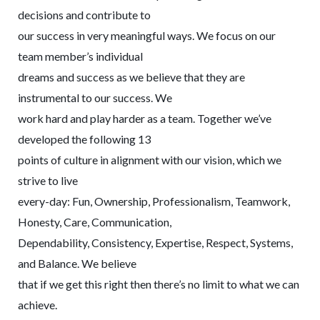
decisions and contribute to
our success in very meaningful ways. We focus on our
team member’s individual
dreams and success as we believe that they are
instrumental to our success. We
work hard and play harder as a team. Together we’ve
developed the following 13
points of culture in alignment with our vision, which we
strive to live
every-day: Fun, Ownership, Professionalism, Teamwork,
Honesty, Care, Communication,
Dependability, Consistency, Expertise, Respect, Systems,
and Balance. We believe
that if we get this right then there’s no limit to what we can
achieve.