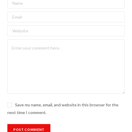
Save my name, email, and website in this browser for the
next time I comment.