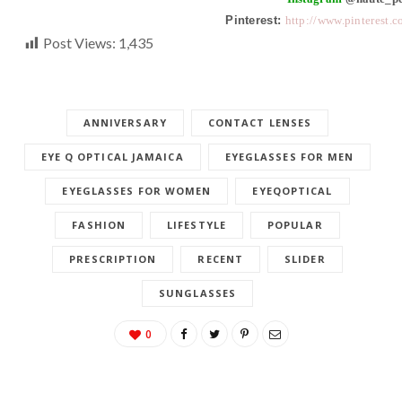
Pinterest:
http://www.pinterest.
Post Views:
1,435
ANNIVERSARY
CONTACT LENSES
EYE Q OPTICAL JAMAICA
EYEGLASSES FOR MEN
EYEGLASSES FOR WOMEN
EYEQOPTICAL
FASHION
LIFESTYLE
POPULAR
PRESCRIPTION
RECENT
SLIDER
SUNGLASSES
0