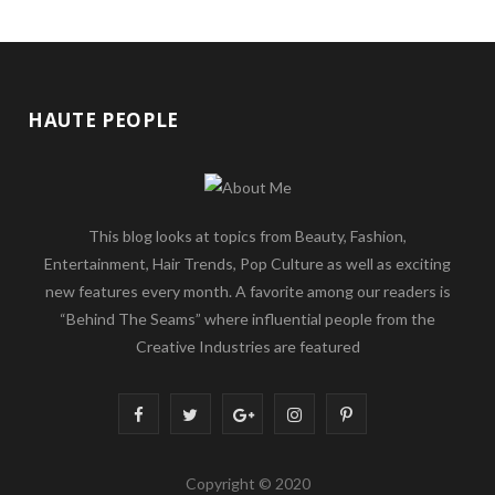
HAUTE PEOPLE
This blog looks at topics from Beauty, Fashion,
Entertainment, Hair Trends, Pop Culture as well as exciting
new features every month. A favorite among our readers is
“Behind The Seams” where influential people from the
Creative Industries are featured
F
T
G
I
P
a
w
o
n
i
Copyright © 2020
c
i
o
s
n