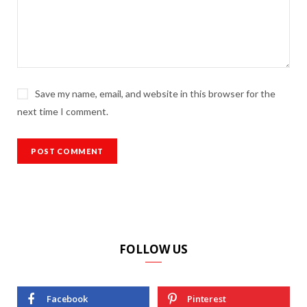
Save my name, email, and website in this browser for the
next time I comment.
FOLLOW US
Facebook
Pinterest