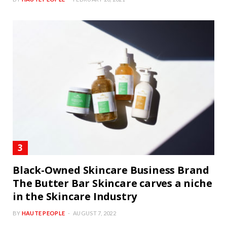
Black-Owned Skincare Business Brand
The Butter Bar Skincare carves a niche
in the Skincare Industry
BY
HAUTE PEOPLE
AUGUST 7, 2022