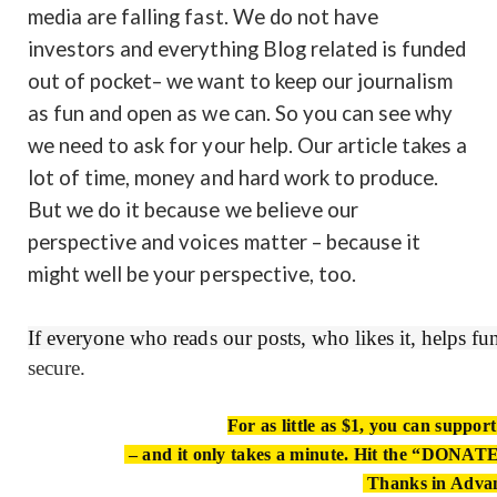
media are falling fast. We do not have
investors and everything Blog related is funded
out of pocket– we want to keep our journalism
as fun and open as we can. So you can see why
we need to ask for your help. Our article takes a
lot of time, money and hard work to produce.
But we do it because we believe our
perspective and voices matter – because it
might well be your perspective, too.
If everyone who reads our posts, who likes it, helps f
secure.
For as little as $1, you can suppor
– and it only takes a minute. Hit the “DONATE”
Thanks in Adva