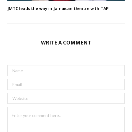
JMTC leads the way in Jamaican theatre with TAP
WRITE A COMMENT