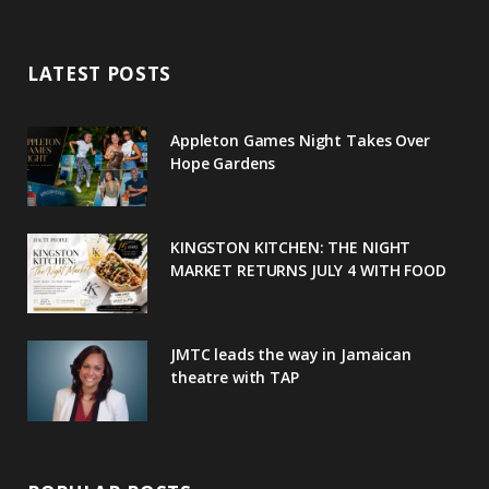
e
t
g
t
t
LATEST POSTS
b
t
l
a
e
o
e
e
g
r
Appleton Games Night Takes Over
o
r
P
r
e
Hope Gardens
k
l
a
s
u
m
t
KINGSTON KITCHEN: THE NIGHT
MARKET RETURNS JULY 4 WITH FOOD
s
JMTC leads the way in Jamaican
theatre with TAP