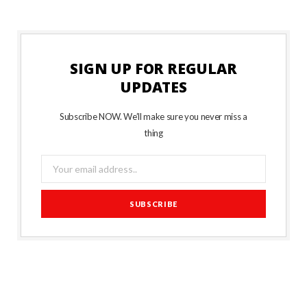
SIGN UP FOR REGULAR
UPDATES
Subscribe NOW. We’ll make sure you never miss a
thing