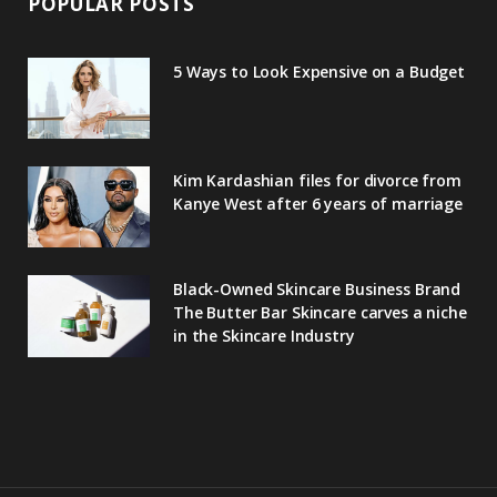
POPULAR POSTS
5 Ways to Look Expensive on a Budget
Kim Kardashian files for divorce from
Kanye West after 6 years of marriage
Black-Owned Skincare Business Brand
The Butter Bar Skincare carves a niche
in the Skincare Industry