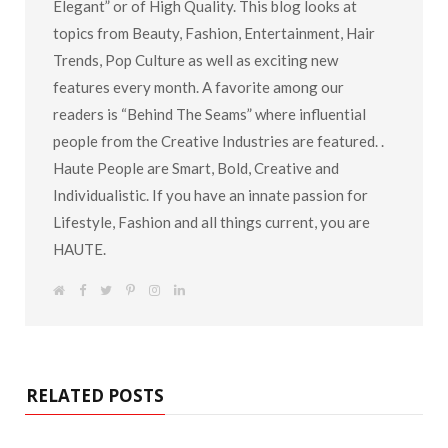
Elegant” or of High Quality. This blog looks at
topics from Beauty, Fashion, Entertainment, Hair
Trends, Pop Culture as well as exciting new
features every month. A favorite among our
readers is “Behind The Seams” where influential
people from the Creative Industries are featured. .
Haute People are Smart, Bold, Creative and
Individualistic. If you have an innate passion for
Lifestyle, Fashion and all things current, you are
HAUTE.
W
F
T
P
I
L
e
a
w
i
n
i
b
c
i
n
s
n
s
e
t
t
t
k
i
b
t
e
a
e
t
o
e
r
g
d
e
o
r
e
r
I
k
s
a
n
RELATED POSTS
t
m