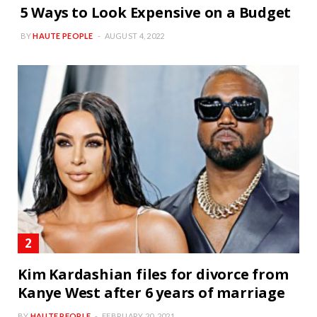
5 Ways to Look Expensive on a Budget
BY
HAUTE PEOPLE
AUGUST 4, 2022
Kim Kardashian files for divorce from
Kanye West after 6 years of marriage
BY
HAUTE PEOPLE
FEBRUARY 20, 2021