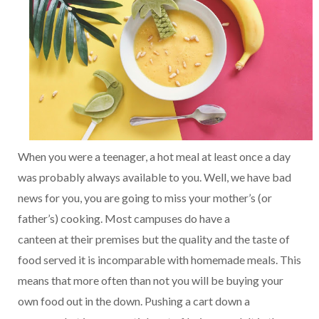
When you were a teenager, a hot meal at least once a day
was probably always available to you. Well, we have bad
news for you, you are going to miss your mother’s (or
father’s) cooking. Most campuses do have a
canteen at their premises but the quality and the taste of
food served it is incomparable with homemade meals. This
means that more often than not you will be buying your
own food out in the down. Pushing a cart down a