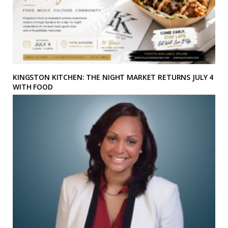
KINGSTON KITCHEN: THE NIGHT MARKET RETURNS JULY 4
WITH FOOD