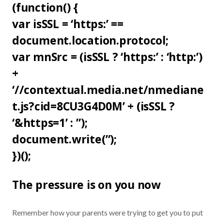
(function() {
var isSSL = ‘https:’ ==
document.location.protocol;
var mnSrc = (isSSL ? ‘https:’ : ‘http:’)
+
‘//contextual.media.net/nmediane
t.js?cid=8CU3G4D0M’ + (isSSL ?
‘&https=1’ : ”);
document.write(”);
})();
The pressure is on you now
Remember how your parents were trying to get you to put