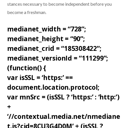
stances necessary to become independent before you
become a freshman.
medianet_width = “728”;
medianet_height = “90”;
medianet_crid = “185308422”;
medianet_versionId = “111299”;
(function() {
var isSSL = ‘https:’ ==
document.location.protocol;
var mnSrc = (isSSL ? ‘https:’ : ‘http:’)
+
‘//contextual.media.net/nmediane
t.js?cid=8CU3G4D0M’ + (isSSL ?