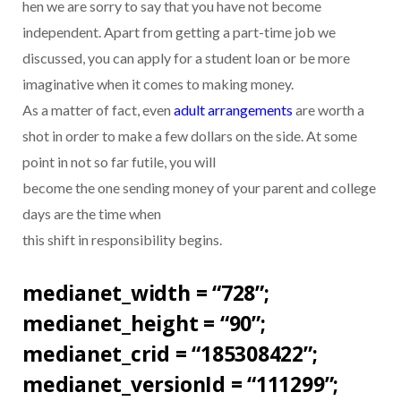
hen we are sorry to say that you have not become
independent. Apart from getting a part-time job we
discussed, you can apply for a student loan or be more
imaginative when it comes to making money.
As a matter of fact, even
adult arrangements
are worth a
shot in order to make a few dollars on the side. At some
point in not so far futile, you will
become the one sending money of your parent and college
days are the time when
this shift in responsibility begins.
medianet_width = “728”;
medianet_height = “90”;
medianet_crid = “185308422”;
medianet_versionId = “111299”;