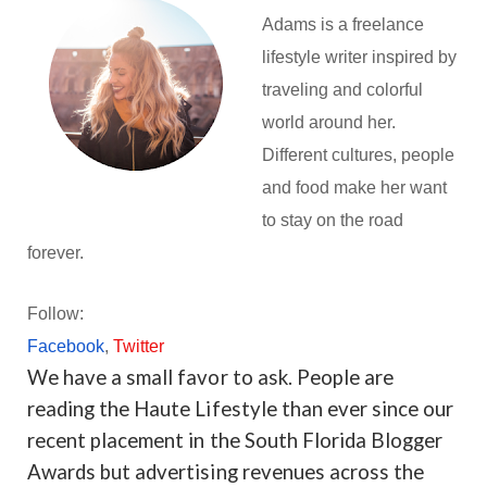
Adams is a freelance
lifestyle writer inspired by
traveling and colorful
world around her.
Different cultures, people
and food make her want
to stay on the road
forever.
Follow:
Facebook
,
Twitter
We have a small favor to ask. People are
reading the Haute Lifestyle than ever since our
recent placement in the South Florida Blogger
Awards but advertising revenues across the