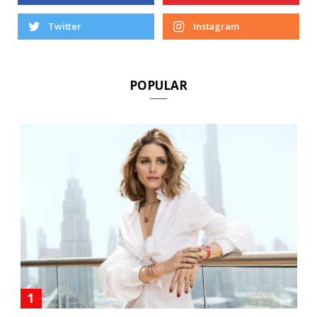
Twitter
Instagram
POPULAR