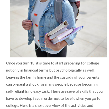
Once you turn 18, it is time to start preparing for college
not only in financial terms but psychologically as well.
Leaving the family home and the custody of your parents
can present a shock for many people because becoming
self-reliant is no easy task. There are several skills that you
have to develop fast in order not to lose it when you go to
college. Here is a short overview of the activities and