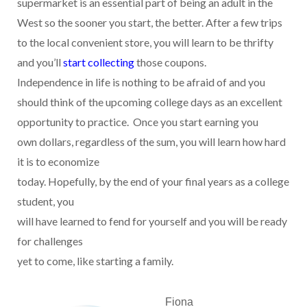
supermarket is an essential part of being an adult in the
West so the sooner you start, the better. After a few trips
to the local convenient store, you will learn to be thrifty
and you’ll
start collecting
those coupons.
Independence in life is nothing to be afraid of and you
should think of the upcoming college days as an excellent
opportunity to practice.
Once you start earning you
own dollars, regardless of the sum, you will learn how hard
it is to economize
today. Hopefully, by the end of your final years as a college
student, you
will have learned to fend for yourself and you will be ready
for challenges
yet to come, like starting a family.
Fiona