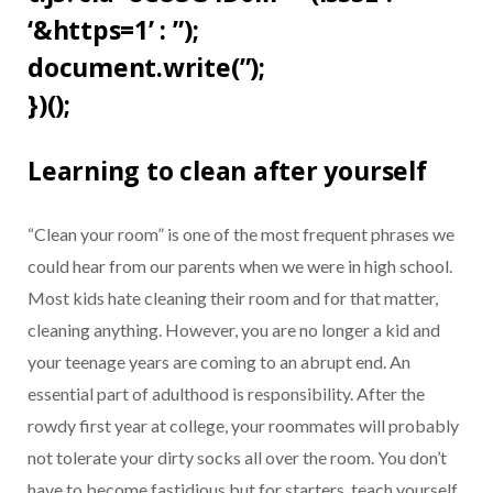
‘&https=1’ : ”);
document.write(”);
})();
Learning to clean after yourself
“Clean your room” is one of the most frequent phrases we
could hear from our parents when we were in high school.
Most kids hate cleaning their room and for that matter,
cleaning anything. However, you are no longer a kid and
your teenage years are coming to an abrupt end. An
essential part of adulthood is responsibility. After the
rowdy first year at college, your roommates will probably
not tolerate your dirty socks all over the room. You don’t
have to become fastidious but for starters, teach yourself