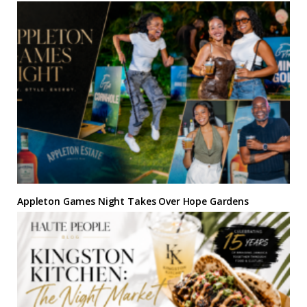
Appleton Games Night Takes Over Hope Gardens