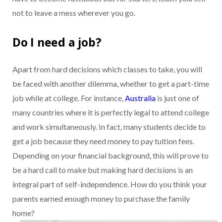
not to leave a mess wherever you go.
Do I need a job?
Apart from hard decisions which classes to take, you will
be faced with another dilemma, whether to get a part-time
job while at college. For instance,
Australia
is just one of
many countries where it is perfectly legal to attend college
and work simultaneously. In fact, many students decide to
get a job because they need money to pay tuition fees.
Depending on your financial background, this will prove to
be a hard call to make but making hard decisions is an
integral part of self-independence. How do you think your
parents earned enough money to purchase the family
home?