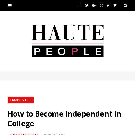
F
T
G
I
P
V
a
w
o
n
i
i
c
i
o
s
n
m
e
t
g
t
t
e
b
t
l
a
e
o
o
e
e
g
r
o
r
P
r
e
k
l
a
s
u
m
t
CAMPUS LIFE
s
How to Become Independent in
College
BY
HAUTE PEOPLE
JUNE 23, 2019