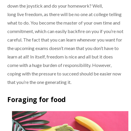
down the joystick and do your homework? Well,
long live freedom, as there will be no one at college telling
what to do. You become the master of your own time and
commitment, which can easily backfire on you if you’re not
careful. The fact that you can learn whenever you want for
the upcoming exams doesn’t mean that you don’t have to
learn at all! In itself, freedom is nice and all but it does
come with a huge burden of responsibility. However,
coping with the pressure to succeed should be easier now
that you’re the one generating it.
Foraging for food