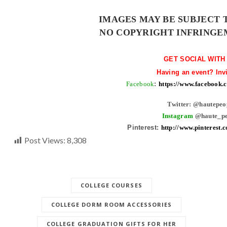
IMAGES MAY BE SUBJECT 
NO COPYRIGHT INFRINGE
GET SOCIAL WITH
Having an event? Inv
Facebook
:
https://www.facebook
Twitter: @hautepeo
Instagram
@haute_pe
Pinterest:
http://www.pinterest.
Post Views:
8,308
COLLEGE COURSES
COLLEGE DORM ROOM ACCESSORIES
COLLEGE GRADUATION GIFTS FOR HER