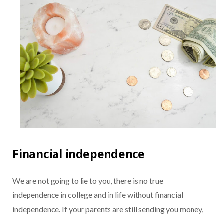
Financial independence
We are not going to lie to you, there is no true
independence in college and in life without financial
independence. If your parents are still sending you money,