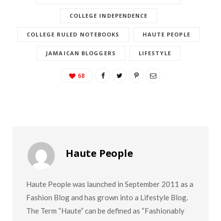
COLLEGE INDEPENDENCE
COLLEGE RULED NOTEBOOKS
HAUTE PEOPLE
JAMAICAN BLOGGERS
LIFESTYLE
68
Haute People
Haute People was launched in September 2011 as a
Fashion Blog and has grown into a Lifestyle Blog.
The Term “Haute” can be defined as “Fashionably