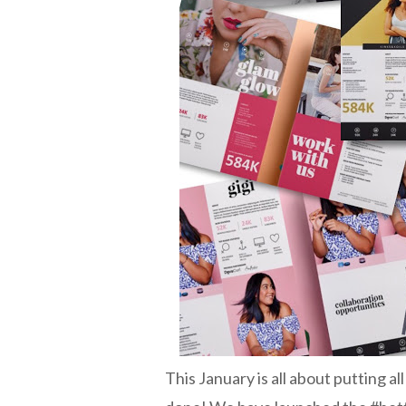
This January is all about putting al