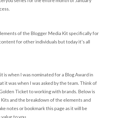
eryou series for the entire month of January
ccess.
lements of the Blogger Media Kit specifically for
ontent for other individuals but today it’s all
it is when I was nominated for a Blog Award in
at it was when I was asked by the team. Think of
 Golden Ticket to working with brands. Below is
 Kits and the breakdown of the elements and
ake notes or bookmark this page as it will be
 value to you.