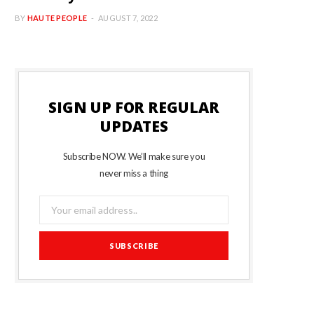
BY
HAUTE PEOPLE
AUGUST 7, 2022
SIGN UP FOR REGULAR
UPDATES
Subscribe NOW. We’ll make sure you
never miss a thing