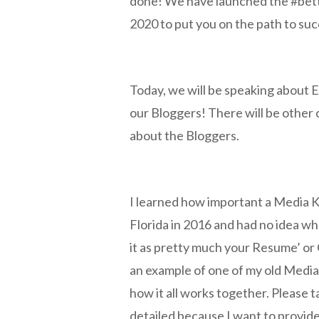
done! We have launched the #bett
2020 to put you on the path to su
Today, we will be speaking about E
our Bloggers! There will be other c
about the Bloggers.
I learned how important a Media K
Florida in 2016 and had no idea wh
it as pretty much your Resume’ or
an example of one of my old Media
how it all works together. Please t
detailed because I want to provide