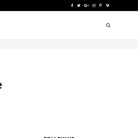
F
T
G
I
P
V
a
w
o
n
i
i
c
i
o
s
n
m
e
t
g
t
t
e
b
t
l
a
e
o
o
e
e
g
r
o
r
P
r
e
e
k
l
a
s
u
m
t
s