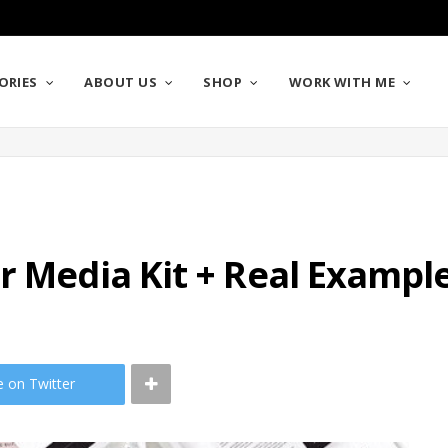
ORIES
ABOUT US
SHOP
WORK WITH ME
r Media Kit + Real Exampl
e on Twitter