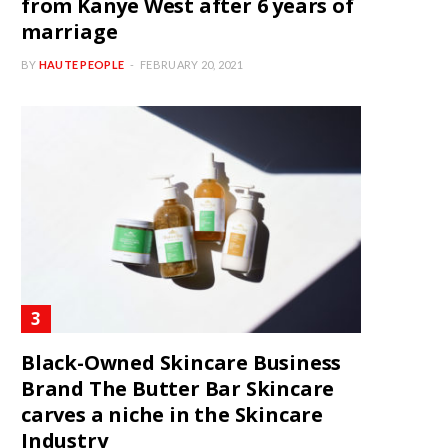
from Kanye West after 6 years of
marriage
BY
HAUTE PEOPLE
FEBRUARY 20, 2021
Black-Owned Skincare Business
Brand The Butter Bar Skincare
carves a niche in the Skincare
Industry