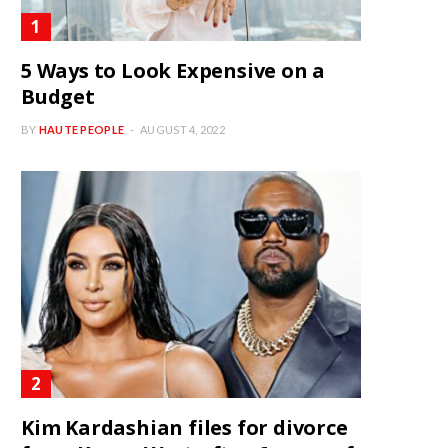
5 Ways to Look Expensive on a
Budget
BY
HAUTE PEOPLE
AUGUST 4, 2022
Kim Kardashian files for divorce