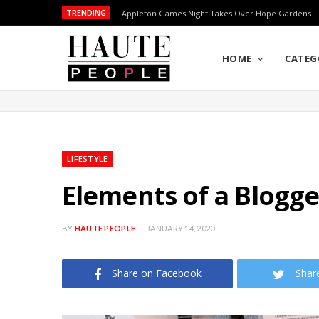
TRENDING
Appleton Games Night Takes Over Hope Gardens
HOME
CATEG
LIFESTYLE
Elements of a Blogge
BY
HAUTE PEOPLE
JANUARY 14, 2020
Share on Facebook
Shar