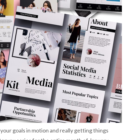
l your goals in motion and really getting things