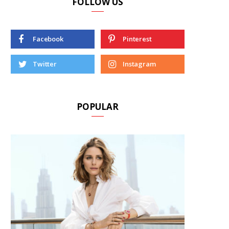
FOLLOW US
Facebook
Pinterest
Twitter
Instagram
POPULAR