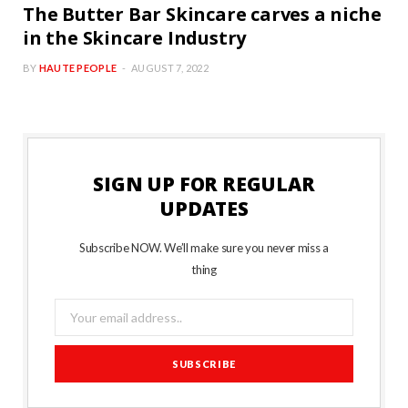
The Butter Bar Skincare carves a niche
in the Skincare Industry
BY
HAUTE PEOPLE
AUGUST 7, 2022
SIGN UP FOR REGULAR
UPDATES
Subscribe NOW. We’ll make sure you never miss a
thing