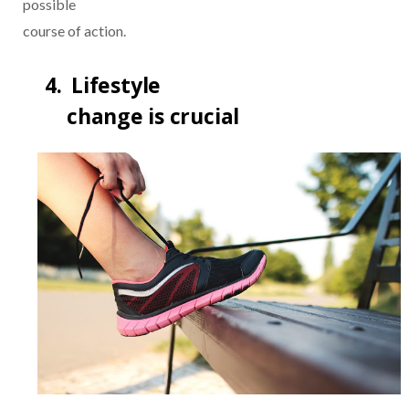
possible
course of action.
4.
Lifestyle
change is crucial