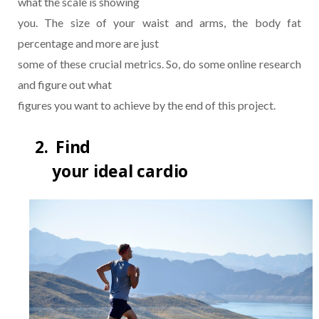
what the scale is showing
you. The size of your waist and arms, the body fat
percentage and more are just
some of these crucial metrics. So, do some online research
and figure out what
figures you want to achieve by the end of this project.
2.
Find
your ideal cardio