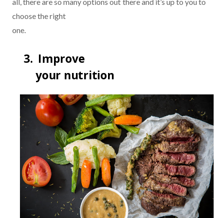
all, there are so many options out there and it’s up to you to
choose the right
one.
3.
Improve
your nutrition