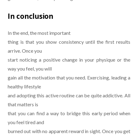
In conclusion
In the end, the most important
thing is that you show consistency until the first results
arrive. Once you
start noticing a positive change in your physique or the
way you feel, you will
gain all the motivation that you need. Exercising, leading a
healthy lifestyle
and adopting this active routine can be quite addictive. All
that matters is
that you can find a way to bridge this early period when
you feel tired and
burned out with no apparent reward in sight. Once you get