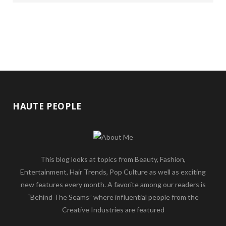
HAUTE PEOPLE
This blog looks at topics from Beauty, Fashion,
Entertainment, Hair Trends, Pop Culture as well as exciting
new features every month. A favorite among our readers is
“Behind The Seams” where influential people from the
Creative Industries are featured