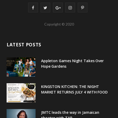
F
T
G
I
P
a
w
o
n
i
Copyright © 2020
c
i
o
s
n
e
t
g
t
t
LATEST POSTS
b
t
l
a
e
o
e
e
g
r
Appleton Games Night Takes Over
o
r
P
r
e
Hope Gardens
k
l
a
s
u
m
t
KINGSTON KITCHEN: THE NIGHT
MARKET RETURNS JULY 4 WITH FOOD
s
JMTC leads the way in Jamaican
theatre with TAP