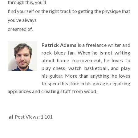
through this, you’ll
find yourself on the right track to getting the physique that
you’ve always
dreamed of.
Patrick Adams
is a freelance writer and
rock-blues fan. When he is not writing
about home improvement, he loves to
play chess, watch basketball, and play
his guitar. More than anything, he loves
to spend his time in his garage, repairing
appliances and creating stuff from wood.
Post Views:
1,101