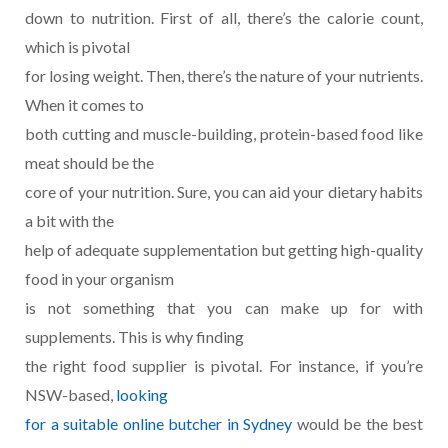
down to nutrition. First of all, there’s the calorie count,
which is pivotal
for losing weight. Then, there’s the nature of your nutrients.
When it comes to
both cutting and muscle-building, protein-based food like
meat should be the
core of your nutrition. Sure, you can aid your dietary habits
a bit with the
help of adequate supplementation but getting high-quality
food in your organism
is not something that you can make up for with
supplements. This is why finding
the right food supplier is pivotal. For instance, if you’re
NSW-based,
looking
for a suitable online butcher in Sydney
would be the best