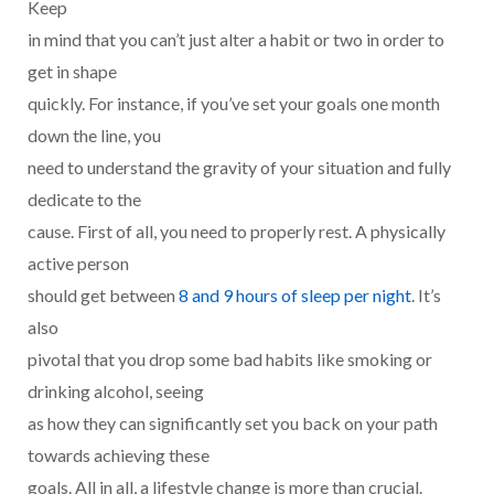
Keep
in mind that you can’t just alter a habit or two in order to
get in shape
quickly. For instance, if you’ve set your goals one month
down the line, you
need to understand the gravity of your situation and fully
dedicate to the
cause. First of all, you need to properly rest. A physically
active person
should get between
8 and 9 hours of sleep per night
. It’s
also
pivotal that you drop some bad habits like smoking or
drinking alcohol, seeing
as how they can significantly set you back on your path
towards achieving these
goals. All in all, a lifestyle change is more than crucial.