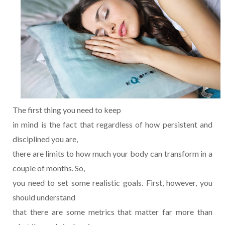
The first thing you need to keep
in mind is the fact that regardless of how persistent and
disciplined you are,
there are limits to how much your body can transform in a
couple of months. So,
you need to set some realistic goals. First, however, you
should understand
that there are some metrics that matter far more than