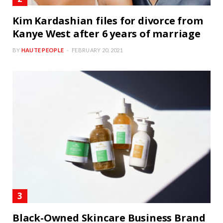
Kim Kardashian files for divorce from
Kanye West after 6 years of marriage
BY
HAUTE PEOPLE
FEBRUARY 20, 2021
Black-Owned Skincare Business Brand