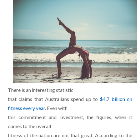
There is an interesting statistic
that claims that Australians spend up to
$4.7 billion on
fitness every year
. Even with
this commitment and investment, the figures, when it
comes to the overall
fitness of the nation are not that great. According to the