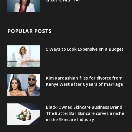
POPULAR POSTS
5 Ways to Look Expensive on a Budget
Kim Kardashian files for divorce from
Kanye West after 6 years of marriage
Black-Owned Skincare Business Brand
The Butter Bar Skincare carves a niche
in the Skincare Industry