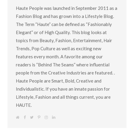
Haute People was launched in September 2011 as a
Fashion Blog and has grown into a Lifestyle Blog.
The Term “Haute” can be defined as “Fashionably
Elegant” or of High Quality. This blog looks at
topics from Beauty, Fashion, Entertainment, Hair
Trends, Pop Culture as well as exciting new
features every month. A favorite among our
readers is “Behind The Seams” where influential
people from the Creative Industries are featured. .
Haute People are Smart, Bold, Creative and
Individualistic. If you have an innate passion for
Lifestyle, Fashion and all things current, you are
HAUTE.
W
F
T
P
I
L
e
a
w
i
n
i
b
c
i
n
s
n
s
e
t
t
t
k
i
b
t
e
a
e