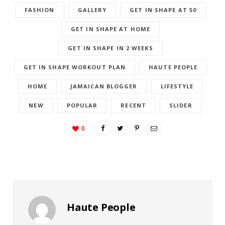
FASHION
GALLERY
GET IN SHAPE AT 50
GET IN SHAPE AT HOME
GET IN SHAPE IN 2 WEEKS
GET IN SHAPE WORKOUT PLAN
HAUTE PEOPLE
HOME
JAMAICAN BLOGGER
LIFESTYLE
NEW
POPULAR
RECENT
SLIDER
0
Haute People