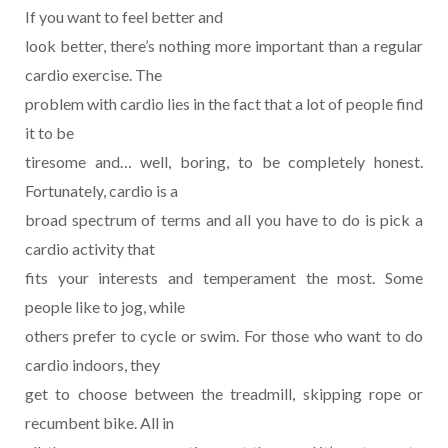
If you want to feel better and
look better, there’s nothing more important than a regular
cardio exercise. The
problem with cardio lies in the fact that a lot of people find
it to be
tiresome and… well, boring, to be completely honest.
Fortunately, cardio is a
broad spectrum of terms and all you have to do is pick a
cardio activity that
fits your interests and temperament the most. Some
people like to jog, while
others prefer to cycle or swim. For those who want to do
cardio indoors, they
get to choose between the treadmill, skipping rope or
recumbent bike. All in