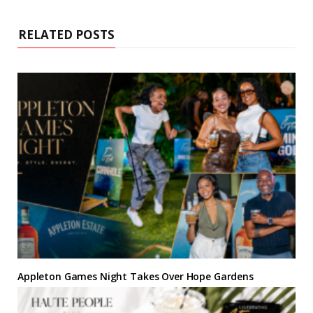
t
o
e
r
g
d
e
o
r
e
r
I
k
s
a
n
RELATED POSTS
t
m
Appleton Games Night Takes Over Hope Gardens