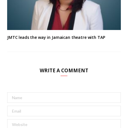
JMTC leads the way in Jamaican theatre with TAP
WRITE A COMMENT