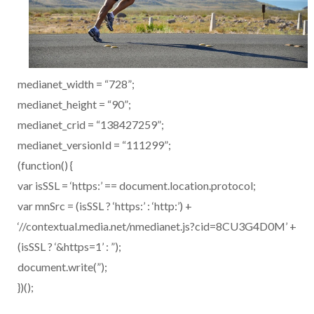
medianet_width = “728”;
medianet_height = “90”;
medianet_crid = “138427259”;
medianet_versionId = “111299”;
(function() {
var isSSL = ‘https:’ == document.location.protocol;
var mnSrc = (isSSL ? ‘https:’ : ‘http:’) +
‘//contextual.media.net/nmedianet.js?cid=8CU3G4D0M’ +
(isSSL ? ‘&https=1’ : ”);
document.write(”);
})();