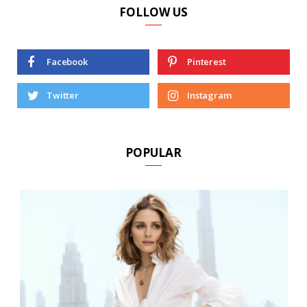
FOLLOW US
Facebook
Pinterest
Twitter
Instagram
POPULAR