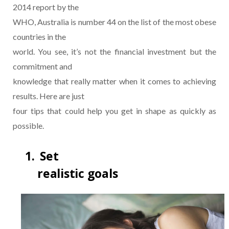
2014 report by the
WHO, Australia is number 44 on the list of the most obese
countries in the
world. You see, it’s not the financial investment but the
commitment and
knowledge that really matter when it comes to achieving
results. Here are just
four tips that could help you get in shape as quickly as
possible.
1.
Set
realistic goals