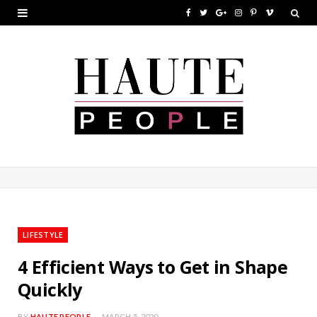
F
T
G
I
P
V
a
w
o
n
i
i
c
i
o
s
n
m
e
t
g
t
t
e
b
t
l
a
e
o
o
e
e
g
r
o
r
P
r
e
k
l
a
s
u
m
t
LIFESTYLE
s
4 Efficient Ways to Get in Shape
Quickly
BY
HAUTE PEOPLE
MARCH 5, 2020