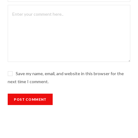
Save my name, email, and website in this browser for the
next time I comment.