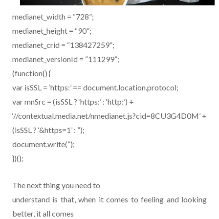
medianet_width = “728”;
medianet_height = “90”;
medianet_crid = “138427259”;
medianet_versionId = “111299”;
(function() {
var isSSL = ‘https:’ == document.location.protocol;
var mnSrc = (isSSL ? ‘https:’ : ‘http:’) +
‘//contextual.media.net/nmedianet.js?cid=8CU3G4D0M’ +
(isSSL ? ‘&https=1’ : ”);
document.write(”);
})();
The next thing you need to
understand is that, when it comes to feeling and looking
better, it all comes