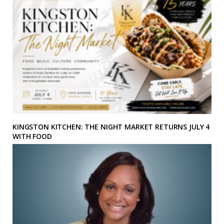
KINGSTON KITCHEN: THE NIGHT MARKET RETURNS JULY 4
WITH FOOD