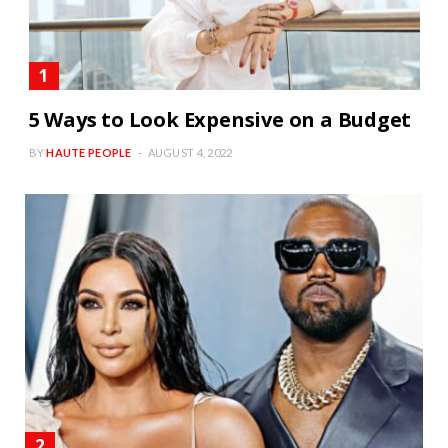
5 Ways to Look Expensive on a Budget
BY
HAUTE PEOPLE
AUGUST 4, 2022