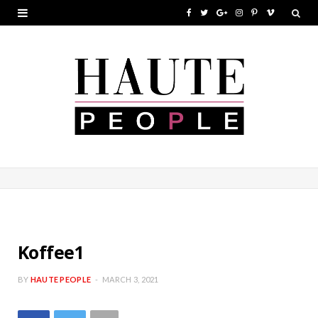
F
T
G
I
P
V
a
w
o
n
i
i
c
i
o
s
n
m
e
t
g
t
t
e
b
t
l
a
e
o
o
e
e
g
r
o
r
P
r
e
k
l
a
s
u
m
t
s
Koffee1
BY
HAUTE PEOPLE
MARCH 3, 2021