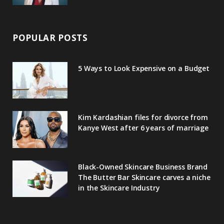
POPULAR POSTS
5 Ways to Look Expensive on a Budget
Kim Kardashian files for divorce from
Kanye West after 6 years of marriage
Black-Owned Skincare Business Brand
The Butter Bar Skincare carves a niche
in the Skincare Industry