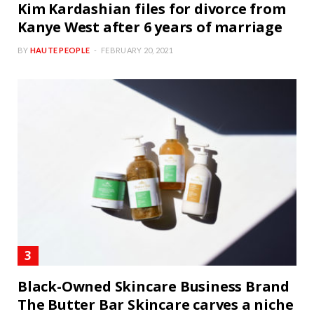
Kim Kardashian files for divorce from
Kanye West after 6 years of marriage
BY
HAUTE PEOPLE
FEBRUARY 20, 2021
Black-Owned Skincare Business Brand
The Butter Bar Skincare carves a niche