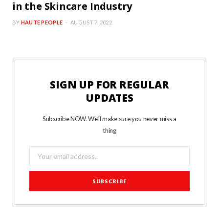
in the Skincare Industry
BY
HAUTE PEOPLE
AUGUST 7, 2022
SIGN UP FOR REGULAR
UPDATES
Subscribe NOW. We’ll make sure you never miss a
thing