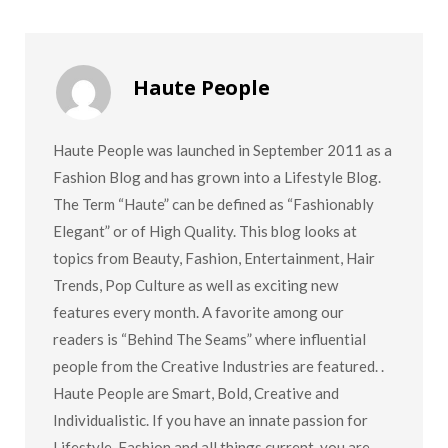
Haute People
Haute People was launched in September 2011 as a
Fashion Blog and has grown into a Lifestyle Blog.
The Term “Haute” can be defined as “Fashionably
Elegant” or of High Quality. This blog looks at
topics from Beauty, Fashion, Entertainment, Hair
Trends, Pop Culture as well as exciting new
features every month. A favorite among our
readers is “Behind The Seams” where influential
people from the Creative Industries are featured. .
Haute People are Smart, Bold, Creative and
Individualistic. If you have an innate passion for
Lifestyle, Fashion and all things current, you are