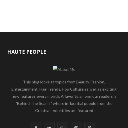
HAUTE PEOPLE
This blog looks at topics from Beauty, Fashion,
Entertainment, Hair Trends, Pop Culture as well as exciting
new features every month. A favorite among our readers is
“Behind The Seams” where influential people from the
Creative Industries are featured
F
T
G
I
P