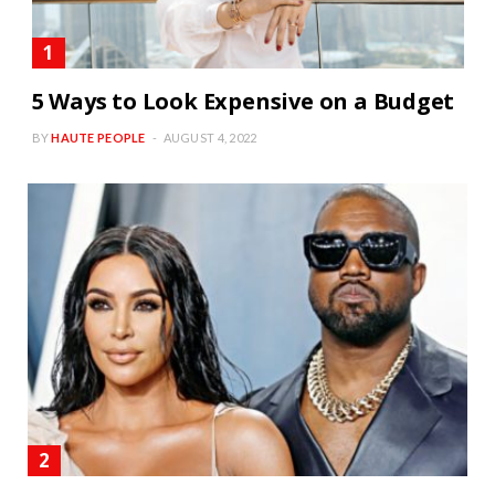
5 Ways to Look Expensive on a Budget
BY
HAUTE PEOPLE
AUGUST 4, 2022