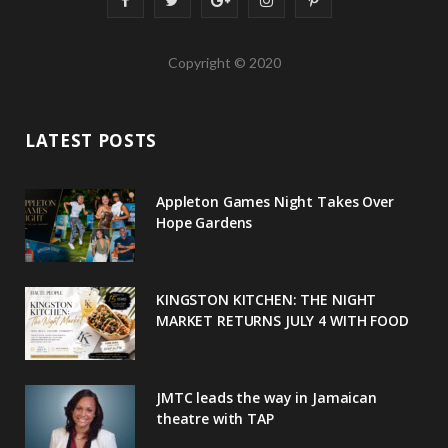
a
w
o
n
i
Copyright © 2020
c
i
o
s
n
e
t
g
t
t
LATEST POSTS
b
t
l
a
e
o
e
e
g
r
Appleton Games Night Takes Over
o
r
P
r
e
Hope Gardens
k
l
a
s
u
m
t
KINGSTON KITCHEN: THE NIGHT
MARKET RETURNS JULY 4 WITH FOOD
s
JMTC leads the way in Jamaican
theatre with TAP