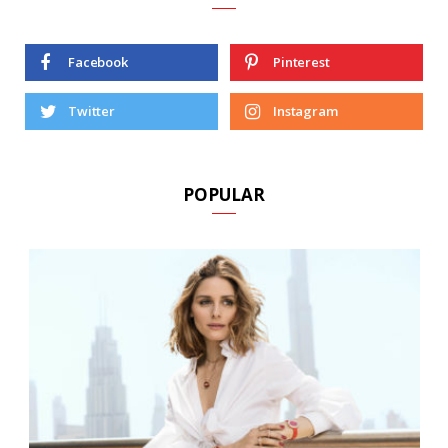
Facebook
Pinterest
Twitter
Instagram
POPULAR