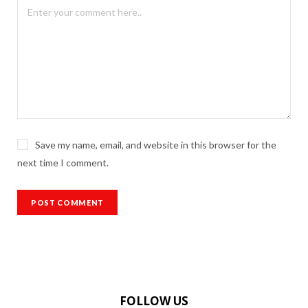
Save my name, email, and website in this browser for the
next time I comment.
FOLLOW US