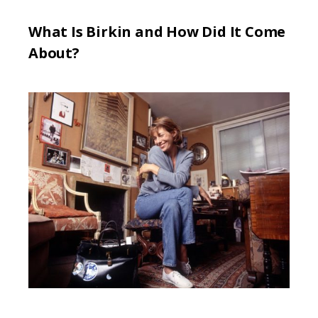
What Is Birkin and How Did It Come
About?