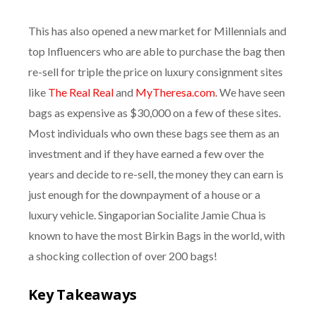
This has also opened a new market for Millennials and
top Influencers who are able to purchase the bag then
re-sell for triple the price on luxury consignment sites
like
The Real Real
and
MyTheresa.com
. We have seen
bags as expensive as $30,000 on a few of these sites.
Most individuals who own these bags see them as an
investment and if they have earned a few over the
years and decide to re-sell, the money they can earn is
just enough for the downpayment of a house or a
luxury vehicle. Singaporian Socialite Jamie Chua is
known to have the most Birkin Bags in the world, with
a shocking collection of over 200 bags!
Key Takeaways