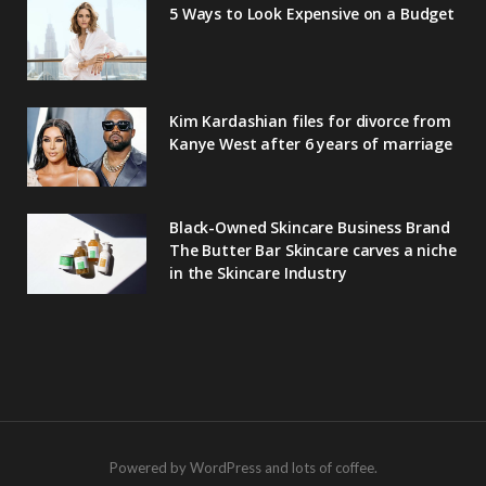
5 Ways to Look Expensive on a Budget
Kim Kardashian files for divorce from
Kanye West after 6 years of marriage
Black-Owned Skincare Business Brand
The Butter Bar Skincare carves a niche
in the Skincare Industry
Powered by WordPress and lots of coffee.