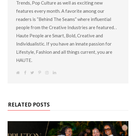
Trends, Pop Culture as well as exciting new
features every month. A favorite among our
readers is “Behind The Seams” where influential
people from the Creative Industries are featured. .
Haute People are Smart, Bold, Creative and
Individualistic. If you have an innate passion for
Lifestyle, Fashion and all things current, you are
HAUTE.
W
F
T
P
I
L
e
a
w
i
n
i
b
c
i
n
s
n
s
e
t
t
t
k
i
b
t
e
a
e
t
o
e
r
g
d
e
o
r
e
r
I
k
s
a
n
RELATED POSTS
t
m