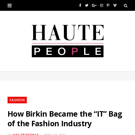
F
T
G
I
P
V
a
w
o
n
i
i
c
i
o
s
n
m
e
t
g
t
t
e
b
t
l
a
e
o
o
e
e
g
r
o
r
P
r
e
k
l
a
s
u
m
t
FASHION
s
How Birkin Became the “IT” Bag
of the Fashion Industry
BY
HAUTE PEOPLE
APRIL 26, 2021