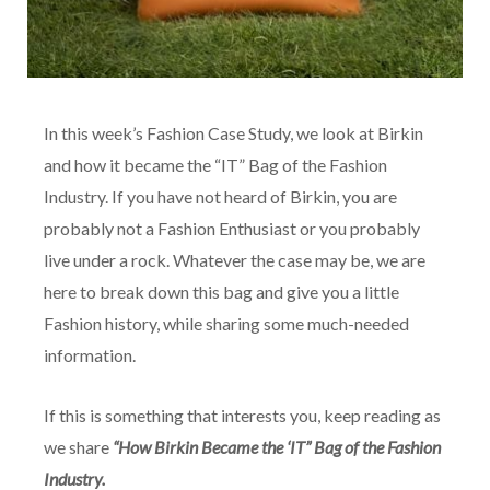
In this week’s Fashion Case Study, we look at Birkin
and how it became the “IT” Bag of the Fashion
Industry. If you have not heard of Birkin, you are
probably not a Fashion Enthusiast or you probably
live under a rock. Whatever the case may be, we are
here to break down this bag and give you a little
Fashion history, while sharing some much-needed
information.
If this is something that interests you, keep reading as
we share
“How Birkin Became the ‘IT” Bag of the Fashion
Industry.