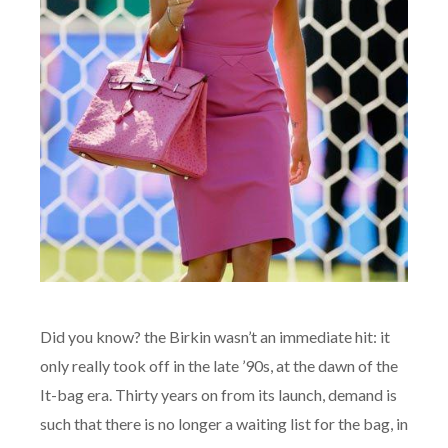
Did you know? the Birkin wasn’t an immediate hit: it
only really took off in the late ’90s, at the dawn of the
It-bag era. Thirty years on from its launch, demand is
such that there is no longer a waiting list for the bag, in