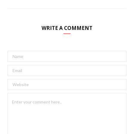
WRITE A COMMENT