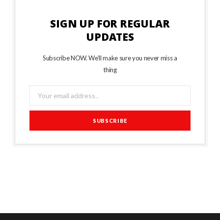
SIGN UP FOR REGULAR
UPDATES
Subscribe NOW. We’ll make sure you never miss a
thing