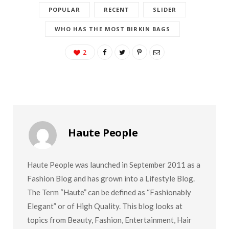
POPULAR
RECENT
SLIDER
WHO HAS THE MOST BIRKIN BAGS
2
Haute People
Haute People was launched in September 2011 as a
Fashion Blog and has grown into a Lifestyle Blog.
The Term “Haute” can be defined as “Fashionably
Elegant” or of High Quality. This blog looks at
topics from Beauty, Fashion, Entertainment, Hair