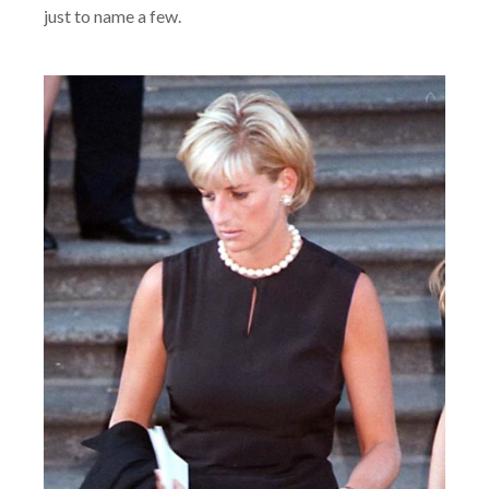
just to name a few.