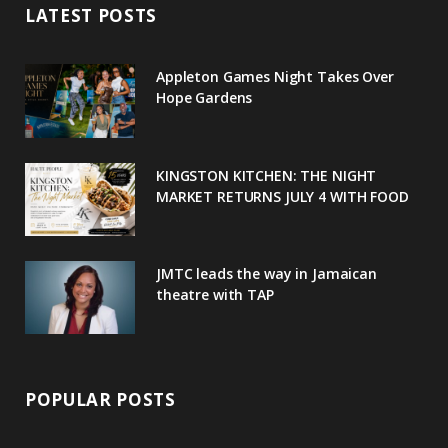
LATEST POSTS
b
t
l
a
e
o
e
e
g
r
Appleton Games Night Takes Over
o
r
P
r
e
Hope Gardens
k
l
a
s
u
m
t
KINGSTON KITCHEN: THE NIGHT
MARKET RETURNS JULY 4 WITH FOOD
s
JMTC leads the way in Jamaican
theatre with TAP
POPULAR POSTS