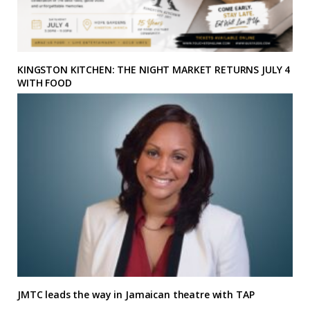
KINGSTON KITCHEN: THE NIGHT MARKET RETURNS JULY 4
WITH FOOD
JMTC leads the way in Jamaican theatre with TAP