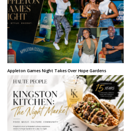
Appleton Games Night Takes Over Hope Gardens