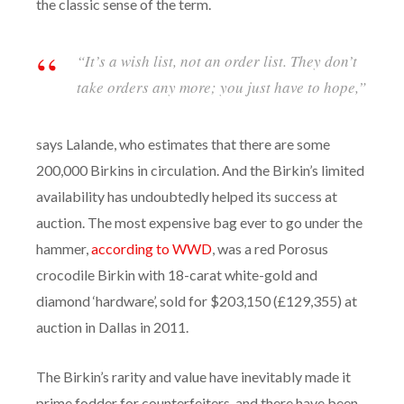
the classic sense of the term.
“It’s a wish list, not an order list. They don’t
take orders any more; you just have to hope,”
says Lalande, who estimates that there are some
200,000 Birkins in circulation. And the Birkin’s limited
availability has undoubtedly helped its success at
auction. The most expensive bag ever to go under the
hammer,
according to WWD
, was a red Porosus
crocodile Birkin with 18-carat white-gold and
diamond ‘hardware’, sold for $203,150 (£129,355) at
auction in Dallas in 2011.
The Birkin’s rarity and value have inevitably made it
prime fodder for counterfeiters, and there have been