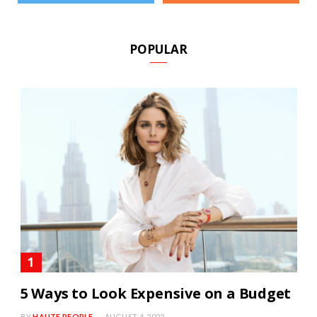
POPULAR
5 Ways to Look Expensive on a Budget
BY
HAUTE PEOPLE
AUGUST 4, 2022