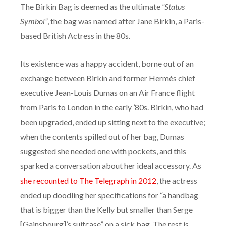
The Birkin Bag is deemed as the ultimate
“Status
Symbol”
, the bag was named after Jane Birkin, a Paris-
based British Actress in the 80s.
Its existence was a happy accident, borne out of an
exchange between Birkin and former Hermès chief
executive Jean-Louis Dumas on an Air France flight
from Paris to London in the early ’80s. Birkin, who had
been upgraded, ended up sitting next to the executive;
when the contents spilled out of her bag, Dumas
suggested she needed one with pockets, and this
sparked a conversation about her ideal accessory. As
she recounted to The Telegraph in 2012
, the actress
ended up doodling her specifications for “a handbag
that is bigger than the Kelly but smaller than Serge
[Gainsbourg]’s suitcase” on a sick bag. The rest is