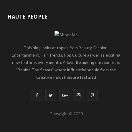
HAUTE PEOPLE
This blog looks at topics from Beauty, Fashion,
Entertainment, Hair Trends, Pop Culture as well as exciting
new features every month. A favorite among our readers is
“Behind The Seams” where influential people from the
Creative Industries are featured
F
T
G
I
P
a
w
o
n
i
Copyright © 2020
c
i
o
s
n
e
t
g
t
t