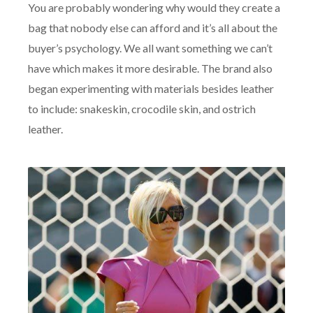
You are probably wondering why would they create a
bag that nobody else can afford and it’s all about the
buyer’s psychology. We all want something we can’t
have which makes it more desirable. The brand also
began experimenting with materials besides leather
to include: snakeskin, crocodile skin, and ostrich
leather.