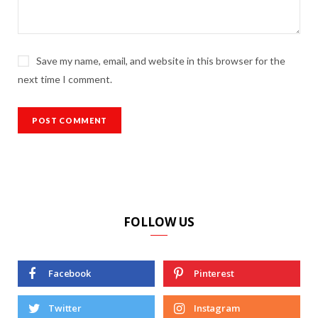
Save my name, email, and website in this browser for the
next time I comment.
FOLLOW US
Facebook
Pinterest
Twitter
Instagram