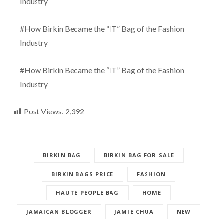
Industry
#How Birkin Became the “IT” Bag of the Fashion
Industry
#How Birkin Became the “IT” Bag of the Fashion
Industry
Post Views:
2,392
BIRKIN BAG
BIRKIN BAG FOR SALE
BIRKIN BAGS PRICE
FASHION
HAUTE PEOPLE BAG
HOME
JAMAICAN BLOGGER
JAMIE CHUA
NEW