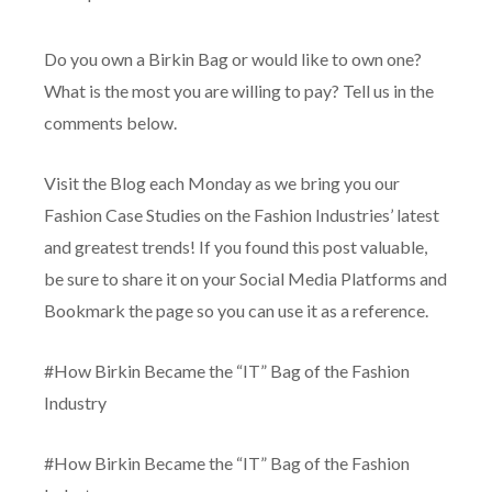
Do you own a Birkin Bag or would like to own one?
What is the most you are willing to pay? Tell us in the
comments below.
Visit the Blog each Monday as we bring you our
Fashion Case Studies on the Fashion Industries’ latest
and greatest trends! If you found this post valuable,
be sure to share it on your Social Media Platforms and
Bookmark the page so you can use it as a reference.
#How Birkin Became the “IT” Bag of the Fashion
Industry
#How Birkin Became the “IT” Bag of the Fashion