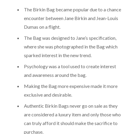
The Birkin Bag became popular due to a chance
encounter between Jane Birkin and Jean-Louis
Dumas on a flight.
The Bag was designed to Jane’s specification,
where she was photographed in the Bag which
sparked interest in the new trend.
Psychology was a tool used to create interest
and awareness around the bag.
Making the Bag more expensive made it more
exclusive and desirable.
Authentic Birkin Bags never go on sale as they
are considered a luxury item and only those who
can truly afford it should make the sacrifice to
purchase.