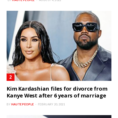
Kim Kardashian files for divorce from
Kanye West after 6 years of marriage
BY
HAUTE PEOPLE
FEBRUARY 20, 2021