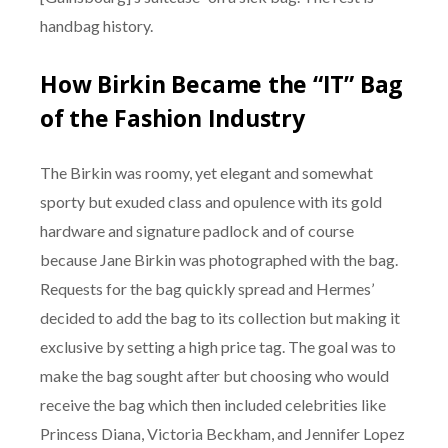
handbag history.
How Birkin Became the “IT” Bag
of the Fashion Industry
The Birkin was roomy, yet elegant and somewhat
sporty but exuded class and opulence with its gold
hardware and signature padlock and of course
because Jane Birkin was photographed with the bag.
Requests for the bag quickly spread and Hermes’
decided to add the bag to its collection but making it
exclusive by setting a high price tag. The goal was to
make the bag sought after but choosing who would
receive the bag which then included celebrities like
Princess Diana, Victoria Beckham, and Jennifer Lopez