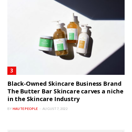
Black-Owned Skincare Business Brand
The Butter Bar Skincare carves a niche
in the Skincare Industry
BY
HAUTE PEOPLE
AUGUST 7, 2022