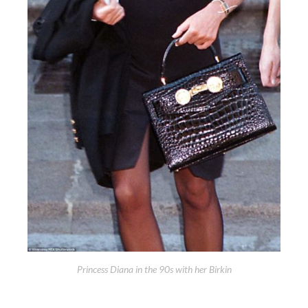
Princess Diana in the 90s with her Birkin