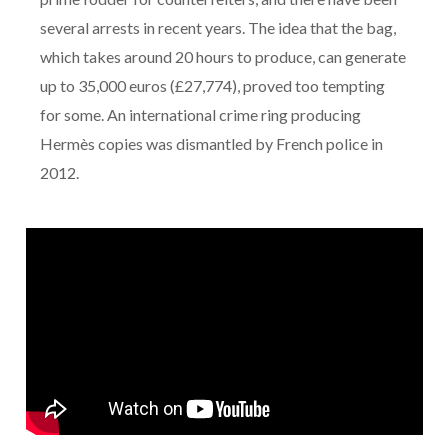
several arrests in recent years. The idea that the bag,
which takes around 20 hours to produce, can generate
up to 35,000 euros (£27,774), proved too tempting
for some. An international crime ring producing
Hermès copies was dismantled by French police in
2012.