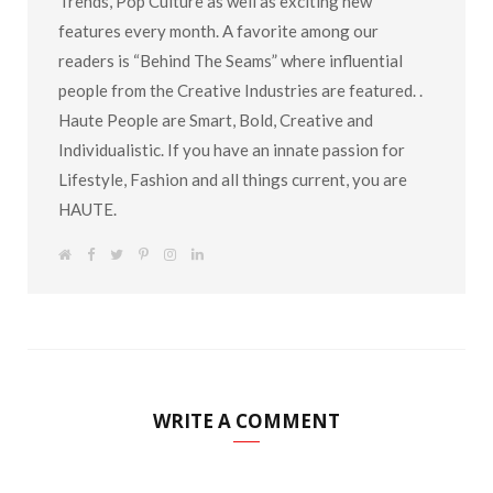
Trends, Pop Culture as well as exciting new
features every month. A favorite among our
readers is “Behind The Seams” where influential
people from the Creative Industries are featured. .
Haute People are Smart, Bold, Creative and
Individualistic. If you have an innate passion for
Lifestyle, Fashion and all things current, you are
HAUTE.
W
F
T
P
I
L
e
a
w
i
n
i
b
c
i
n
s
n
s
e
t
t
t
k
i
b
t
e
a
e
t
o
e
r
g
d
e
o
r
e
r
I
k
s
a
n
t
m
WRITE A COMMENT