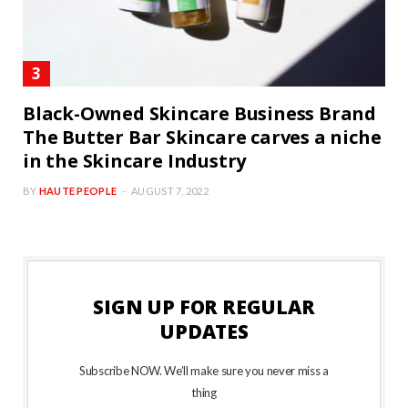
Black-Owned Skincare Business Brand
The Butter Bar Skincare carves a niche
in the Skincare Industry
BY
HAUTE PEOPLE
AUGUST 7, 2022
SIGN UP FOR REGULAR
UPDATES
Subscribe NOW. We’ll make sure you never miss a
thing