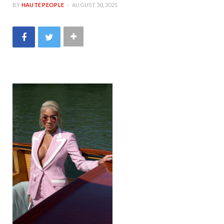
BY
HAUTE PEOPLE
AUGUST 30, 2021