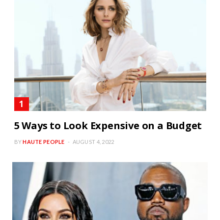
5 Ways to Look Expensive on a Budget
BY
HAUTE PEOPLE
AUGUST 4, 2022