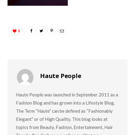
0
Haute People
Haute People was launched in September 2011 as a
Fashion Blog and has grown into a Lifestyle Blog.
The Term “Haute” can be defined as “Fashionably
Elegant” or of High Quality. This blog looks at
topics from Beauty, Fashion, Entertainment, Hair