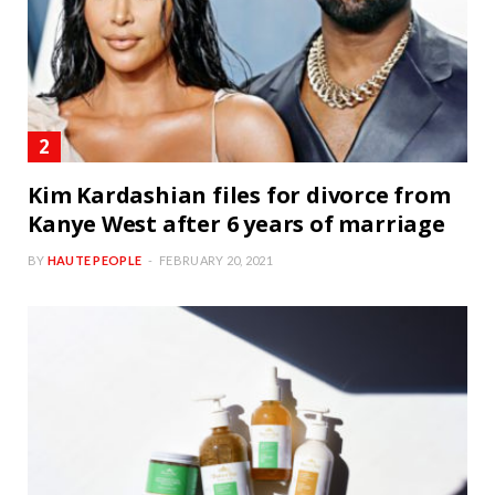
Kim Kardashian files for divorce from
Kanye West after 6 years of marriage
BY
HAUTE PEOPLE
FEBRUARY 20, 2021