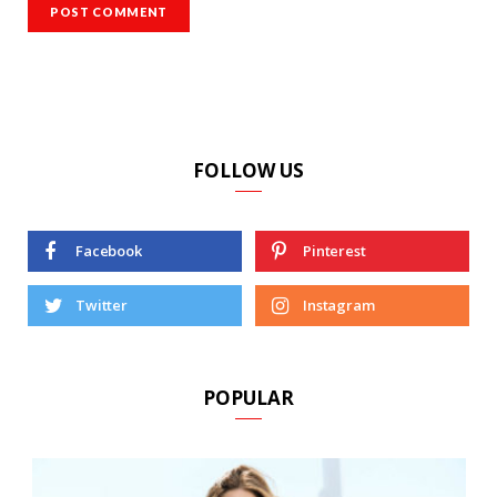
FOLLOW US
Facebook
Pinterest
Twitter
Instagram
POPULAR