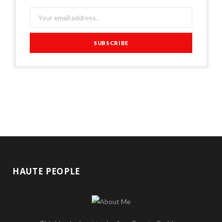
HAUTE PEOPLE