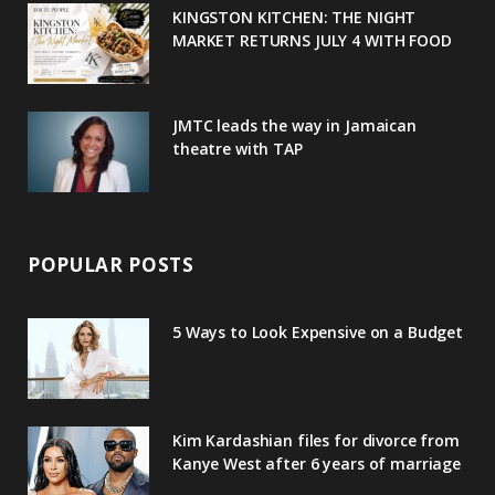
u
m
t
KINGSTON KITCHEN: THE NIGHT
MARKET RETURNS JULY 4 WITH FOOD
s
JMTC leads the way in Jamaican
theatre with TAP
POPULAR POSTS
5 Ways to Look Expensive on a Budget
Kim Kardashian files for divorce from
Kanye West after 6 years of marriage