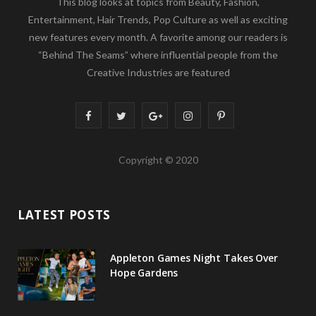
This blog looks at topics from Beauty, Fashion,
Entertainment, Hair Trends, Pop Culture as well as exciting
new features every month. A favorite among our readers is
“Behind The Seams” where influential people from the
Creative Industries are featured
F
T
G
I
P
a
w
o
n
i
Copyright © 2020
c
i
o
s
n
e
t
g
t
t
LATEST POSTS
b
t
l
a
e
o
e
e
g
r
Appleton Games Night Takes Over
o
r
P
r
e
Hope Gardens
k
l
a
s