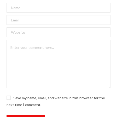
Save my name, email, and website in this browser for the
next time I comment.