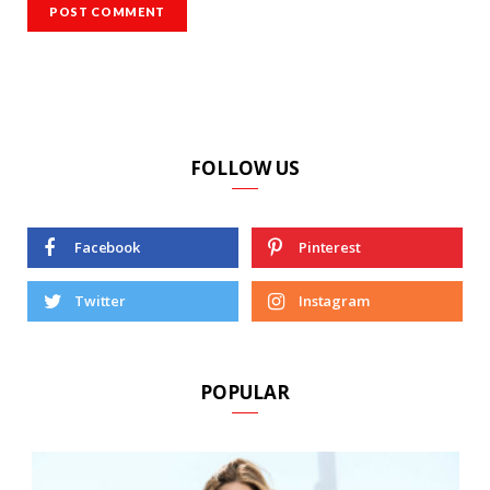
FOLLOW US
Facebook
Pinterest
Twitter
Instagram
POPULAR