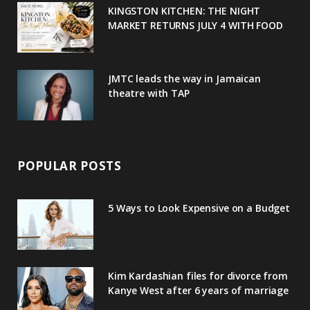
u
m
t
KINGSTON KITCHEN: THE NIGHT
MARKET RETURNS JULY 4 WITH FOOD
s
JMTC leads the way in Jamaican
theatre with TAP
POPULAR POSTS
5 Ways to Look Expensive on a Budget
Kim Kardashian files for divorce from
Kanye West after 6 years of marriage