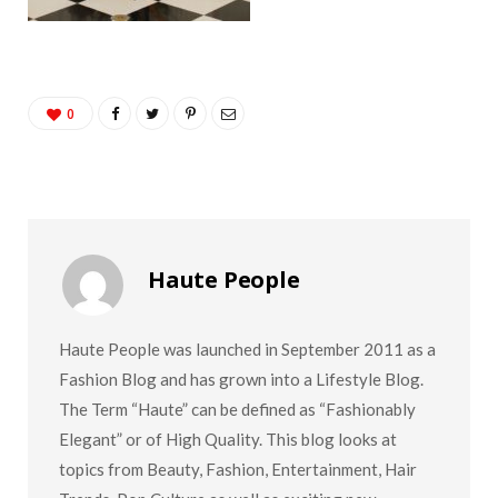
0
Haute People
Haute People was launched in September 2011 as a
Fashion Blog and has grown into a Lifestyle Blog.
The Term “Haute” can be defined as “Fashionably
Elegant” or of High Quality. This blog looks at
topics from Beauty, Fashion, Entertainment, Hair