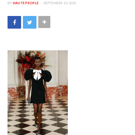
BY
HAUTE PEOPLE
SEPTEMBER 10, 2021