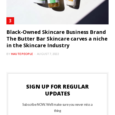
Black-Owned Skincare Business Brand
The Butter Bar Skincare carves a niche
in the Skincare Industry
BY
HAUTE PEOPLE
AUGUST 7, 2022
SIGN UP FOR REGULAR
UPDATES
Subscribe NOW. We’ll make sure you never miss a
thing