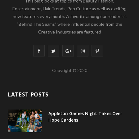
This blog looks at topics from Beauty, Fashion,
Entertainment, Hair Trends, Pop Culture as well as exciting
new features every month. A favorite among our readers is
“Behind The Seams” where influential people from the
Creative Industries are featured
F
T
G
I
P
a
w
o
n
i
Copyright © 2020
c
i
o
s
n
e
t
g
t
t
LATEST POSTS
b
t
l
a
e
o
e
e
g
r
Appleton Games Night Takes Over
o
r
P
r
e
Hope Gardens
k
l
a
s