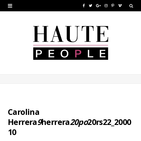
F
T
G
I
P
V
a
w
o
n
i
i
c
i
o
s
n
m
e
t
g
t
t
e
b
t
l
a
e
o
o
e
e
g
r
o
r
P
r
e
k
l
a
s
u
m
t
s
Carolina
Herrera
9
herrera
20po
20rs22_2000
10