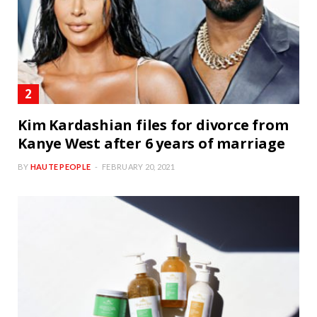
Kim Kardashian files for divorce from
Kanye West after 6 years of marriage
BY
HAUTE PEOPLE
FEBRUARY 20, 2021