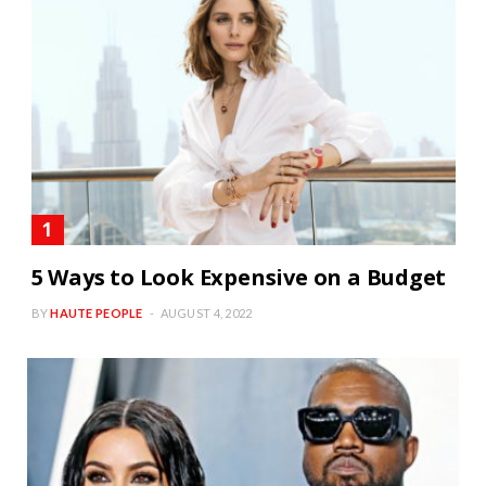
5 Ways to Look Expensive on a Budget
BY
HAUTE PEOPLE
AUGUST 4, 2022