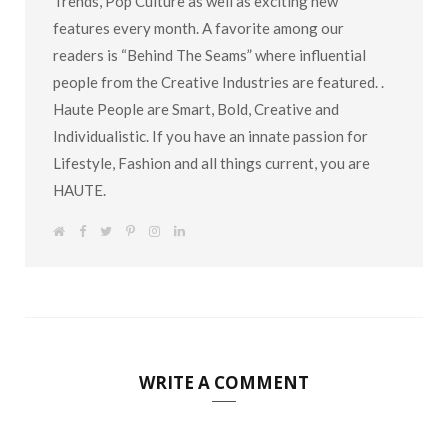
Trends, Pop Culture as well as exciting new
features every month. A favorite among our
readers is “Behind The Seams” where influential
people from the Creative Industries are featured. .
Haute People are Smart, Bold, Creative and
Individualistic. If you have an innate passion for
Lifestyle, Fashion and all things current, you are
HAUTE.
W
F
T
P
I
L
e
a
w
i
n
i
b
c
i
n
s
n
s
e
t
t
t
k
i
b
t
e
a
e
t
o
e
r
g
d
e
o
r
e
r
I
k
s
a
n
t
m
WRITE A COMMENT