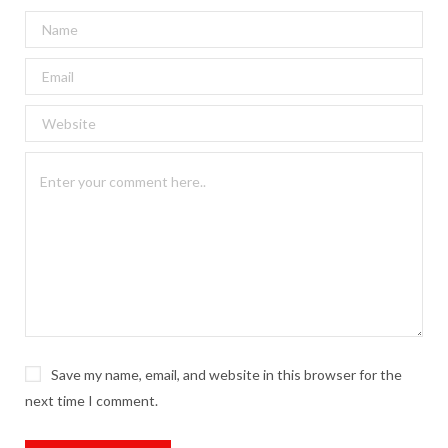
Save my name, email, and website in this browser for the
next time I comment.