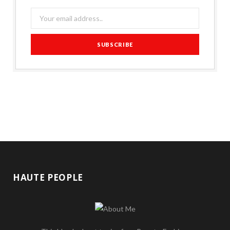
HAUTE PEOPLE