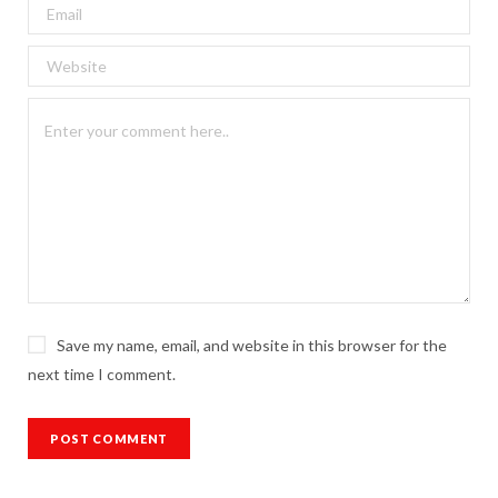
Save my name, email, and website in this browser for the
next time I comment.