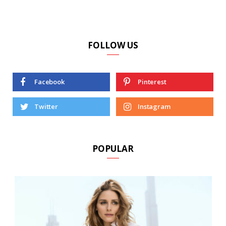
FOLLOW US
Facebook
Pinterest
Twitter
Instagram
POPULAR