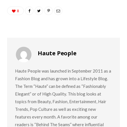
0
Haute People
Haute People was launched in September 2011 as a
Fashion Blog and has grown into a Lifestyle Blog.
The Term “Haute” can be defined as “Fashionably
Elegant” or of High Quality. This blog looks at
topics from Beauty, Fashion, Entertainment, Hair
Trends, Pop Culture as well as exciting new
features every month. A favorite among our
readers is “Behind The Seams” where influential