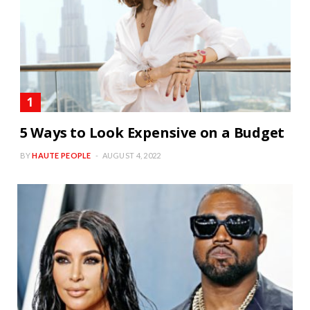
5 Ways to Look Expensive on a Budget
BY
HAUTE PEOPLE
AUGUST 4, 2022