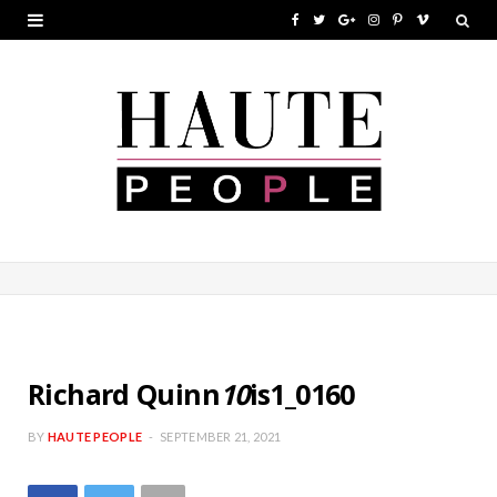
F
T
G
I
P
V
a
w
o
n
i
i
c
i
o
s
n
m
e
t
g
t
t
e
b
t
l
a
e
o
o
e
e
g
r
o
r
P
r
e
k
l
a
s
u
m
t
s
Richard Quinn
10
is1_0160
BY
HAUTE PEOPLE
SEPTEMBER 21, 2021