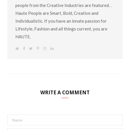
people from the Creative Industries are featured. .
Haute People are Smart, Bold, Creative and
Individualistic. If you have an innate passion for
Lifestyle, Fashion and all things current, you are
HAUTE.
W
F
T
P
I
L
e
a
w
i
n
i
b
c
i
n
s
n
s
e
t
t
t
k
i
b
t
e
a
e
t
o
e
r
g
d
e
o
r
e
r
I
k
s
a
n
t
m
WRITE A COMMENT