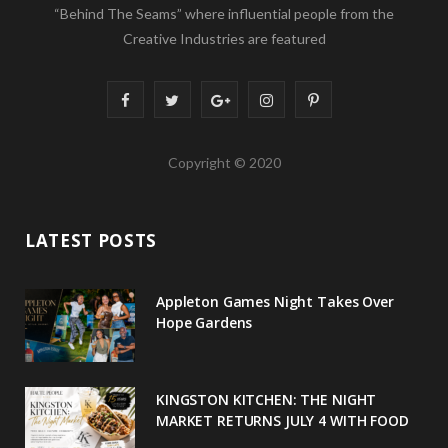
“Behind The Seams” where influential people from the
Creative Industries are featured
F
T
G
I
P
a
w
o
n
i
Copyright © 2020
c
i
o
s
n
e
t
g
t
t
LATEST POSTS
b
t
l
a
e
o
e
e
g
r
Appleton Games Night Takes Over
o
r
P
r
e
Hope Gardens
k
l
a
s
u
m
t
KINGSTON KITCHEN: THE NIGHT
MARKET RETURNS JULY 4 WITH FOOD
s