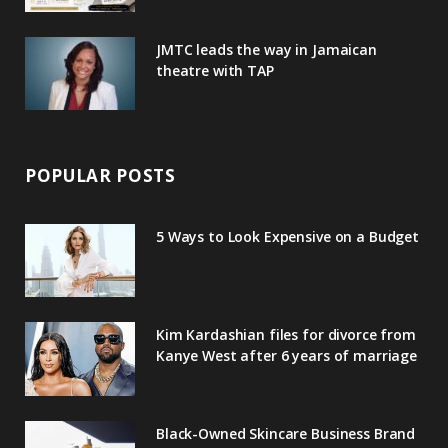
JMTC leads the way in Jamaican
theatre with TAP
POPULAR POSTS
5 Ways to Look Expensive on a Budget
Kim Kardashian files for divorce from
Kanye West after 6 years of marriage
Black-Owned Skincare Business Brand