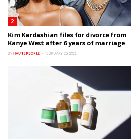
Kim Kardashian files for divorce from
Kanye West after 6 years of marriage
BY
HAUTE PEOPLE
FEBRUARY 20, 2021