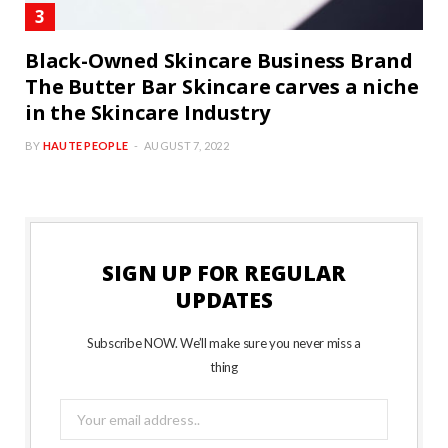
Black-Owned Skincare Business Brand
The Butter Bar Skincare carves a niche
in the Skincare Industry
BY
HAUTE PEOPLE
AUGUST 7, 2022
SIGN UP FOR REGULAR
UPDATES
Subscribe NOW. We’ll make sure you never miss a
thing