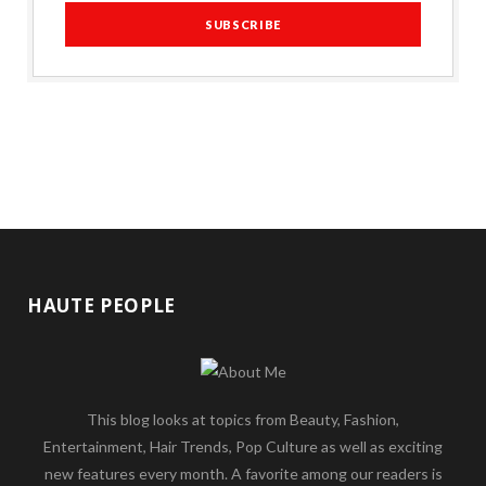
HAUTE PEOPLE
This blog looks at topics from Beauty, Fashion,
Entertainment, Hair Trends, Pop Culture as well as exciting
new features every month. A favorite among our readers is