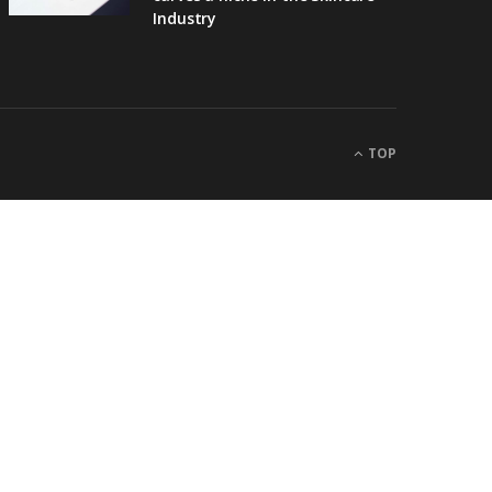
Industry
TOP