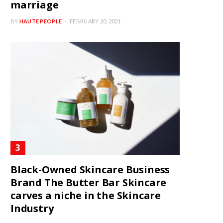
marriage
BY
HAUTE PEOPLE
FEBRUARY 20, 2021
Black-Owned Skincare Business
Brand The Butter Bar Skincare
carves a niche in the Skincare
Industry