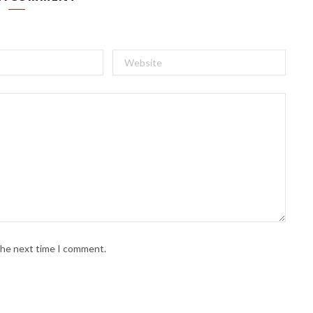
 the next time I comment.