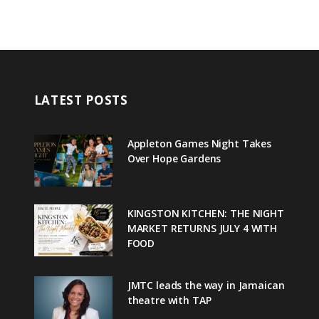
LATEST POSTS
Appleton Games Night Takes
Over Hope Gardens
KINGSTON KITCHEN: THE NIGHT
MARKET RETURNS JULY 4 WITH
FOOD
JMTC leads the way in Jamaican
theatre with TAP