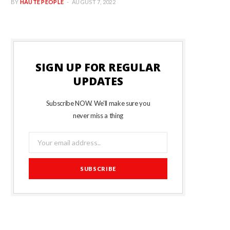
BY
HAUTE PEOPLE
AUGUST 7, 2022
SIGN UP FOR REGULAR
UPDATES
Subscribe NOW. We’ll make sure you
never miss a thing