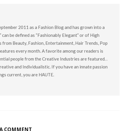
eptember 2011 as a Fashion Blog and has grown into a
” can be defined as “Fashionably Elegant” or of High
cs from Beauty, Fashion, Entertainment, Hair Trends, Pop
 features every month. A favorite among our readers is
tial people from the Creative Industries are featured. .
eative and Individualistic. If you have an innate passion
hings current, you are HAUTE.
 A COMMENT