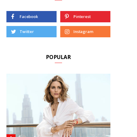
Facebook
Pinterest
Twitter
Instagram
POPULAR