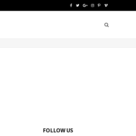
F
T
G
I
P
V
a
w
o
n
i
i
c
i
o
s
n
m
e
t
g
t
t
e
b
t
l
a
e
o
o
e
e
g
r
o
r
P
r
e
k
l
a
s
u
m
t
s
FOLLOW US