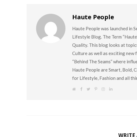
Haute People
Haute People was launched in S
Lifestyle Blog. The Term “Haute
Quality. This blog looks at topi
Culture as well as exciting new
“Behind The Seams” where influen
Haute People are Smart, Bold, Cr
for Lifestyle, Fashion and all t
W
F
T
P
I
L
e
a
w
i
n
i
b
c
i
n
s
n
s
e
t
t
t
k
i
b
t
e
a
e
t
o
e
r
g
d
e
o
r
e
r
I
k
s
a
n
t
m
WRITE