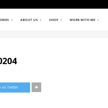
ORIES
ABOUT US
SHOP
WORK WITH ME
0204
e on Twitter