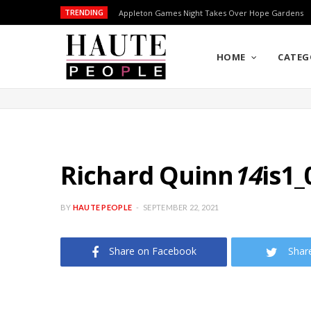
TRENDING
Appleton Games Night Takes Over Hope Gardens
HOME
CATEG
Richard Quinn
14
is1_
BY
HAUTE PEOPLE
SEPTEMBER 22, 2021
Share on Facebook
Shar