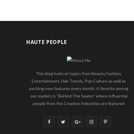
HAUTE PEOPLE
This blog looks at topics from Beauty, Fashion,
Entertainment, Hair Trends, Pop Culture as well as
exciting new features every month. A favorite among
our readers is “Behind The Seams” where influential
people from the Creative Industries are featured
F
T
G
I
P
a
w
o
n
i