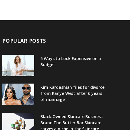
POPULAR POSTS
5 Ways to Look Expensive on a
Budget
Kim Kardashian files for divorce
from Kanye West after 6 years
of marriage
Black-Owned Skincare Business
Brand The Butter Bar Skincare
carves a niche in the Skincare