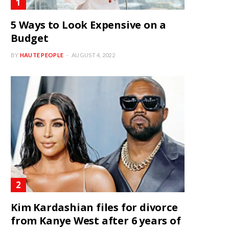
5 Ways to Look Expensive on a
Budget
BY
HAUTE PEOPLE
AUGUST 4, 2022
Kim Kardashian files for divorce
from Kanye West after 6 years of