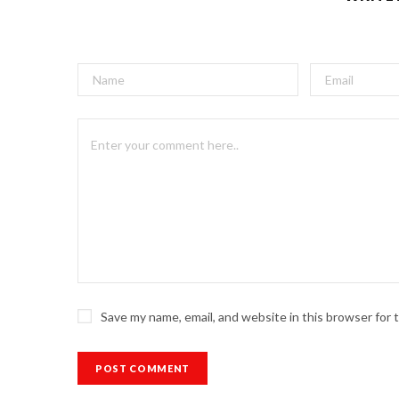
Save my name, email, and website in this browser for