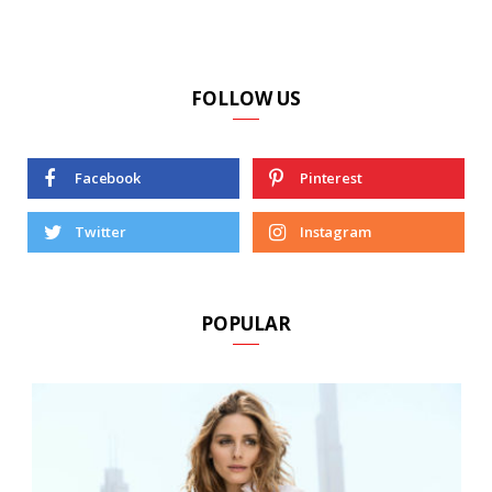
FOLLOW US
Facebook
Pinterest
Twitter
Instagram
POPULAR