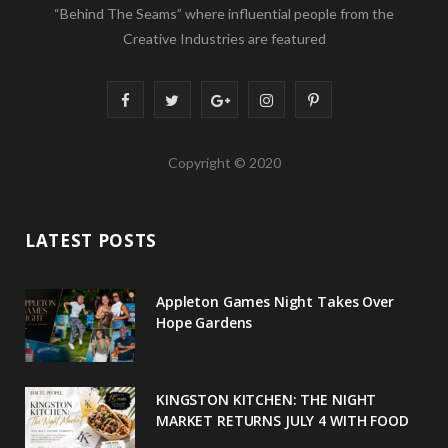
“Behind The Seams” where influential people from the
Creative Industries are featured
F
T
G
I
P
a
w
o
n
i
Copyright © 2020
c
i
o
s
n
e
t
g
t
t
LATEST POSTS
b
t
l
a
e
o
e
e
g
r
Appleton Games Night Takes Over
o
r
P
r
e
Hope Gardens
k
l
a
s
u
m
t
KINGSTON KITCHEN: THE NIGHT
MARKET RETURNS JULY 4 WITH FOOD
s