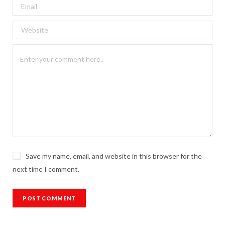
Save my name, email, and website in this browser for the
next time I comment.