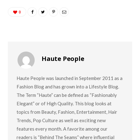
0
Haute People
Haute People was launched in September 2011 as a
Fashion Blog and has grown into a Lifestyle Blog.
The Term “Haute” can be defined as “Fashionably
Elegant” or of High Quality. This blog looks at
topics from Beauty, Fashion, Entertainment, Hair
Trends, Pop Culture as well as exciting new
features every month. A favorite among our
readers is “Behind The Seams” where influential