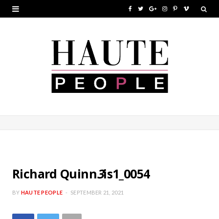
F
T
G
I
P
V
a
w
o
n
i
i
c
i
o
s
n
m
e
t
g
t
t
e
b
t
l
a
e
o
o
e
e
g
r
o
r
P
r
e
k
l
a
s
u
m
t
s
Richard Quinn
3
is1_0054
BY
HAUTE PEOPLE
SEPTEMBER 21, 2021