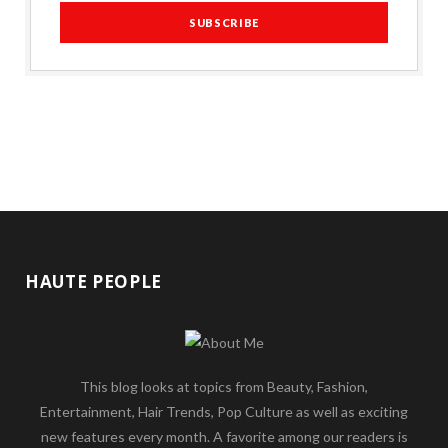
HAUTE PEOPLE
This blog looks at topics from Beauty, Fashion,
Entertainment, Hair Trends, Pop Culture as well as exciting
new features every month. A favorite among our readers is