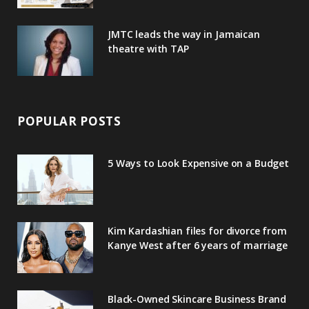
JMTC leads the way in Jamaican
theatre with TAP
POPULAR POSTS
5 Ways to Look Expensive on a Budget
Kim Kardashian files for divorce from
Kanye West after 6 years of marriage
Black-Owned Skincare Business Brand