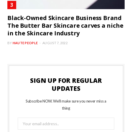
Black-Owned Skincare Business Brand
The Butter Bar Skincare carves a niche
in the Skincare Industry
BY
HAUTE PEOPLE
AUGUST 7, 2022
SIGN UP FOR REGULAR
UPDATES
Subscribe NOW. We’ll make sure you never miss a
thing