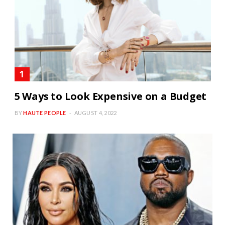
5 Ways to Look Expensive on a Budget
BY
HAUTE PEOPLE
AUGUST 4, 2022