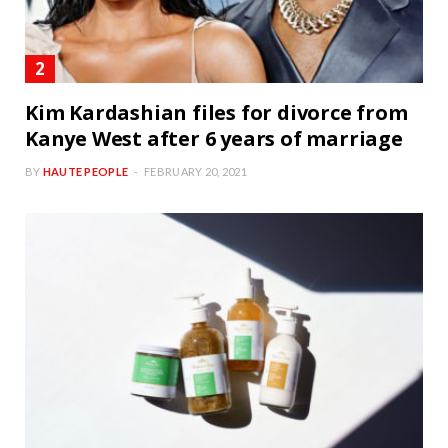
Kim Kardashian files for divorce from
Kanye West after 6 years of marriage
BY
HAUTE PEOPLE
FEBRUARY 20, 2021