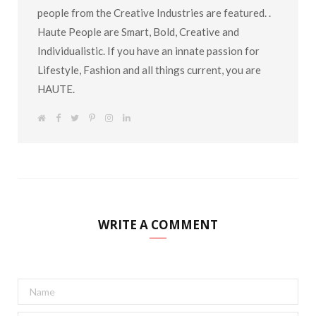
people from the Creative Industries are featured. .
Haute People are Smart, Bold, Creative and
Individualistic. If you have an innate passion for
Lifestyle, Fashion and all things current, you are
HAUTE.
W
F
T
P
I
L
e
a
w
i
n
i
b
c
i
n
s
n
s
e
t
t
t
k
i
b
t
e
a
e
t
o
e
r
g
d
e
o
r
e
r
I
k
s
a
n
t
m
WRITE A COMMENT