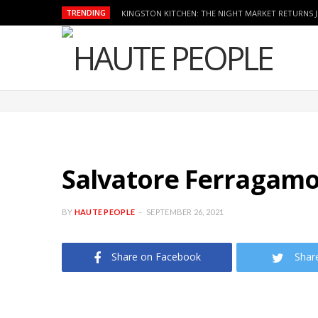
TRENDING
KINGSTON KITCHEN: THE NIGHT MARKET RETURNS 
Salvatore Ferragam
BY
HAUTE PEOPLE
SEPTEMBER 26, 2021
Share on Facebook
Shar