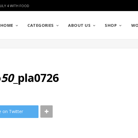
JULY 4 WITH FOOD
HOME
CATEGORIES
ABOUT US
SHOP
WO
o
50
_pla0726
e on Twitter