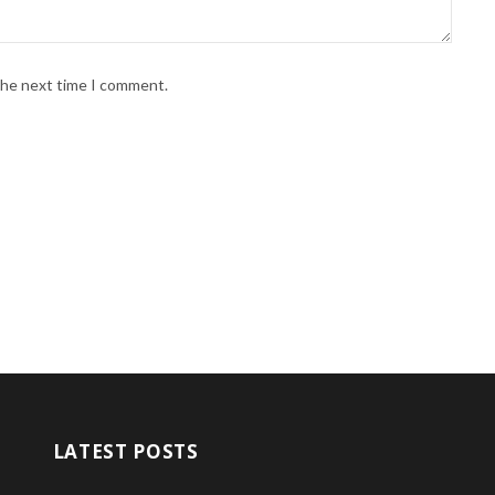
 the next time I comment.
LATEST POSTS