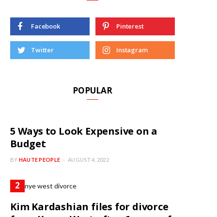
Facebook
Pinterest
Twitter
Instagram
POPULAR
5 Ways to Look Expensive on a
Budget
BY
HAUTE PEOPLE
AUGUST 4, 2022
Kim Kardashian files for divorce