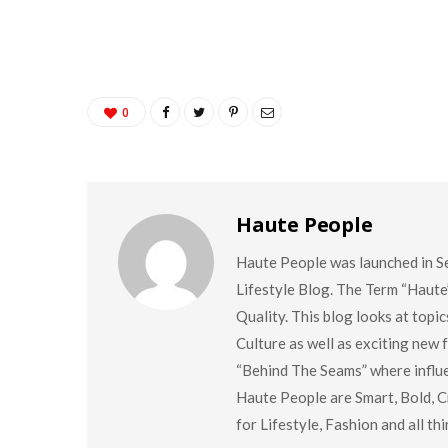
0
Haute People
Haute People was launched in S
Lifestyle Blog. The Term “Haute
Quality. This blog looks at topi
Culture as well as exciting new
“Behind The Seams” where influen
Haute People are Smart, Bold, Cr
for Lifestyle, Fashion and all t