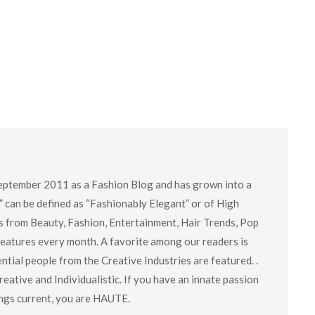
eptember 2011 as a Fashion Blog and has grown into a
” can be defined as “Fashionably Elegant” or of High
cs from Beauty, Fashion, Entertainment, Hair Trends, Pop
 features every month. A favorite among our readers is
tial people from the Creative Industries are featured. .
eative and Individualistic. If you have an innate passion
hings current, you are HAUTE.