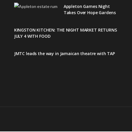
Appleton Games Night
Takes Over Hope Gardens
KINGSTON KITCHEN: THE NIGHT MARKET RETURNS
JULY 4 WITH FOOD
JMTC leads the way in Jamaican theatre with TAP