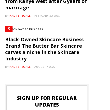
from Kanye West after 6 years of
marriage
BY
HAUTE PEOPLE
FEBRUARY 20, 2021
Black-Owned Skincare Business
Brand The Butter Bar Skincare
carves a niche in the Skincare
Industry
BY
HAUTE PEOPLE
AUGUST 7, 2022
SIGN UP FOR REGULAR
UPDATES