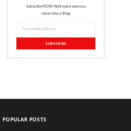
Subscribe NOW. We’ll make sure you
never miss a thing
POPULAR POSTS