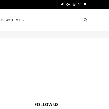
F
T
G
I
P
V
a
w
o
n
i
i
RK WITH ME
c
i
o
s
n
m
e
t
g
t
t
e
b
t
l
a
e
o
o
e
e
g
r
o
r
P
r
e
k
l
a
s
u
m
t
s
FOLLOW US