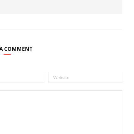
 A COMMENT