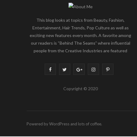
This blog looks at topics from Beauty, Fashion,
Entertainment, Hair Trends, Pop Culture as well as
exciting new features every month. A favorite among
our readers is “Behind The Seams” where influential
people from the Creative Industries are featured
F
T
G
I
P
a
w
o
n
i
Copyright © 2020
c
i
o
s
n
e
t
g
t
t
b
t
l
a
e
Powered by WordPress and lots of coffee.
o
e
e
g
r
o
r
P
r
e