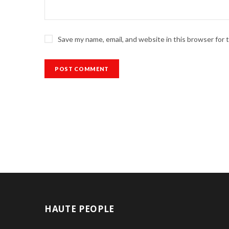
Save my name, email, and website in this browser for
HAUTE PEOPLE