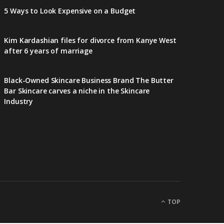
5 Ways to Look Expensive on a Budget
Kim Kardashian files for divorce from Kanye West
after 6 years of marriage
Black-Owned Skincare Business Brand The Butter
Bar Skincare carves a niche in the Skincare
Industry
TOP