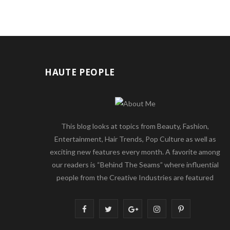
HAUTE PEOPLE
This blog looks at topics from Beauty, Fashion,
Entertainment, Hair Trends, Pop Culture as well as
exciting new features every month. A favorite among
our readers is “Behind The Seams” where influential
people from the Creative Industries are featured
F
T
G
I
P
a
w
o
n
i