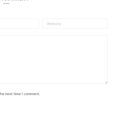
 the next time I comment.