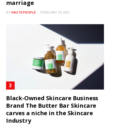
marriage
BY
HAUTE PEOPLE
FEBRUARY 20, 2021
Black-Owned Skincare Business
Brand The Butter Bar Skincare
carves a niche in the Skincare
Industry