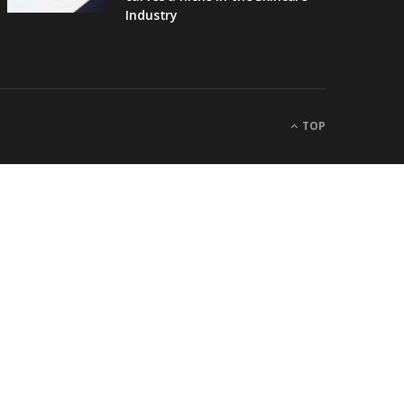
Industry
TOP