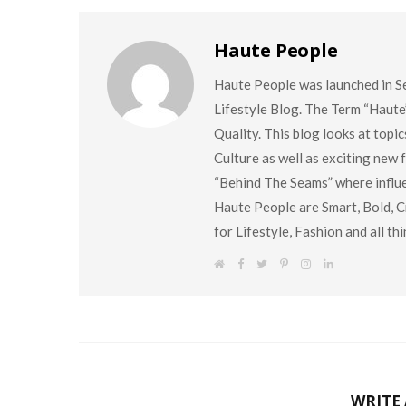
Haute People
Haute People was launched in S
Lifestyle Blog. The Term “Haute
Quality. This blog looks at topi
Culture as well as exciting new
“Behind The Seams” where influen
Haute People are Smart, Bold, Cr
for Lifestyle, Fashion and all t
W
F
T
P
I
L
e
a
w
i
n
i
b
c
i
n
s
n
s
e
t
t
t
k
i
b
t
e
a
e
t
o
e
r
g
d
e
o
r
e
r
I
k
s
a
n
t
m
WRITE