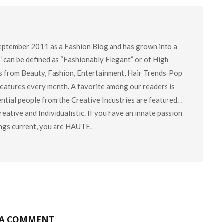
eptember 2011 as a Fashion Blog and has grown into a
” can be defined as “Fashionably Elegant” or of High
cs from Beauty, Fashion, Entertainment, Hair Trends, Pop
 features every month. A favorite among our readers is
tial people from the Creative Industries are featured. .
eative and Individualistic. If you have an innate passion
hings current, you are HAUTE.
 A COMMENT