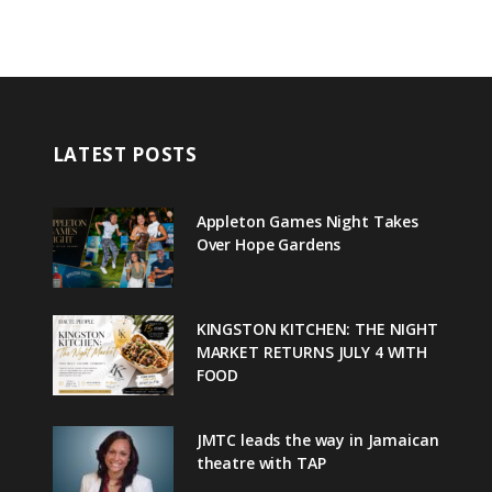
LATEST POSTS
Appleton Games Night Takes
Over Hope Gardens
KINGSTON KITCHEN: THE NIGHT
MARKET RETURNS JULY 4 WITH
FOOD
JMTC leads the way in Jamaican
theatre with TAP