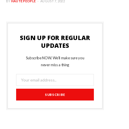
BY
HAUTE PEOPLE
AUGUST 7, 2022
SIGN UP FOR REGULAR
UPDATES
Subscribe NOW. We’ll make sure you
never miss a thing