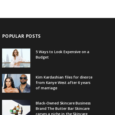
POPULAR POSTS
5 Ways to Look Expensive on a
Budget
Kim Kardashian files for divorce
from Kanye West after 6 years
of marriage
Black-Owned Skincare Business
Brand The Butter Bar Skincare
carves a niche in the Skincare