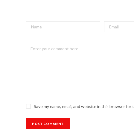
Save my name, email, and website in this browser for