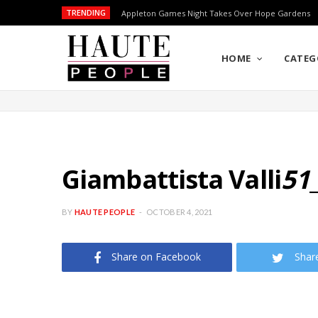
TRENDING
Appleton Games Night Takes Over Hope Gardens
HOME
CATEG
Giambattista Valli
51
BY
HAUTE PEOPLE
OCTOBER 4, 2021
Share on Facebook
Shar