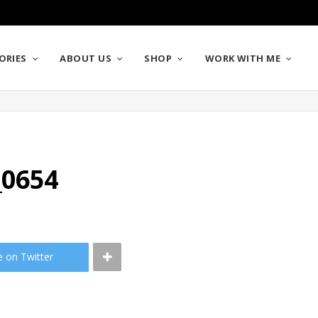
ORIES
ABOUT US
SHOP
WORK WITH ME
_0654
e on Twitter