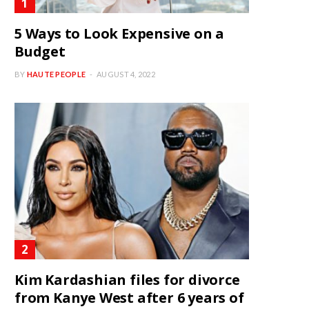
5 Ways to Look Expensive on a
Budget
BY
HAUTE PEOPLE
AUGUST 4, 2022
Kim Kardashian files for divorce
from Kanye West after 6 years of