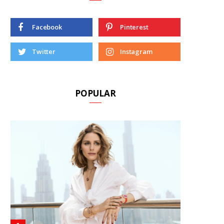
Facebook
Pinterest
Twitter
Instagram
POPULAR