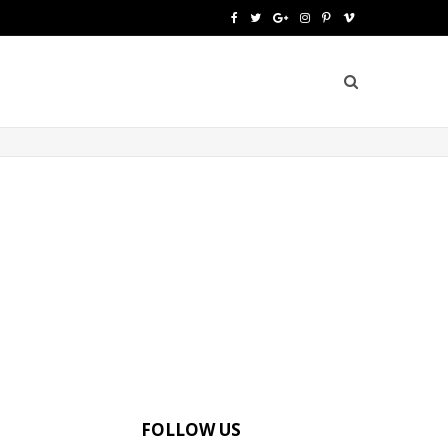
F
T
G
I
P
V
a
w
o
n
i
i
c
i
o
s
n
m
e
t
g
t
t
e
b
t
l
a
e
o
o
e
e
g
r
o
r
P
r
e
k
l
a
s
u
m
t
s
FOLLOW US