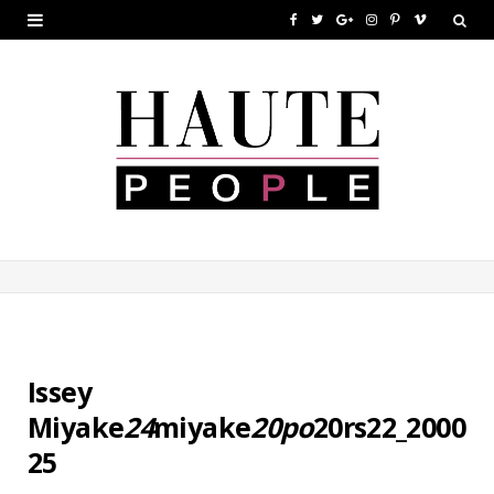
F
T
G
I
P
V
a
w
o
n
i
i
c
i
o
s
n
m
e
t
g
t
t
e
b
t
l
a
e
o
o
e
e
g
r
o
r
P
r
e
k
l
a
s
u
m
t
s
Issey
Miyake
24
miyake
20po
20rs22_2000
25