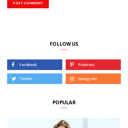
FOLLOW US
Facebook
Pinterest
Twitter
Instagram
POPULAR