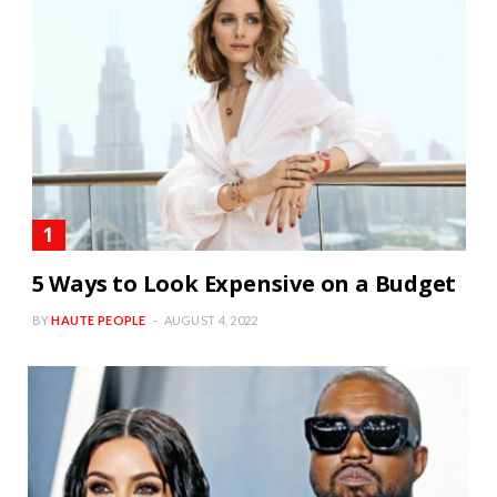
5 Ways to Look Expensive on a Budget
BY
HAUTE PEOPLE
AUGUST 4, 2022