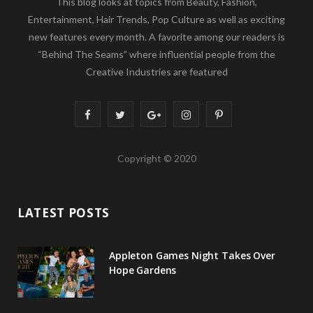
This blog looks at topics from Beauty, Fashion,
Entertainment, Hair Trends, Pop Culture as well as exciting
new features every month. A favorite among our readers is
“Behind The Seams” where influential people from the
Creative Industries are featured
F
T
G
I
P
a
w
o
n
i
Copyright © 2020
c
i
o
s
n
e
t
g
t
t
LATEST POSTS
b
t
l
a
e
o
e
e
g
r
Appleton Games Night Takes Over
o
r
P
r
e
Hope Gardens
k
l
a
s