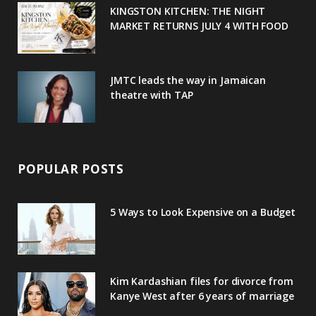
u
m
t
KINGSTON KITCHEN: THE NIGHT
MARKET RETURNS JULY 4 WITH FOOD
s
JMTC leads the way in Jamaican
theatre with TAP
POPULAR POSTS
5 Ways to Look Expensive on a Budget
Kim Kardashian files for divorce from
Kanye West after 6 years of marriage