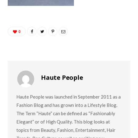
0
Haute People
Haute People was launched in September 2011 as a
Fashion Blog and has grown into a Lifestyle Blog.
The Term “Haute” can be defined as “Fashionably
Elegant” or of High Quality. This blog looks at
topics from Beauty, Fashion, Entertainment, Hair