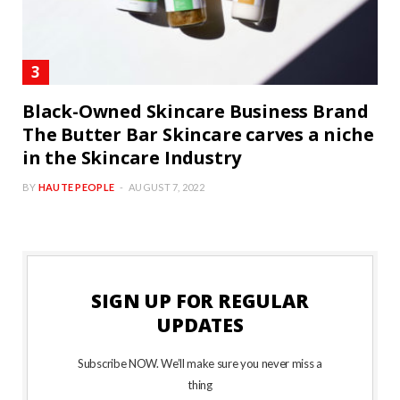
Black-Owned Skincare Business Brand
The Butter Bar Skincare carves a niche
in the Skincare Industry
BY
HAUTE PEOPLE
AUGUST 7, 2022
SIGN UP FOR REGULAR
UPDATES
Subscribe NOW. We’ll make sure you never miss a
thing