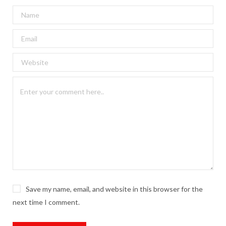
Save my name, email, and website in this browser for the
next time I comment.