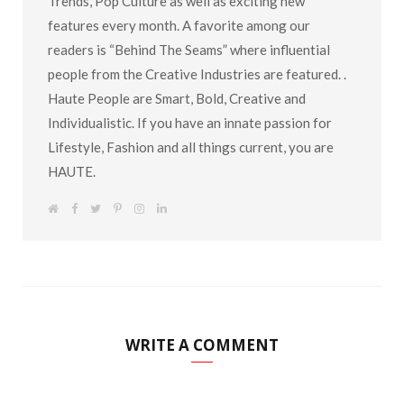
Trends, Pop Culture as well as exciting new
features every month. A favorite among our
readers is “Behind The Seams” where influential
people from the Creative Industries are featured. .
Haute People are Smart, Bold, Creative and
Individualistic. If you have an innate passion for
Lifestyle, Fashion and all things current, you are
HAUTE.
W
F
T
P
I
L
e
a
w
i
n
i
b
c
i
n
s
n
s
e
t
t
t
k
i
b
t
e
a
e
t
o
e
r
g
d
e
o
r
e
r
I
k
s
a
n
t
m
WRITE A COMMENT