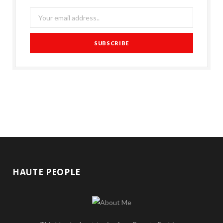
HAUTE PEOPLE