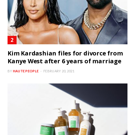
Kim Kardashian files for divorce from
Kanye West after 6 years of marriage
BY
HAUTE PEOPLE
FEBRUARY 20, 2021