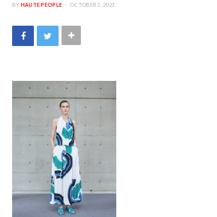
BY
HAUTE PEOPLE
OCTOBER 1, 2021