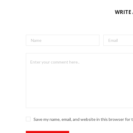
WRITE
Save my name, email, and website in this browser for