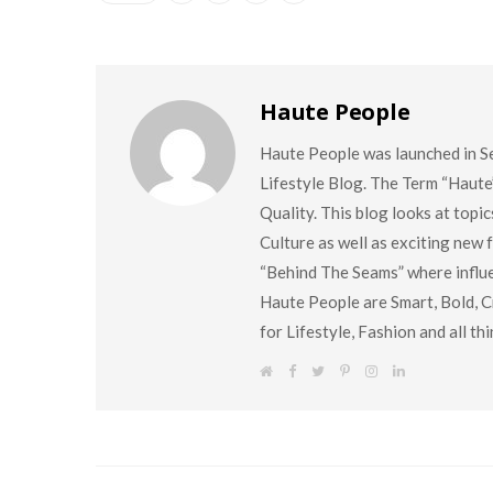
Haute People
Haute People was launched in S
Lifestyle Blog. The Term “Haute
Quality. This blog looks at topi
Culture as well as exciting new
“Behind The Seams” where influen
Haute People are Smart, Bold, Cr
for Lifestyle, Fashion and all t
W
F
T
P
I
L
e
a
w
i
n
i
b
c
i
n
s
n
s
e
t
t
t
k
i
b
t
e
a
e
t
o
e
r
g
d
e
o
r
e
r
I
k
s
a
n
t
m