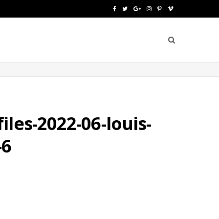
F
T
G
I
P
V
a
w
o
n
i
i
c
i
o
s
n
m
e
t
g
t
t
e
b
t
l
a
e
o
o
e
e
g
r
o
r
P
r
e
les-2022-06-louis-
k
l
a
s
-6
u
m
t
s