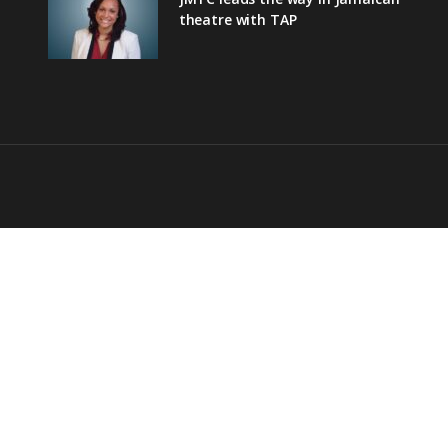
theatre with TAP