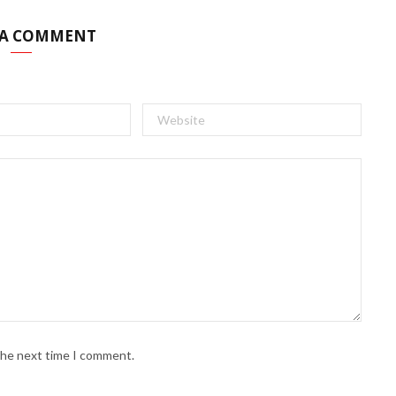
 A COMMENT
 the next time I comment.