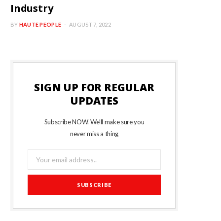
Industry
BY
HAUTE PEOPLE
AUGUST 7, 2022
SIGN UP FOR REGULAR
UPDATES
Subscribe NOW. We’ll make sure you
never miss a thing