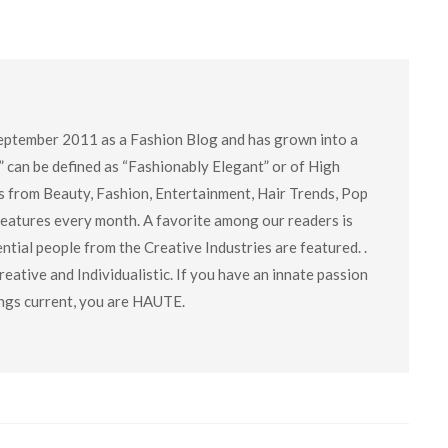
eptember 2011 as a Fashion Blog and has grown into a
” can be defined as “Fashionably Elegant” or of High
cs from Beauty, Fashion, Entertainment, Hair Trends, Pop
 features every month. A favorite among our readers is
tial people from the Creative Industries are featured. .
eative and Individualistic. If you have an innate passion
hings current, you are HAUTE.