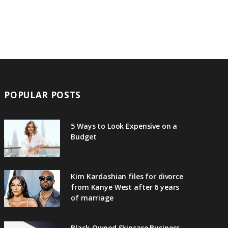
POPULAR POSTS
5 Ways to Look Expensive on a
Budget
Kim Kardashian files for divorce
from Kanye West after 6 years
of marriage
Black-Owned Skincare Business