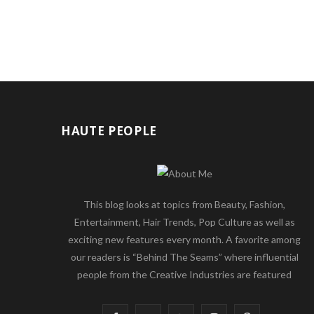
HAUTE PEOPLE
This blog looks at topics from Beauty, Fashion,
Entertainment, Hair Trends, Pop Culture as well as
exciting new features every month. A favorite among
our readers is “Behind The Seams” where influential
people from the Creative Industries are featured