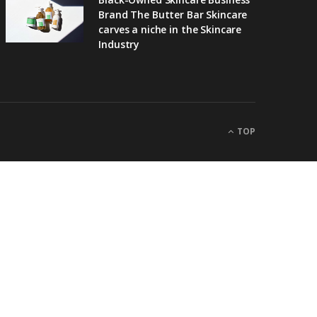
Brand The Butter Bar Skincare
carves a niche in the Skincare
Industry
TOP