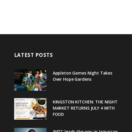
LATEST POSTS
Appleton Games Night Takes
Over Hope Gardens
KINGSTON KITCHEN: THE NIGHT
MARKET RETURNS JULY 4 WITH
FOOD
JMTC leads the way in Jamaican