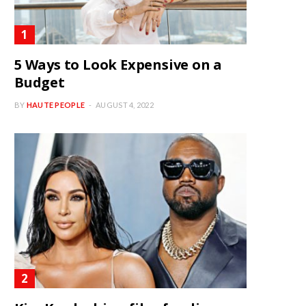
5 Ways to Look Expensive on a
Budget
BY
HAUTE PEOPLE
AUGUST 4, 2022