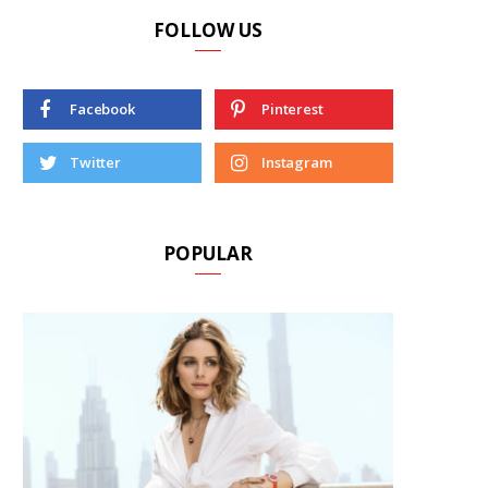
FOLLOW US
Facebook
Pinterest
Twitter
Instagram
POPULAR