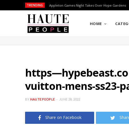
TRENDING
Appleton Games Night Takes Over Hope Gardens
HOME
CATEG
https—hypebeast.com-
vuitton-mens-ss23-p
BY
HAUTE PEOPLE
JUNE 28, 2022
Share on Facebook
Shar