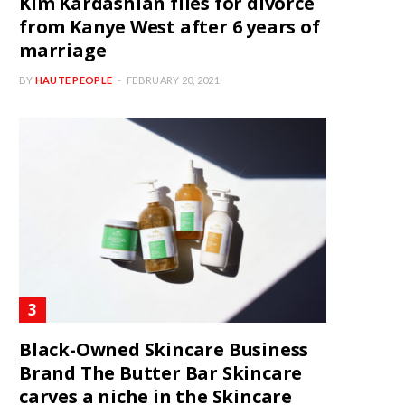
Kim Kardashian files for divorce
from Kanye West after 6 years of
marriage
BY
HAUTE PEOPLE
FEBRUARY 20, 2021
Black-Owned Skincare Business
Brand The Butter Bar Skincare
carves a niche in the Skincare