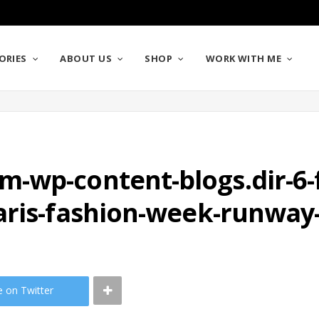
ORIES
ABOUT US
SHOP
WORK WITH ME
wp-content-blogs.dir-6-fi
aris-fashion-week-runway
e on Twitter