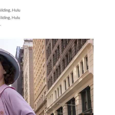
ilding, Hulu
ilding, Hulu
+