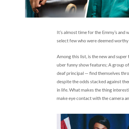
It’s almost time for the Emmy’s and we
select few who were deemed worthy 
Among this list, is the new and sup
uber funny show features; A group of
deaf principal — find themselves thro
despite the odds stacked against the
in life. What makes the thing interest
make eye contact with the camera and