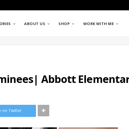
ORIES
ABOUT US
SHOP
WORK WITH ME
minees| Abbott Elementar
e on Twitter