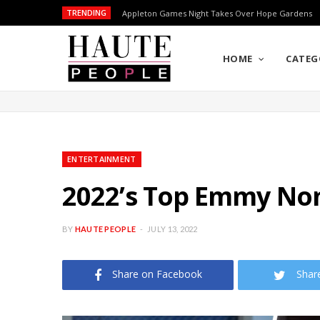
TRENDING
Appleton Games Night Takes Over Hope Gardens
HOME
CATEG
ENTERTAINMENT
2022’s Top Emmy No
BY
HAUTE PEOPLE
JULY 13, 2022
Share on Facebook
Shar