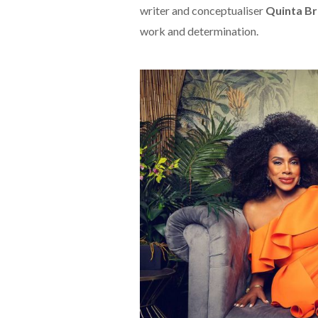
writer and conceptualiser
Quinta B
work and determination.