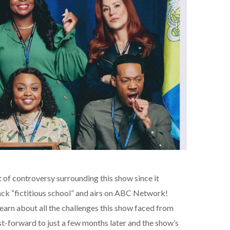
 of controversy surrounding this show since it
black “fictitious school” and airs on ABC Network!
 learn about all the challenges this show faced from
st-forward to just a few months later and the show’s