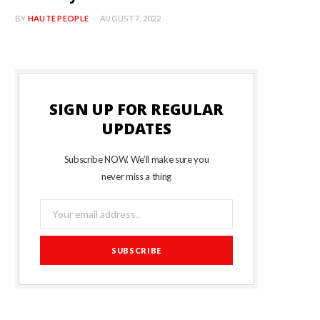
BY
HAUTE PEOPLE
AUGUST 7, 2022
SIGN UP FOR REGULAR
UPDATES
Subscribe NOW. We’ll make sure you
never miss a thing