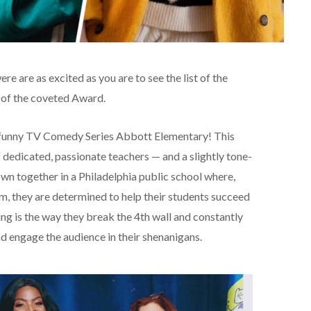
re are as excited as you are to see the list of the
of the coveted Award.
er funny TV Comedy Series Abbott Elementary! This
 dedicated, passionate teachers — and a slightly tone-
wn together in a Philadelphia public school where,
m, they are determined to help their students succeed
ing is the way they break the 4th wall and constantly
 engage the audience in their shenanigans.