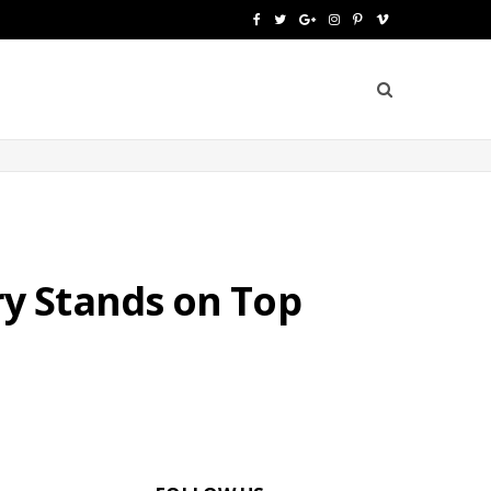
F
T
G
I
P
V
a
w
o
n
i
i
c
i
o
s
n
m
e
t
g
t
t
e
b
t
l
a
e
o
o
e
e
g
r
o
r
P
r
e
y Stands on Top
k
l
a
s
u
m
t
s