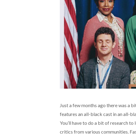
Just a few months ago there was a bit
features an all-black cast in an all-
You’ll have to do a bit of research to
critics from various communities. Fa