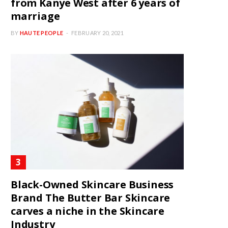
from Kanye West after 6 years of
marriage
BY
HAUTE PEOPLE
FEBRUARY 20, 2021
Black-Owned Skincare Business
Brand The Butter Bar Skincare
carves a niche in the Skincare
Industry