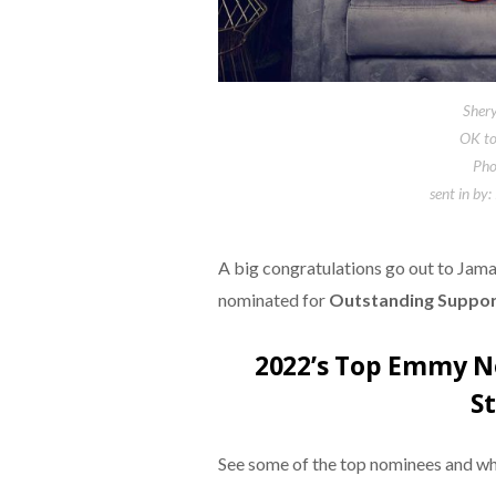
Shery
OK to 
Pho
sent in by:
A big congratulations go out to Jam
nominated for
Outstanding Support
2022’s Top Emmy N
S
See some of the top nominees and w