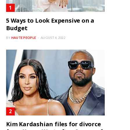
5 Ways to Look Expensive on a
Budget
BY
HAUTE PEOPLE
AUGUST 4, 2022
Kim Kardashian files for divorce