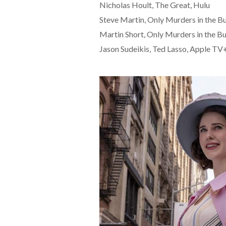
Nicholas Hoult, The Great, Hulu
Steve Martin, Only Murders in the Bu
Martin Short, Only Murders in the Bu
Jason Sudeikis, Ted Lasso, Apple TV