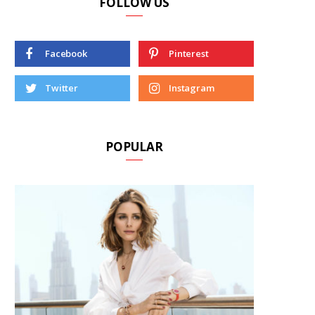
FOLLOW US
Facebook
Pinterest
Twitter
Instagram
POPULAR