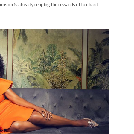
runson
is already reaping the rewards of her hard