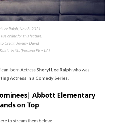
l Lee Ralph, Nov 8, 2021.
use online for this feature.
to Credit: Jeremy David
 Kaitlin Fritts (Persona PR – LA)
aican-born Actress
Sheryl Lee Ralph
who was
ing Actress in a Comedy Series.
ominees| Abbott Elementary
tands on Top
here to stream them below: