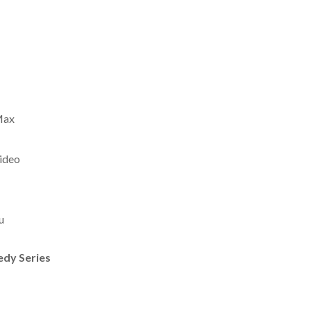
Max
ideo
u
edy Series