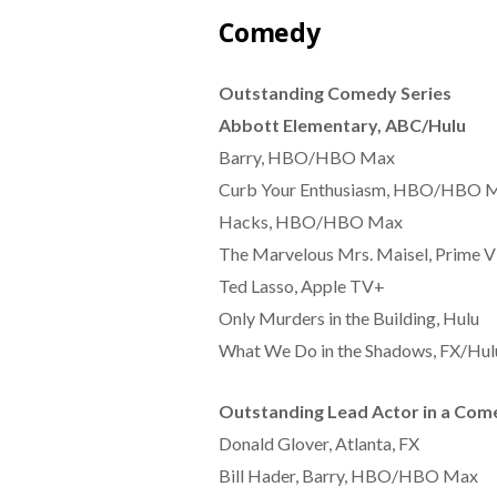
Comedy
Outstanding Comedy Series
Abbott Elementary, ABC/Hulu
Barry, HBO/HBO Max
Curb Your Enthusiasm, HBO/HBO 
Hacks, HBO/HBO Max
The Marvelous Mrs. Maisel, Prime V
Ted Lasso, Apple TV+
Only Murders in the Building, Hulu
What We Do in the Shadows, FX/Hul
Outstanding Lead Actor in a Com
Donald Glover, Atlanta, FX
Bill Hader, Barry, HBO/HBO Max