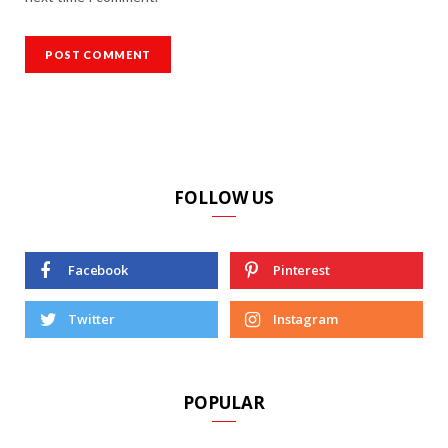
FOLLOW US
Facebook
Pinterest
Twitter
Instagram
POPULAR