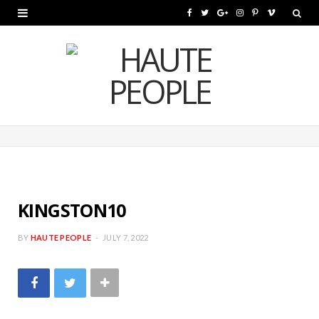
F
T
G
I
P
V
a
w
o
n
i
i
c
i
o
s
n
m
e
t
g
t
t
e
b
t
l
a
e
o
o
e
e
g
r
o
r
P
r
e
k
l
a
s
KINGSTON10
u
m
t
BY
HAUTE PEOPLE
JULY 7, 2022
s