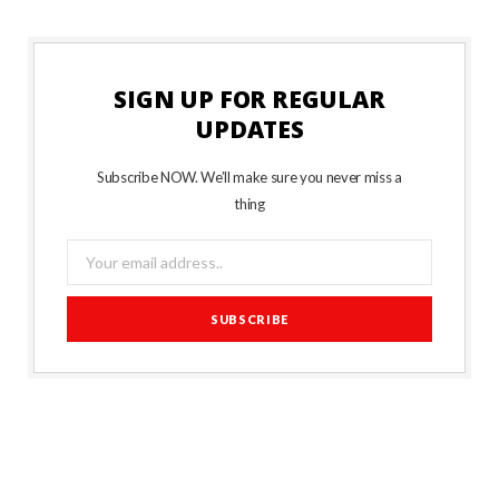
SIGN UP FOR REGULAR
UPDATES
Subscribe NOW. We’ll make sure you never miss a
thing