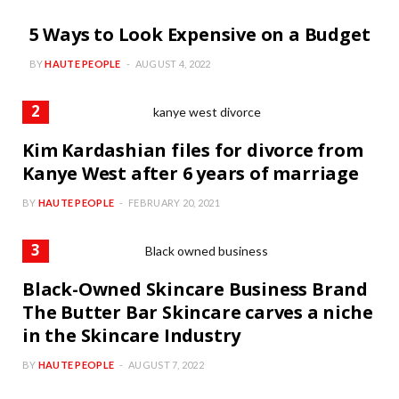
5 Ways to Look Expensive on a Budget
BY
HAUTE PEOPLE
AUGUST 4, 2022
Kim Kardashian files for divorce from
Kanye West after 6 years of marriage
BY
HAUTE PEOPLE
FEBRUARY 20, 2021
Black-Owned Skincare Business Brand
The Butter Bar Skincare carves a niche
in the Skincare Industry
BY
HAUTE PEOPLE
AUGUST 7, 2022