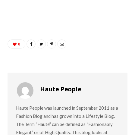
0
Haute People
Haute People was launched in September 2011 as a
Fashion Blog and has grown into a Lifestyle Blog.
The Term “Haute” can be defined as “Fashionably
Elegant” or of High Quality. This blog looks at