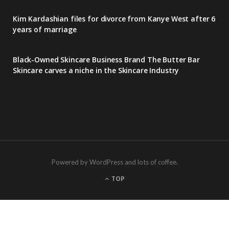
Kim Kardashian files for divorce from Kanye West after 6
years of marriage
Black-Owned Skincare Business Brand The Butter Bar
Skincare carves a niche in the Skincare Industry
Powered by WordPress and lots of coffee.
TOP