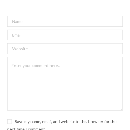
Save my name, email, and website in this browser for the
next time I comment.