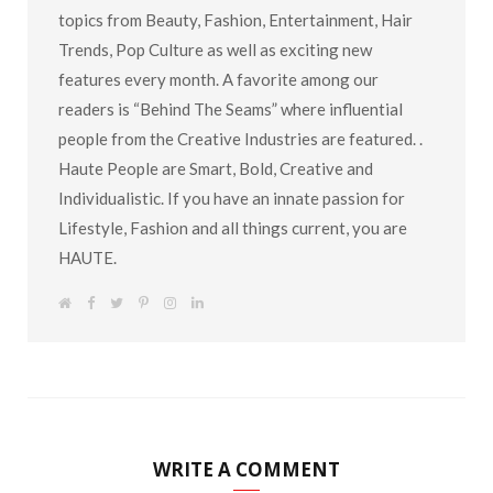
topics from Beauty, Fashion, Entertainment, Hair
Trends, Pop Culture as well as exciting new
features every month. A favorite among our
readers is “Behind The Seams” where influential
people from the Creative Industries are featured. .
Haute People are Smart, Bold, Creative and
Individualistic. If you have an innate passion for
Lifestyle, Fashion and all things current, you are
HAUTE.
W
F
T
P
I
L
e
a
w
i
n
i
b
c
i
n
s
n
s
e
t
t
t
k
i
b
t
e
a
e
t
o
e
r
g
d
e
o
r
e
r
I
k
s
a
n
t
m
WRITE A COMMENT