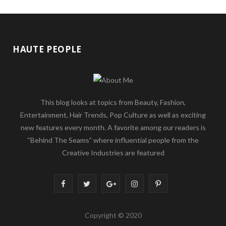
HAUTE PEOPLE
This blog looks at topics from Beauty, Fashion,
Entertainment, Hair Trends, Pop Culture as well as exciting
new features every month. A favorite among our readers is
“Behind The Seams” where influential people from the
Creative Industries are featured
F
T
G
I
P
a
w
o
n
i
Copyright © 2020
c
i
o
s
n