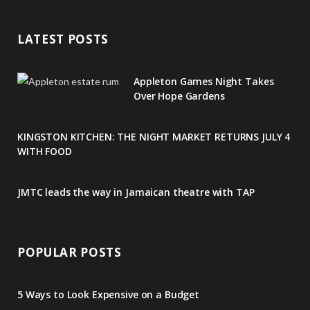
e
t
g
t
t
LATEST POSTS
b
t
l
a
e
o
e
e
g
r
Appleton Games Night Takes
o
r
P
r
e
Over Hope Gardens
k
l
a
s
KINGSTON KITCHEN: THE NIGHT MARKET RETURNS JULY 4
u
m
t
WITH FOOD
s
JMTC leads the way in Jamaican theatre with TAP
POPULAR POSTS
5 Ways to Look Expensive on a Budget