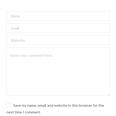
Save my name, email, and website in this browser for the
next time I comment.