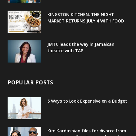
k
l
a
s
u
m
t
KINGSTON KITCHEN: THE NIGHT
MARKET RETURNS JULY 4 WITH FOOD
s
JMTC leads the way in Jamaican
theatre with TAP
POPULAR POSTS
5 Ways to Look Expensive on a Budget
Kim Kardashian files for divorce from