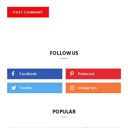
FOLLOW US
Facebook
Pinterest
Twitter
Instagram
POPULAR