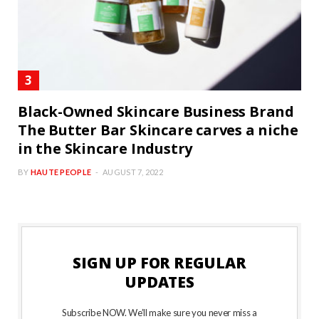
Black-Owned Skincare Business Brand
The Butter Bar Skincare carves a niche
in the Skincare Industry
BY
HAUTE PEOPLE
AUGUST 7, 2022
SIGN UP FOR REGULAR
UPDATES
Subscribe NOW. We’ll make sure you never miss a