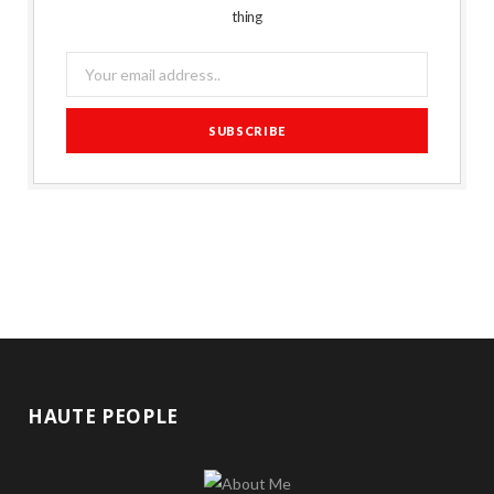
thing
HAUTE PEOPLE