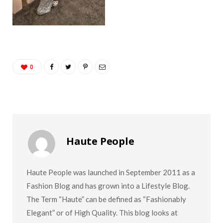
0
Haute People
Haute People was launched in September 2011 as a
Fashion Blog and has grown into a Lifestyle Blog.
The Term “Haute” can be defined as “Fashionably
Elegant” or of High Quality. This blog looks at