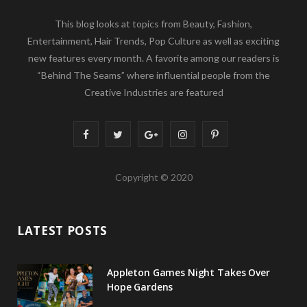
This blog looks at topics from Beauty, Fashion,
Entertainment, Hair Trends, Pop Culture as well as exciting
new features every month. A favorite among our readers is
“Behind The Seams” where influential people from the
Creative Industries are featured
F
T
G
I
P
a
w
o
n
i
Copyright © 2020
c
i
o
s
n
e
t
g
t
t
LATEST POSTS
b
t
l
a
e
o
e
e
g
r
Appleton Games Night Takes Over
o
r
P
r
e
Hope Gardens