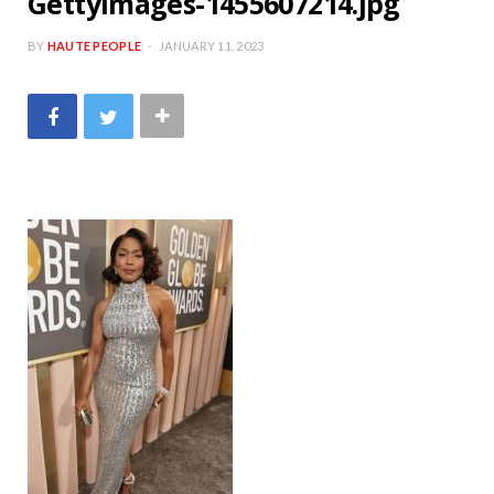
GettyImages-1455607214.jpg
BY
HAUTE PEOPLE
JANUARY 11, 2023