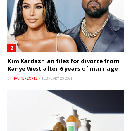
Kim Kardashian files for divorce from
Kanye West after 6 years of marriage
BY
HAUTE PEOPLE
FEBRUARY 20, 2021