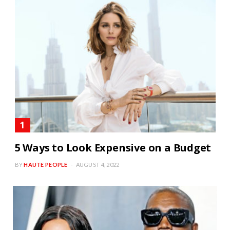
5 Ways to Look Expensive on a Budget
BY
HAUTE PEOPLE
AUGUST 4, 2022