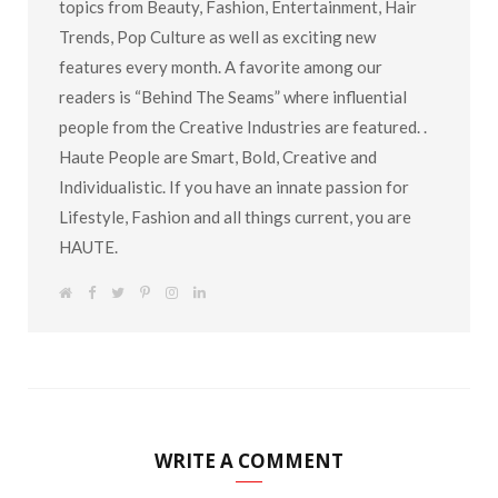
topics from Beauty, Fashion, Entertainment, Hair
Trends, Pop Culture as well as exciting new
features every month. A favorite among our
readers is “Behind The Seams” where influential
people from the Creative Industries are featured. .
Haute People are Smart, Bold, Creative and
Individualistic. If you have an innate passion for
Lifestyle, Fashion and all things current, you are
HAUTE.
W
F
T
P
I
L
e
a
w
i
n
i
b
c
i
n
s
n
s
e
t
t
t
k
i
b
t
e
a
e
t
o
e
r
g
d
e
o
r
e
r
I
k
s
a
n
t
m
WRITE A COMMENT