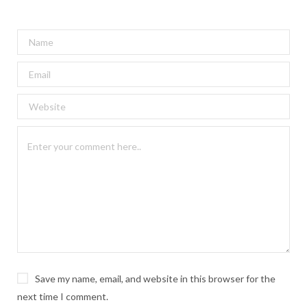
Save my name, email, and website in this browser for the
next time I comment.