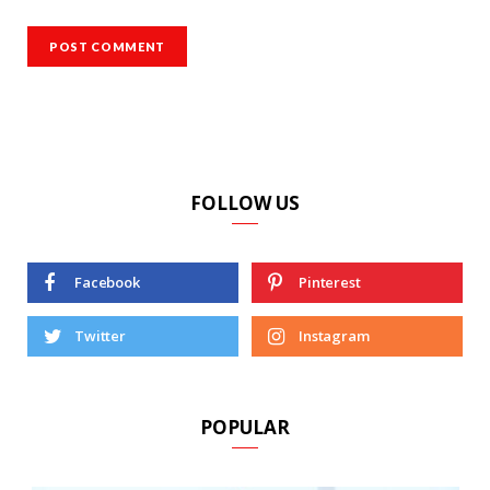
FOLLOW US
Facebook
Pinterest
Twitter
Instagram
POPULAR