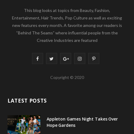
This blog looks at topics from Beauty, Fashion,
Entertainment, Hair Trends, Pop Culture as well as exciting
new features every month. A favorite among our readers is
“Behind The Seams” where influential people from the
Creative Industries are featured
F
T
G
I
P
a
w
o
n
i
Copyright © 2020
c
i
o
s
n
e
t
g
t
t
LATEST POSTS
b
t
l
a
e
o
e
e
g
r
Appleton Games Night Takes Over
o
r
P
r
e
Hope Gardens