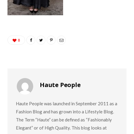
0
Haute People
Haute People was launched in September 2011 as a
Fashion Blog and has grown into a Lifestyle Blog.
The Term “Haute” can be defined as “Fashionably
Elegant” or of High Quality. This blog looks at