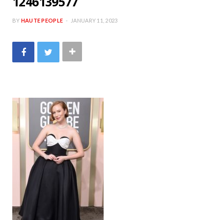
1246139577
BY
HAUTE PEOPLE
JANUARY 11, 2023