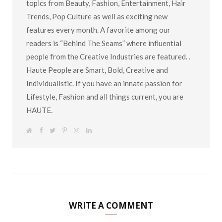
topics from Beauty, Fashion, Entertainment, Hair
Trends, Pop Culture as well as exciting new
features every month. A favorite among our
readers is “Behind The Seams” where influential
people from the Creative Industries are featured. .
Haute People are Smart, Bold, Creative and
Individualistic. If you have an innate passion for
Lifestyle, Fashion and all things current, you are
HAUTE.
W
F
T
P
I
L
e
a
w
i
n
i
b
c
i
n
s
n
s
e
t
t
t
k
i
b
t
e
a
e
t
o
e
r
g
d
e
o
r
e
r
I
k
s
a
n
t
m
WRITE A COMMENT