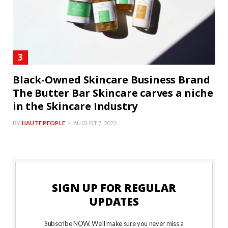
Black-Owned Skincare Business Brand
The Butter Bar Skincare carves a niche
in the Skincare Industry
BY
HAUTE PEOPLE
AUGUST 7, 2022
SIGN UP FOR REGULAR
UPDATES
Subscribe NOW. We’ll make sure you never miss a