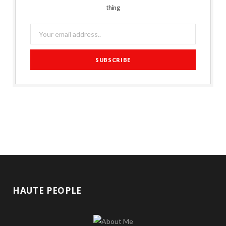
thing
HAUTE PEOPLE