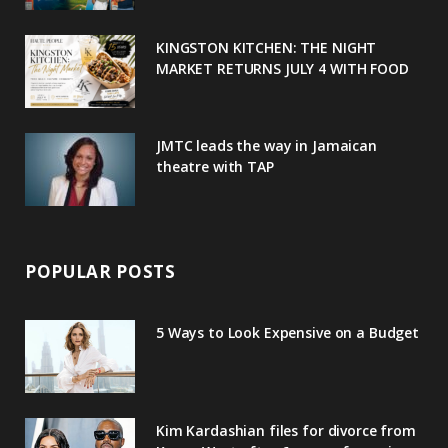
k
l
a
s
u
m
t
KINGSTON KITCHEN: THE NIGHT
MARKET RETURNS JULY 4 WITH FOOD
s
JMTC leads the way in Jamaican
theatre with TAP
POPULAR POSTS
5 Ways to Look Expensive on a Budget
Kim Kardashian files for divorce from