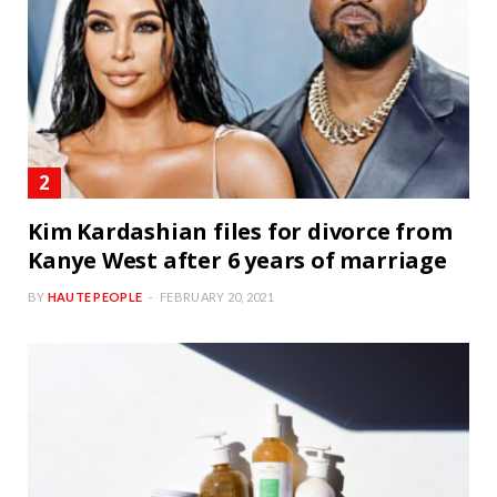
Kim Kardashian files for divorce from
Kanye West after 6 years of marriage
BY
HAUTE PEOPLE
FEBRUARY 20, 2021