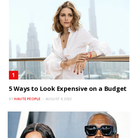
5 Ways to Look Expensive on a Budget
BY
HAUTE PEOPLE
AUGUST 4, 2022