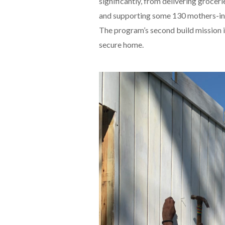
significantly, from delivering grocer
and supporting some 130 mothers-in-
The program’s second build mission i
secure home.