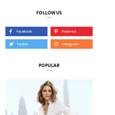
FOLLOW US
Facebook
Pinterest
Twitter
Instagram
POPULAR