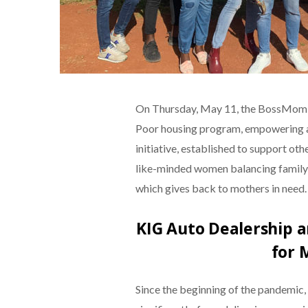
On Thursday, May 11, the BossMom N
Poor housing program, empowering a 
initiative, established to support o
like-minded women balancing family 
which gives back to mothers in need.
KIG Auto Dealership
for 
Since the beginning of the pandemic