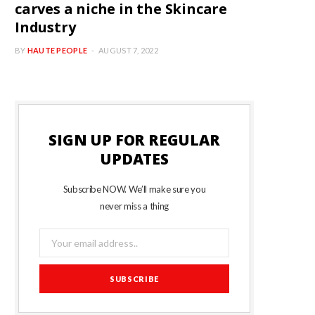
carves a niche in the Skincare
Industry
BY
HAUTE PEOPLE
AUGUST 7, 2022
SIGN UP FOR REGULAR
UPDATES
Subscribe NOW. We’ll make sure you
never miss a thing