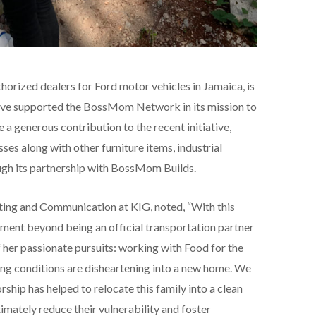
horized dealers for Ford motor vehicles in Jamaica, is
have supported the BossMom Network in its mission to
 generous contribution to the recent initiative,
es along with other furniture items, industrial
ough its partnership with BossMom Builds.
ting and Communication at KIG, noted, “With this
ement beyond being an official transportation partner
her passionate pursuits: working with Food for the
ing conditions are disheartening into a new home. We
ship has helped to relocate this family into a clean
imately reduce their vulnerability and foster