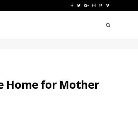
F
T
G
I
P
V
a
w
o
n
i
i
c
i
o
s
n
m
e
t
g
t
t
e
b
t
l
a
e
o
o
e
e
g
r
o
r
P
r
e
fe Home for Mother
k
l
a
s
u
m
t
s