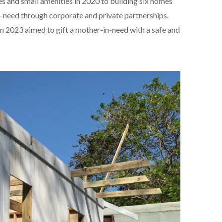
ies and small amenities in 2020 to building six homes
need through corporate and private partnerships.
n 2023 aimed to gift a mother-in-need with a safe and