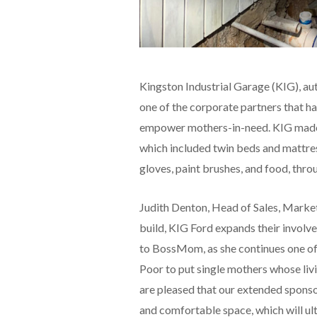
Kingston Industrial Garage (KIG), aut
one of the corporate partners that 
empower mothers-in-need. KIG made a
which included twin beds and mattress
gloves, paint brushes, and food, thr
Judith Denton, Head of Sales, Marke
build, KIG Ford expands their involv
to BossMom, as she continues one of 
Poor to put single mothers whose liv
are pleased that our extended sponsor
and comfortable space, which will ult