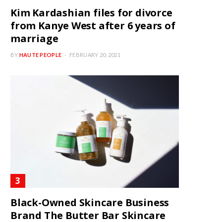
Kim Kardashian files for divorce
from Kanye West after 6 years of
marriage
BY
HAUTE PEOPLE
FEBRUARY 20, 2021
Black-Owned Skincare Business
Brand The Butter Bar Skincare