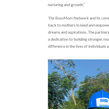
nurturing and growth.”
The BossMom Network and its commu
back to mothers in need and empoweri
dreams and aspirations. The partn
a dedication to building stronger, m
difference in the lives of individuals a