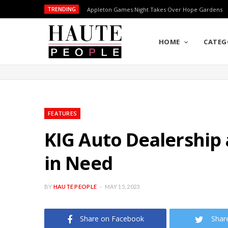
TRENDING
Appleton Games Night Takes Over Hope Gardens
HOME
CATEG
FEATURES
KIG Auto Dealership
in Need
BY
HAUTE PEOPLE
MAY 15, 2023
Share on Facebook
Shar