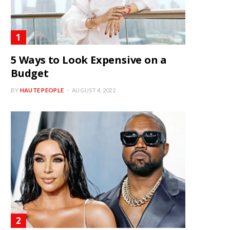
5 Ways to Look Expensive on a
Budget
BY
HAUTE PEOPLE
AUGUST 4, 2022