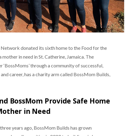
etwork donated its sixth home to the Food for the
mother in need in St. Catherine, Jamaica. The
ther ‘BossMoms’ through a community of successful,
and career, has a charity arm called BossMom Builds,
 and BossMom Provide Safe Home
Mother in Need
, three years ago, BossMom Builds has grown