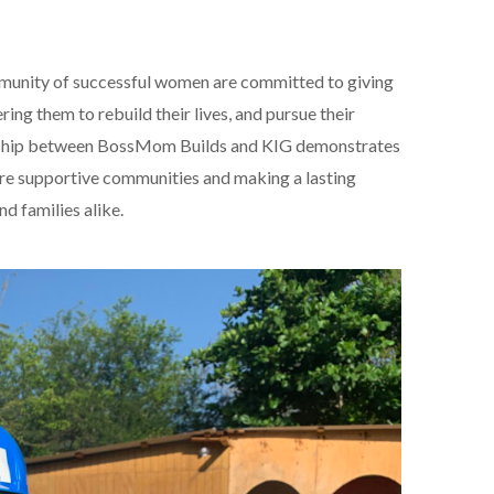
nity of successful women are committed to giving
ng them to rebuild their lives, and pursue their
ership between BossMom Builds and KIG demonstrates
ore supportive communities and making a lasting
nd families alike.