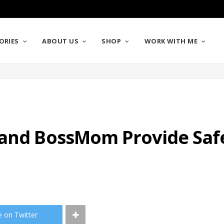
ORIES
ABOUT US
SHOP
WORK WITH ME
 and BossMom Provide Sa
e on Twitter