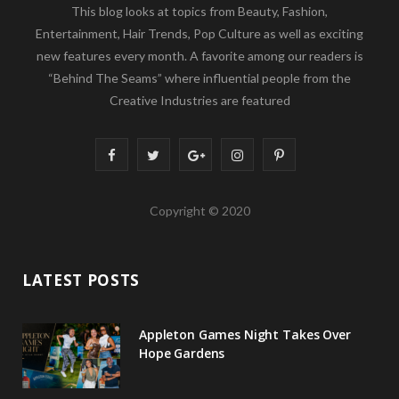
This blog looks at topics from Beauty, Fashion,
Entertainment, Hair Trends, Pop Culture as well as exciting
new features every month. A favorite among our readers is
“Behind The Seams” where influential people from the
Creative Industries are featured
F
T
G
I
P
a
w
o
n
i
Copyright © 2020
c
i
o
s
n
e
t
g
t
t
LATEST POSTS
b
t
l
a
e
o
e
e
g
r
Appleton Games Night Takes Over
o
r
P
r
e
Hope Gardens
k
l
a
s