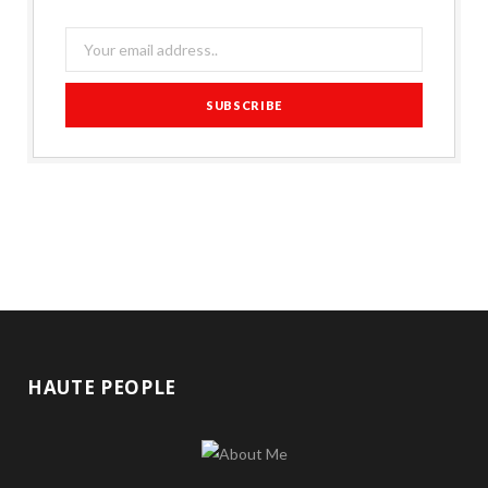
HAUTE PEOPLE