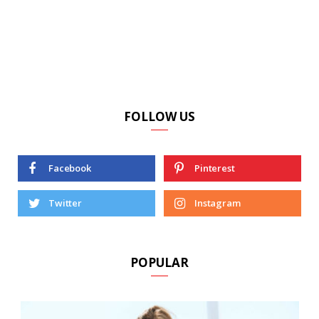
FOLLOW US
Facebook
Pinterest
Twitter
Instagram
POPULAR