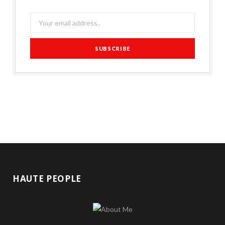
HAUTE PEOPLE