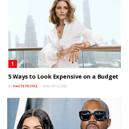
5 Ways to Look Expensive on a Budget
BY
HAUTE PEOPLE
AUGUST 4, 2022