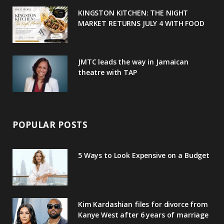
u
m
t
KINGSTON KITCHEN: THE NIGHT
MARKET RETURNS JULY 4 WITH FOOD
s
JMTC leads the way in Jamaican
theatre with TAP
POPULAR POSTS
5 Ways to Look Expensive on a Budget
Kim Kardashian files for divorce from
Kanye West after 6 years of marriage