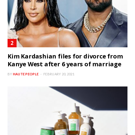
Kim Kardashian files for divorce from
Kanye West after 6 years of marriage
BY
HAUTE PEOPLE
FEBRUARY 20, 2021