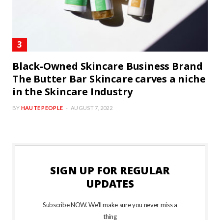
Black-Owned Skincare Business Brand
The Butter Bar Skincare carves a niche
in the Skincare Industry
BY
HAUTE PEOPLE
AUGUST 7, 2022
SIGN UP FOR REGULAR
UPDATES
Subscribe NOW. We’ll make sure you never miss a
thing