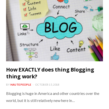
How EXACTLY does thing Blogging
thing work?
BY
HAUTE PEOPLE
OCTOBER 15, 2018
Blogging is huge in America and other countries over the
world, but it is still relatively new here in…