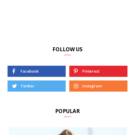
FOLLOW US
Facebook
Pinterest
Twitter
Instagram
POPULAR