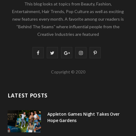
This blog looks at topics from Beauty, Fashion,
Entertainment, Hair Trends, Pop Culture as well as exciting
new features every month. A favorite among our readers is
“Behind The Seams” where influential people from the
Creative Industries are featured
F
T
G
I
P
a
w
o
n
i
Copyright © 2020
c
i
o
s
n
e
t
g
t
t
LATEST POSTS
b
t
l
a
e
o
e
e
g
r
Appleton Games Night Takes Over
o
r
P
r
e
Hope Gardens
k
l
a
s