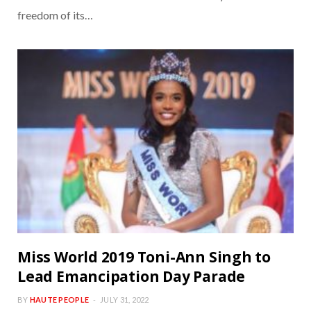
freedom of its…
Miss World 2019 Toni-Ann Singh to
Lead Emancipation Day Parade
BY
HAUTE PEOPLE
JULY 31, 2022