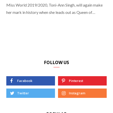
Miss World 2019/2020, Toni-Ann Singh, will again make
her mark in history when she leads out as Queen of…
FOLLOW US
Facebook
Pinterest
Twitter
Instagram