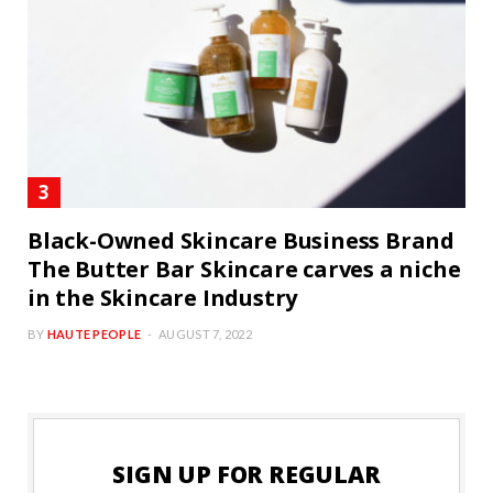
Black-Owned Skincare Business Brand
The Butter Bar Skincare carves a niche
in the Skincare Industry
BY
HAUTE PEOPLE
AUGUST 7, 2022
SIGN UP FOR REGULAR