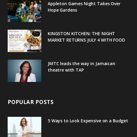
Appleton Games Night Takes Over
o
r
P
r
e
Hope Gardens
k
l
a
s
u
m
t
KINGSTON KITCHEN: THE NIGHT
MARKET RETURNS JULY 4 WITH FOOD
s
JMTC leads the way in Jamaican
theatre with TAP
POPULAR POSTS
5 Ways to Look Expensive on a Budget