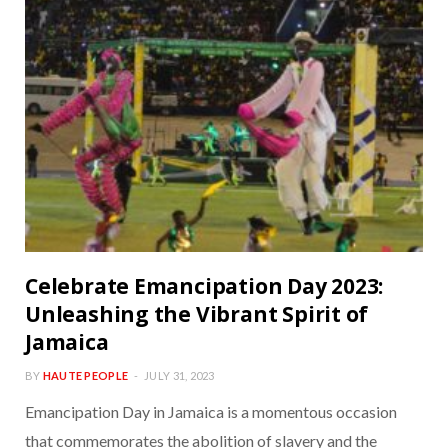
Celebrate Emancipation Day 2023:
Unleashing the Vibrant Spirit of
Jamaica
BY
HAUTE PEOPLE
JULY 31, 2023
Emancipation Day in Jamaica is a momentous occasion
that commemorates the abolition of slavery and the