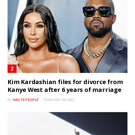
Kim Kardashian files for divorce from
Kanye West after 6 years of marriage
BY
HAUTE PEOPLE
FEBRUARY 20, 2021