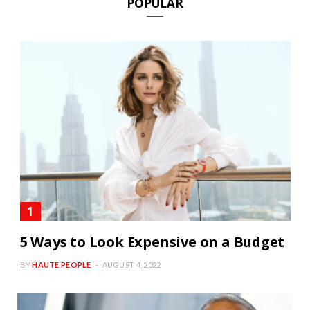
POPULAR
5 Ways to Look Expensive on a Budget
BY
HAUTE PEOPLE
AUGUST 4, 2022