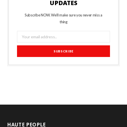
UPDATES
Subscribe NOW. We’ll make sure you never miss a
thing
HAUTE PEOPLE