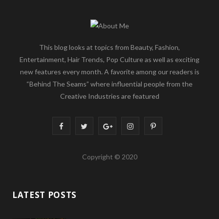
This blog looks at topics from Beauty, Fashion,
Entertainment, Hair Trends, Pop Culture as well as exciting
new features every month. A favorite among our readers is
“Behind The Seams” where influential people from the
Creative Industries are featured
F
T
G
I
P
a
w
o
n
i
Copyright © 2020
c
i
o
s
n
e
t
g
t
t
LATEST POSTS
b
t
l
a
e
o
e
e
g
r