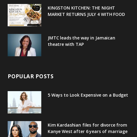
u
m
t
KINGSTON KITCHEN: THE NIGHT
MARKET RETURNS JULY 4 WITH FOOD
s
JMTC leads the way in Jamaican
theatre with TAP
POPULAR POSTS
5 Ways to Look Expensive on a Budget
Kim Kardashian files for divorce from
Kanye West after 6 years of marriage