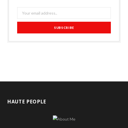
HAUTE PEOPLE