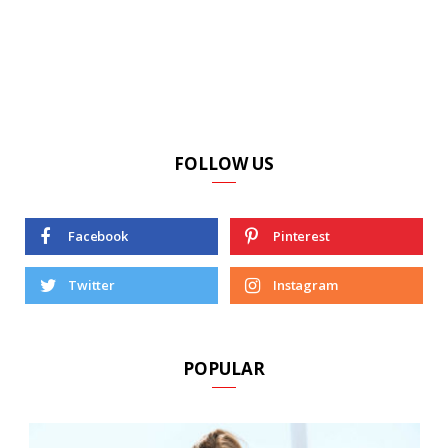
FOLLOW US
Facebook
Pinterest
Twitter
Instagram
POPULAR