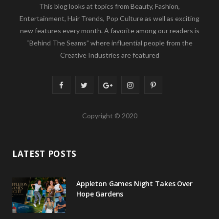
This blog looks at topics from Beauty, Fashion,
Entertainment, Hair Trends, Pop Culture as well as exciting
new features every month. A favorite among our readers is
“Behind The Seams” where influential people from the
Creative Industries are featured
F
T
G
I
P
a
w
o
n
i
Copyright © 2020
c
i
o
s
n
e
t
g
t
t
LATEST POSTS
b
t
l
a
e
o
e
e
g
r
Appleton Games Night Takes Over
o
r
P
r
e
Hope Gardens
k
l
a
s