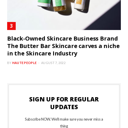
Black-Owned Skincare Business Brand
The Butter Bar Skincare carves a niche
in the Skincare Industry
BY
HAUTE PEOPLE
AUGUST 7, 2022
SIGN UP FOR REGULAR
UPDATES
Subscribe NOW. We’ll make sure you never miss a
thing