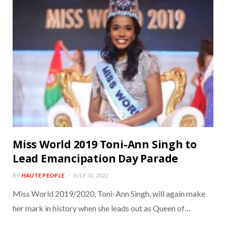
Miss World 2019 Toni-Ann Singh to
Lead Emancipation Day Parade
BY
HAUTE PEOPLE
JULY 31, 2022
Miss World 2019/2020, Toni-Ann Singh, will again make
her mark in history when she leads out as Queen of…