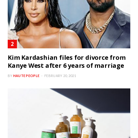
Kim Kardashian files for divorce from
Kanye West after 6 years of marriage
BY
HAUTE PEOPLE
FEBRUARY 20, 2021