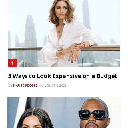
5 Ways to Look Expensive on a Budget
BY
HAUTE PEOPLE
AUGUST 4, 2022