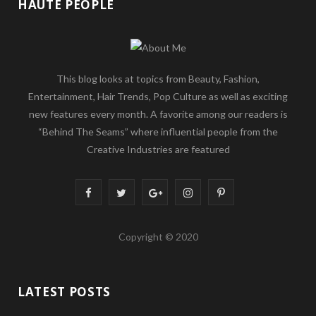
HAUTE PEOPLE
This blog looks at topics from Beauty, Fashion,
Entertainment, Hair Trends, Pop Culture as well as exciting
new features every month. A favorite among our readers is
“Behind The Seams” where influential people from the
Creative Industries are featured
F
T
G
I
P
a
w
o
n
i
Copyright © 2020
c
i
o
s
n
e
t
g
t
t
LATEST POSTS
b
t
l
a
e