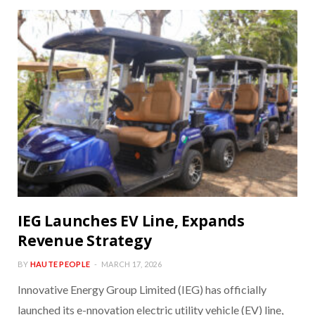
IEG Launches EV Line, Expands
Revenue Strategy
BY
HAUTE PEOPLE
MARCH 17, 2026
Innovative Energy Group Limited (IEG) has officially
launched its e-nnovation electric utility vehicle (EV) line,