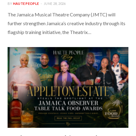
BY
HAUTE PEOPLE
JUNE 28, 2026
The Jamaica Musical Theatre Company (JMTC) will
further strengthen Jamaica’s creative industry through its
flagship training initiative, the Theatrix…