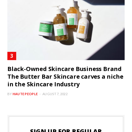
Black-Owned Skincare Business Brand
The Butter Bar Skincare carves a niche
in the Skincare Industry
BY
HAUTE PEOPLE
AUGUST 7, 2022
SIGN UP FOR REGULAR