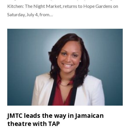
Kitchen: The Night Market, returns to Hope Gardens on
Saturday, July 4, from…
JMTC leads the way in Jamaican
theatre with TAP