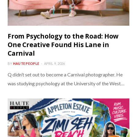
From Psychology to the Road: How
One Creative Found His Lane in
Carnival
BY
HAUTE PEOPLE
APRIL 9, 2026
Q didn’t set out to become a Carnival photographer. He
was studying psychology at the University of the West…