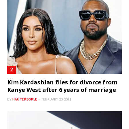
Kim Kardashian files for divorce from
Kanye West after 6 years of marriage
BY
HAUTE PEOPLE
FEBRUARY 20, 2021