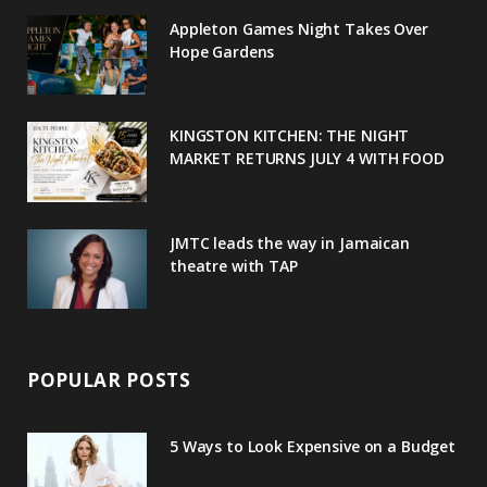
o
e
e
g
r
Appleton Games Night Takes Over
o
r
P
r
e
Hope Gardens
k
l
a
s
u
m
t
KINGSTON KITCHEN: THE NIGHT
MARKET RETURNS JULY 4 WITH FOOD
s
JMTC leads the way in Jamaican
theatre with TAP
POPULAR POSTS
5 Ways to Look Expensive on a Budget