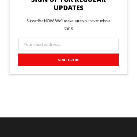
UPDATES
Subscribe NOW. We’ll make sure you never miss a
thing