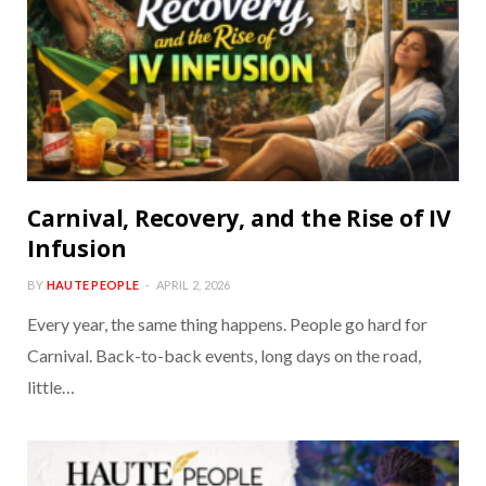
Carnival, Recovery, and the Rise of IV
Infusion
BY
HAUTE PEOPLE
APRIL 2, 2026
Every year, the same thing happens. People go hard for
Carnival. Back-to-back events, long days on the road,
little…