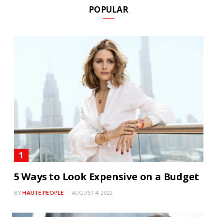
POPULAR
5 Ways to Look Expensive on a Budget
BY
HAUTE PEOPLE
AUGUST 4, 2022