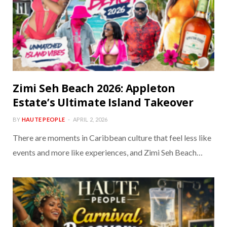
Zimi Seh Beach 2026: Appleton
Estate’s Ultimate Island Takeover
BY
HAUTE PEOPLE
APRIL 2, 2026
There are moments in Caribbean culture that feel less like
events and more like experiences, and Zimi Seh Beach…