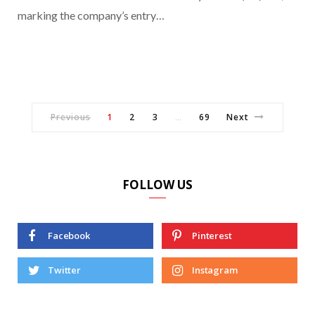
marking the company’s entry…
Previous
1
2
3
69
Next
…
FOLLOW US
Facebook
Pinterest
Twitter
Instagram