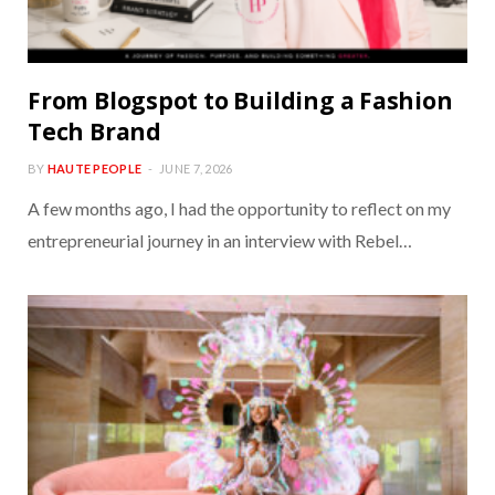
From Blogspot to Building a Fashion
Tech Brand
BY
HAUTE PEOPLE
JUNE 7, 2026
A few months ago, I had the opportunity to reflect on my
entrepreneurial journey in an interview with Rebel…