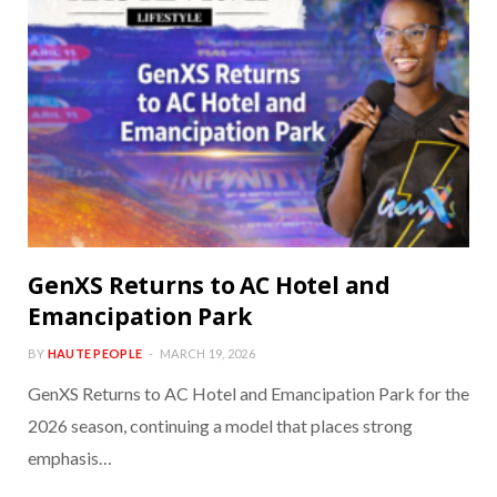
GenXS Returns to AC Hotel and
Emancipation Park
BY
HAUTE PEOPLE
MARCH 19, 2026
GenXS Returns to AC Hotel and Emancipation Park for the
2026 season, continuing a model that places strong
emphasis…