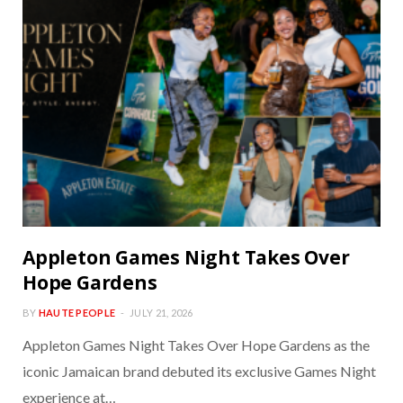
Appleton Games Night Takes Over
Hope Gardens
BY
HAUTE PEOPLE
JULY 21, 2026
Appleton Games Night Takes Over Hope Gardens as the
iconic Jamaican brand debuted its exclusive Games Night
experience at…