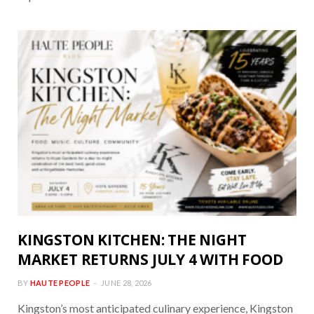
KINGSTON KITCHEN: THE NIGHT
MARKET RETURNS JULY 4 WITH FOOD
BY
HAUTE PEOPLE
JUNE 28, 2026
Kingston’s most anticipated culinary experience, Kingston