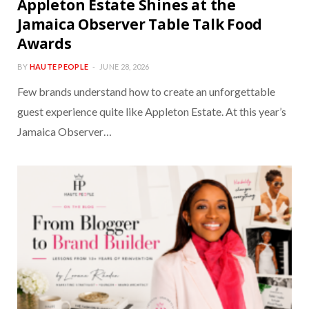
Appleton Estate Shines at the
Jamaica Observer Table Talk Food
Awards
BY
HAUTE PEOPLE
JUNE 28, 2026
Few brands understand how to create an unforgettable
guest experience quite like Appleton Estate. At this year’s
Jamaica Observer…