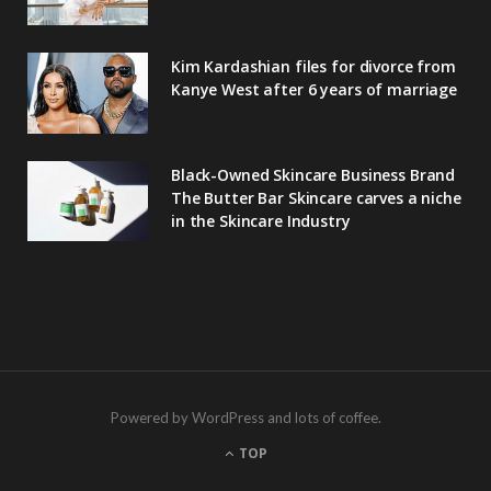
Kim Kardashian files for divorce from
Kanye West after 6 years of marriage
Black-Owned Skincare Business Brand
The Butter Bar Skincare carves a niche
in the Skincare Industry
Powered by WordPress and lots of coffee.
TOP