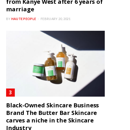
from Kanye West after 6 years of
marriage
BY
HAUTE PEOPLE
FEBRUARY 20, 2021
Black-Owned Skincare Business
Brand The Butter Bar Skincare
carves a niche in the Skincare
Industry