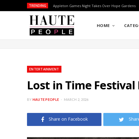
TRENDING
Appleton Games Night Takes Over Hope Gardens
HOME
CATEG
ENTERTAINMENT
Lost in Time Festiva
BY
HAUTE PEOPLE
MARCH 2, 2026
Share on Facebook
Shar