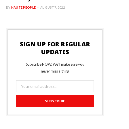
BY
HAUTE PEOPLE
AUGUST 7, 2022
SIGN UP FOR REGULAR
UPDATES
Subscribe NOW. We’ll make sure you
never miss a thing