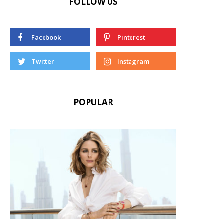
FOLLOW US
Facebook
Pinterest
Twitter
Instagram
POPULAR