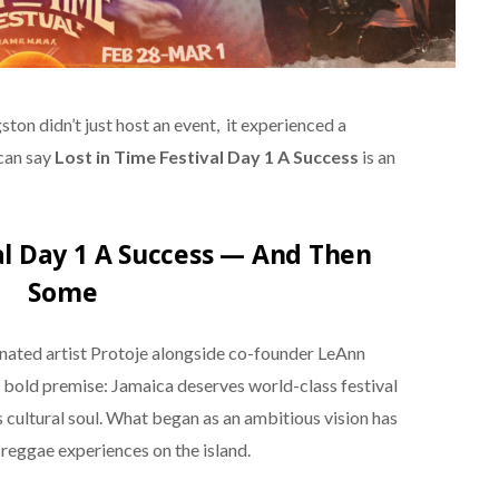
ton didn’t just host an event, it experienced a
can say
Lost in Time Festival Day 1 A Success
is an
al Day 1 A Success — And Then
Some
ted artist Protoje alongside co-founder LeAnn
 a bold premise: Jamaica deserves world-class festival
cultural soul. What began as an ambitious vision has
reggae experiences on the island.