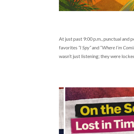
At just past 9:00 p.m., punctual and p
favorites
“I Spy”
and “
Where I’m Comi
wasn’t just listening; they were locked