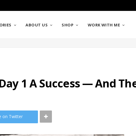
ORIES
ABOUT US
SHOP
WORK WITH ME
l Day 1 A Success — And T
e on Twitter