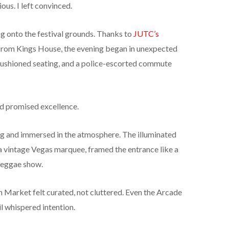
ious. I left convinced.
g onto the festival grounds. Thanks to
JUTC’s
from Kings House, the evening began in unexpected
 cushioned seating, and a police-escorted commute
ead promised excellence.
ng and immersed in the atmosphere. The illuminated
 a vintage Vegas marquee, framed the entrance like a
 reggae show.
 Market felt curated, not cluttered. Even the Arcade
il whispered intention.