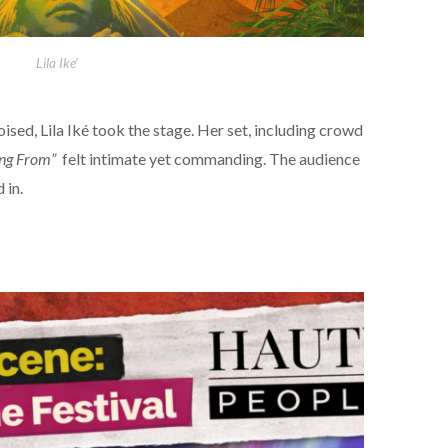
Lila Ike’
oised, Lila Iké took the stage. Her set, including crowd
ng From”
felt intimate yet commanding. The audience
 in.