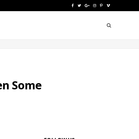
F
T
G
I
P
V
a
w
o
n
i
i
c
i
o
s
n
m
e
t
g
t
t
e
b
t
l
a
e
o
o
e
e
g
r
o
r
P
r
e
hen Some
k
l
a
s
u
m
t
s