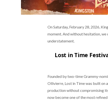
On Saturday, February 28, 2026, Kings
moment. And without hesitation, we 
understatement.
Lost in Time Festiv
Founded by two-time Grammy-nomina
Ollivierre, Lost in Time was built on
production without compromising its 
now become one of the most refined 