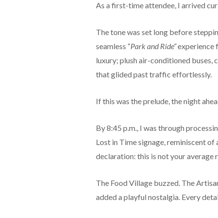
As a first-time attendee, I arrived cur
The tone was set long before steppin
seamless “
Park and Ride”
experience 
luxury; plush air-conditioned buses,
that glided past traffic effortlessly.
If this was the prelude, the night ah
By 8:45 p.m., I was through processi
Lost in Time signage, reminiscent of
declaration: this is not your average
The Food Village buzzed. The Artisan
added a playful nostalgia. Every deta