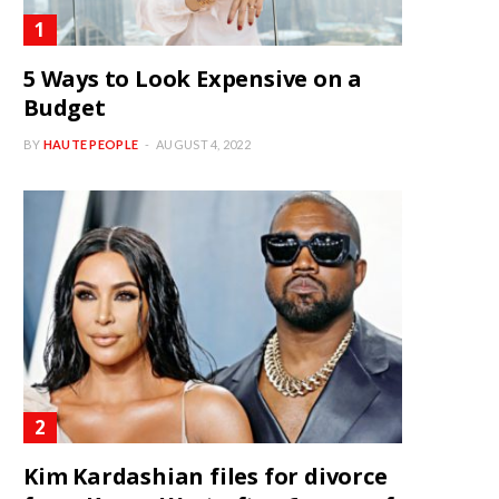
5 Ways to Look Expensive on a
Budget
BY
HAUTE PEOPLE
AUGUST 4, 2022
Kim Kardashian files for divorce