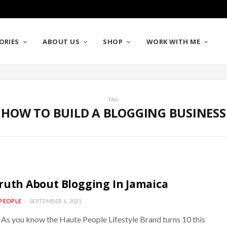
ORIES
ABOUT US
SHOP
WORK WITH ME
TAG
HOW TO BUILD A BLOGGING BUSINESS
ruth About Blogging In Jamaica
PEOPLE
SEPTEMBER 6, 2021
 As you know the Haute People Lifestyle Brand turns 10 this