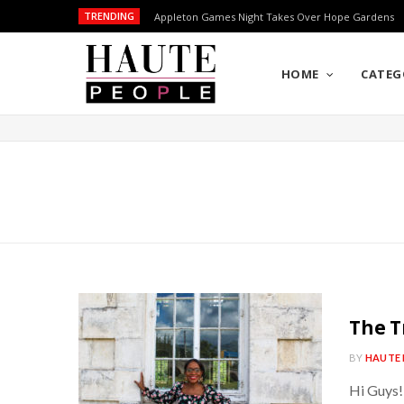
TRENDING
Appleton Games Night Takes Over Hope Gardens
HOME
CATEG
The T
BY
HAUTE 
Hi Guys!