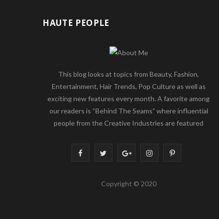
HAUTE PEOPLE
This blog looks at topics from Beauty, Fashion,
Entertainment, Hair Trends, Pop Culture as well as
exciting new features every month. A favorite among
our readers is “Behind The Seams” where influential
people from the Creative Industries are featured
F
T
G
I
P
a
w
o
n
i
Copyright © 2020
c
i
o
s
n
e
t
g
t
t