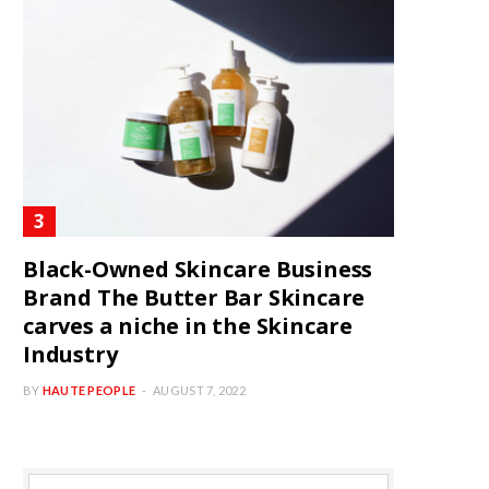
Black-Owned Skincare Business
Brand The Butter Bar Skincare
carves a niche in the Skincare
Industry
BY
HAUTE PEOPLE
AUGUST 7, 2022