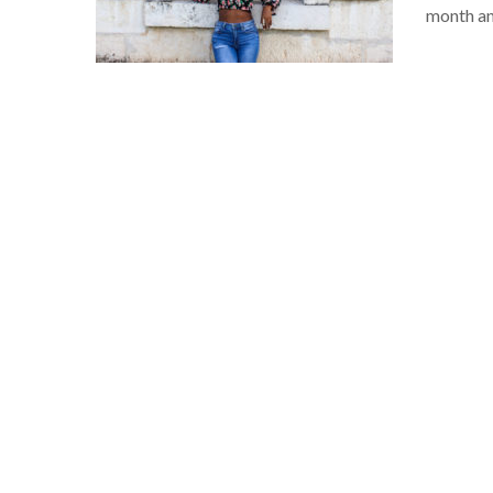
month an