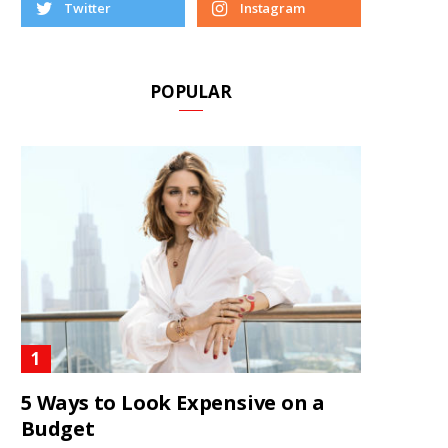
Twitter
Instagram
POPULAR
5 Ways to Look Expensive on a
Budget