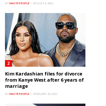
BY
HAUTE PEOPLE
AUGUST 4, 2022
Kim Kardashian files for divorce
from Kanye West after 6 years of
marriage
BY
HAUTE PEOPLE
FEBRUARY 20, 2021