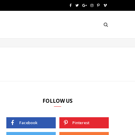
F
T
G
I
P
V
a
w
o
n
i
i
c
i
o
s
n
m
e
t
g
t
t
e
b
t
l
a
e
o
o
e
e
g
r
o
r
P
r
e
k
l
a
s
u
m
t
FOLLOW US
s
Facebook
Pinterest