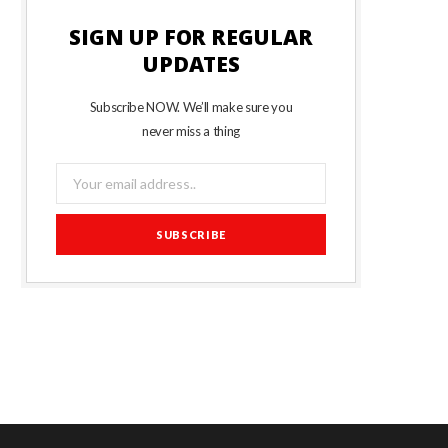
SIGN UP FOR REGULAR
UPDATES
Subscribe NOW. We’ll make sure you
never miss a thing