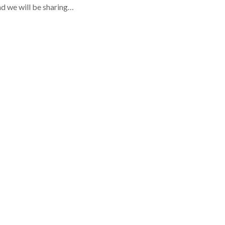
d we will be sharing…