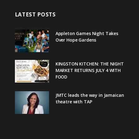
LATEST POSTS
Appleton Games Night Takes
Over Hope Gardens
KINGSTON KITCHEN: THE NIGHT
MARKET RETURNS JULY 4 WITH
FOOD
JMTC leads the way in Jamaican
theatre with TAP