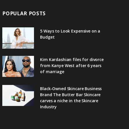
POPULAR POSTS
5 Ways to Look Expensive on a
Budget
Kim Kardashian files for divorce
from Kanye West after 6 years
of marriage
Black-Owned Skincare Business
Brand The Butter Bar Skincare
carves a niche in the Skincare
Industry